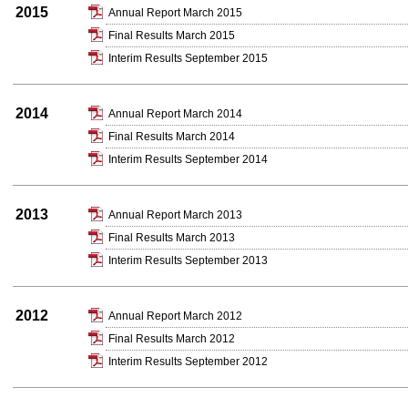
2015
Annual Report March 2015
Final Results March 2015
Interim Results September 2015
2014
Annual Report March 2014
Final Results March 2014
Interim Results September 2014
2013
Annual Report March 2013
Final Results March 2013
Interim Results September 2013
2012
Annual Report March 2012
Final Results March 2012
Interim Results September 2012