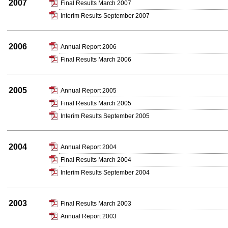
2007
Final Results March 2007
Interim Results September 2007
2006
Annual Report 2006
Final Results March 2006
2005
Annual Report 2005
Final Results March 2005
Interim Results September 2005
2004
Annual Report 2004
Final Results March 2004
Interim Results September 2004
2003
Final Results March 2003
Annual Report 2003