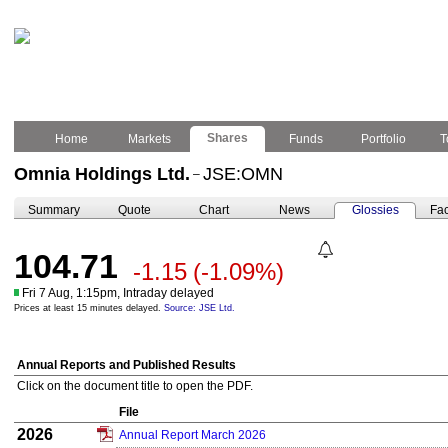
Shares
Home
Markets
Funds
Portfolio
T
Omnia Holdings Ltd.
JSE:OMN
–
Summary
Quote
Chart
News
Glossies
Fac
104.71
-1.15
(-1.09%)
Fri 7 Aug, 1:15pm, Intraday delayed
Prices at least 15 minutes delayed.
Source: JSE Ltd.
Annual Reports and Published Results
Click on the document title to open the PDF.
File
2026
Annual Report March 2026