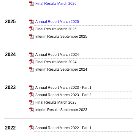
Final Results March 2026
2025
Annual Report March 2025
Final Results March 2025
Interim Results September 2025
2024
Annual Report March 2024
Final Results March 2024
Interim Results September 2024
2023
Annual Report March 2023 - Part 1
Annual Report March 2023 - Part 2
Final Results March 2023
Interim Results September 2023
2022
Annual Report March 2022 - Part 1