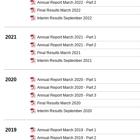
Annual Report March 2022 - Part 2
Final Results March 2022
Interim Results September 2022
2021
Annual Report March 2021 - Part 1
Annual Report March 2021 - Part 2
Final Results March 2021
Interim Results September 2021
2020
Annual Report March 2020 - Part 1
Annual Report March 2020 - Part 2
Annual Report March 2020 - Part 3
Final Results March 2020
Interim Results September 2020
2019
Annual Report March 2019 - Part 1
Annual Report March 2019 - Part 2