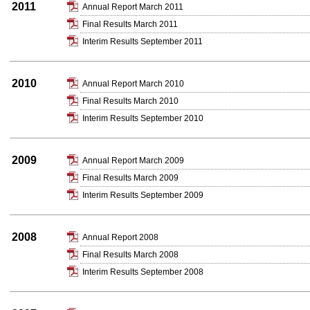
2011
Annual Report March 2011
Final Results March 2011
Interim Results September 2011
2010
Annual Report March 2010
Final Results March 2010
Interim Results September 2010
2009
Annual Report March 2009
Final Results March 2009
Interim Results September 2009
2008
Annual Report 2008
Final Results March 2008
Interim Results September 2008