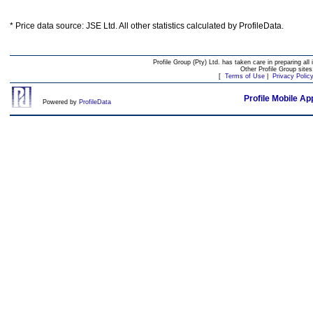
* Price data source: JSE Ltd. All other statistics calculated by ProfileData.
Profile Group (Pty) Ltd. has taken care in preparing all 
Other Profile Group site
[
Terms of Use
|
Privacy Polic
Profile Mobile Ap
Powered by
ProfileData