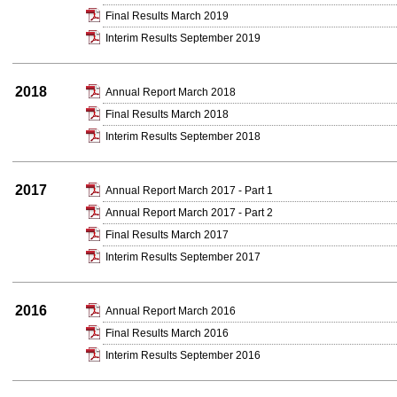
Final Results March 2019
Interim Results September 2019
2018
Annual Report March 2018
Final Results March 2018
Interim Results September 2018
2017
Annual Report March 2017 - Part 1
Annual Report March 2017 - Part 2
Final Results March 2017
Interim Results September 2017
2016
Annual Report March 2016
Final Results March 2016
Interim Results September 2016