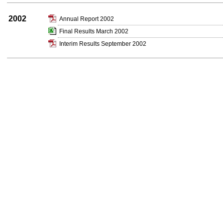
2002
Annual Report 2002
Final Results March 2002
Interim Results September 2002