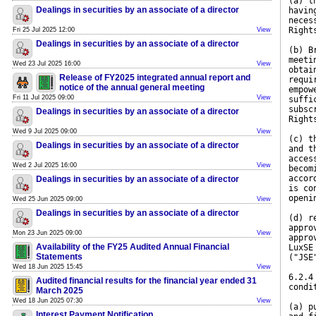
(a) t
Dealings in securities by an associate of a director
havin
neces
Right
Fri 25 Jul 2025 12:00
View
Dealings in securities by an associate of a director
(b) B
meeti
Wed 23 Jul 2025 16:00
View
obtai
Release of FY2025 integrated annual report and
requi
notice of the annual general meeting
empow
Fri 11 Jul 2025 09:00
View
suffi
subsc
Dealings in securities by an associate of a director
Right
Wed 9 Jul 2025 09:00
View
(c) t
Dealings in securities by an associate of a director
and t
acces
Wed 2 Jul 2025 16:00
View
becom
accor
Dealings in securities by an associate of a director
is co
openi
Wed 25 Jun 2025 09:00
View
Dealings in securities by an associate of a director
(d) r
appro
Mon 23 Jun 2025 09:00
View
appro
Availability of the FY25 Audited Annual Financial
LuxSE
Statements
("JSE
Wed 18 Jun 2025 15:45
View
6.2.4
Audited financial results for the financial year ended 31
condi
March 2025
Wed 18 Jun 2025 07:30
View
(a) p
Interest Payment Notification