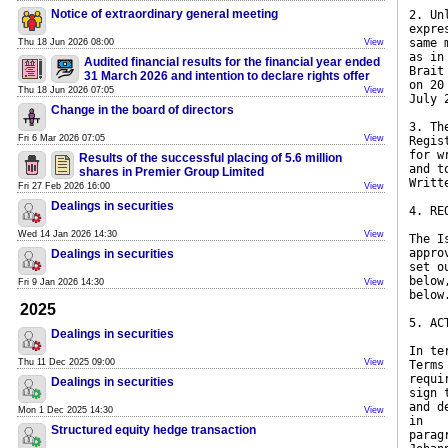
Notice of extraordinary general meeting
2. Un
expre
same 
Thu 18 Jun 2026 08:00
View
as in
Audited financial results for the financial year ended
Brait
31 March 2026 and intention to declare rights offer
on 20
Thu 18 Jun 2026 07:05
View
July 
Change in the board of directors
3. Th
Fri 6 Mar 2026 07:05
View
Regis
for w
Results of the successful placing of 5.6 million
and t
shares in Premier Group Limited
Writt
Fri 27 Feb 2026 16:00
View
Dealings in securities
4. RE
Wed 14 Jan 2026 14:30
View
The I
appro
Dealings in securities
set o
below
Fri 9 Jan 2026 14:30
View
below
2025
5. AC
Dealings in securities
In te
Thu 11 Dec 2025 09:00
View
Terms
requi
Dealings in securities
sign 
and d
Mon 1 Dec 2025 14:30
View
in
Structured equity hedge transaction
parag