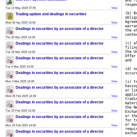
and f
respe
Tue 13 May 2025 07:05
View
(b) B
Trading update and dealings in securities
oblig
Agree
Wed 30 Apr 2025 14:00
View
warra
Dealings in securities by an associate of a director
the e
conte
Thu 20 Mar 2025 14:00
View
(c) a
Dealings in securities by an associate of a director
filin
the U
Tue 18 Mar 2025 14:00
View
Offer
Dealings in securities by an associate of a director
and
Tue 4 Mar 2025 14:00
View
(d) n
Dealings in securities by an associate of a director
occur
(i) t
Mon 3 Mar 2025 14:00
View
havin
Dealings in securities by an associate of a director
or li
appli
Wed 26 Feb 2025 14:00
View
tradi
Dealings in securities by an associate of a director
mater
the N
Tue 25 Feb 2025 14:00
View
Excha
or th
Dealings in securities by an associate of a director
for t
or ma
Mon 24 Feb 2025 14:00
View
requi
Dealings in securities by an associate of a director
excha