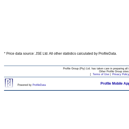
* Price data source: JSE Ltd. All other statistics calculated by ProfileData.
Profile Group (Pty) Ltd. has taken care in preparing all 
Other Profile Group site
[
Terms of Use
|
Privacy Polic
Profile Mobile Ap
Powered by
ProfileData