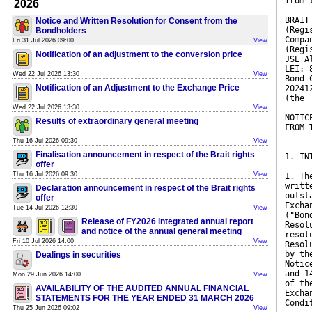
from 
2026
BRAIT
Notice and Written Resolution for Consent from the
(Regi
Bondholders
Compa
Fri 31 Jul 2026 09:00
View
(Regi
Notification of an adjustment to the conversion price
JSE A
LEI: 
Wed 22 Jul 2026 13:30
View
Bond 
Notification of an Adjustment to the Exchange Price
20241
(the 
Wed 22 Jul 2026 13:30
View
NOTIC
Results of extraordinary general meeting
FROM 
Thu 16 Jul 2026 09:30
View
Finalisation announcement in respect of the Brait rights
1. IN
offer
Thu 16 Jul 2026 09:30
View
1. Th
writt
Declaration announcement in respect of the Brait rights
outst
offer
Excha
Tue 14 Jul 2026 12:30
View
("Bon
Release of FY2026 integrated annual report
Resol
and notice of the annual general meeting
resol
Fri 10 Jul 2026 14:00
View
Resol
by th
Dealings in securities
Notic
and 1
Mon 29 Jun 2026 14:00
View
of th
AVAILABILITY OF THE AUDITED ANNUAL FINANCIAL
Excha
STATEMENTS FOR THE YEAR ENDED 31 MARCH 2026
Condi
Thu 25 Jun 2026 09:02
View