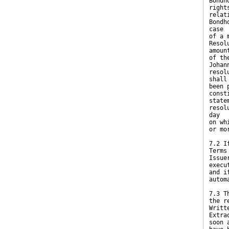
Bondh
right
relat
Bondh
case
of a 
Resol
amoun
of th
Johan
resol
shall
been 
const
state
resol
day
on wh
or mo
7.2 I
Terms
Issue
execu
and i
autom
7.3 T
the r
Writt
Extra
soon 