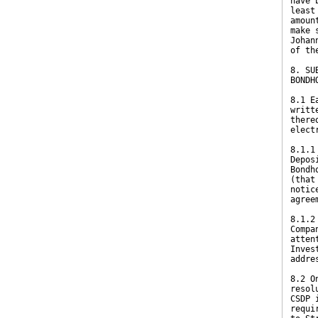
have 
least
amoun
make 
Johan
of th
8. SU
BONDH
8.1 E
writt
there
elect
8.1.1
Depos
Bondh
(that
notic
agree
8.1.2
Compa
atten
Inves
addre
8.2 O
resol
CSDP 
requi