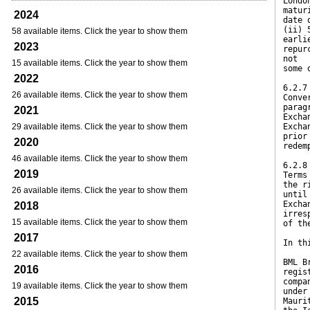
Londo
matur
2024
date 
(ii) 
58 available items. Click the year to show them
earli
2023
repur
not
15 available items. Click the year to show them
some 
2022
6.2.7
26 available items. Click the year to show them
Conve
parag
2021
Excha
29 available items. Click the year to show them
Excha
prior
2020
redem
46 available items. Click the year to show them
6.2.8
2019
Terms
the r
26 available items. Click the year to show them
until
Excha
2018
irres
15 available items. Click the year to show them
of th
2017
In th
22 available items. Click the year to show them
BML B
2016
regis
compa
19 available items. Click the year to show them
under
2015
Mauri