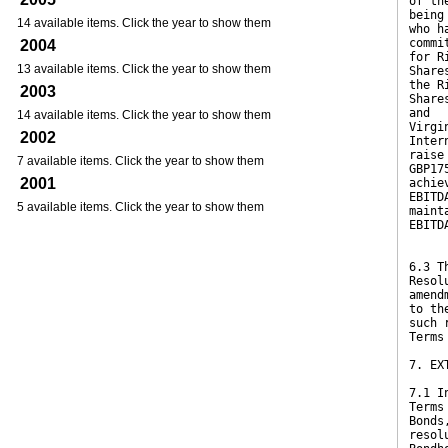
of th
being
14 available items. Click the year to show them
who h
commi
2004
for R
13 available items. Click the year to show them
Share
the R
2003
Share
and
14 available items. Click the year to show them
Virgi
2002
Inter
raise
7 available items. Click the year to show them
GBP17
2001
achie
EBITD
5 available items. Click the year to show them
maint
EBITD
6.3 T
Resol
amend
to th
such 
Terms
7. EX
7.1 I
Terms
Bonds
resol