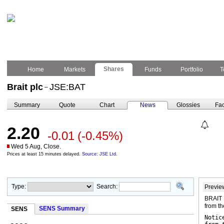
Shares
Home
Markets
Funds
Portfolio
T
Brait plc
JSE:BAT
–
Summary
Quote
Chart
News
Glossies
Fac
2.20
-0.01
(-0.45%)
Wed 5 Aug, Close.
Prices at least 15 minutes delayed.
Source: JSE Ltd.
Type:
Search:
Previe
BRAIT 
from t
SENS Summary
SENS
Notic