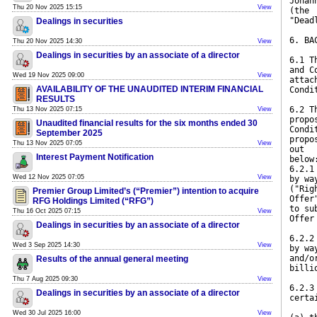
Johan
Thu 20 Nov 2025 15:15
View
(the
"Dead
Dealings in securities
6. BA
Thu 20 Nov 2025 14:30
View
Dealings in securities by an associate of a director
6.1 T
and C
Wed 19 Nov 2025 09:00
View
attac
AVAILABILITY OF THE UNAUDITED INTERIM FINANCIAL
Condi
RESULTS
6.2 T
Thu 13 Nov 2025 07:15
View
propo
Unaudited financial results for the six months ended 30
Condi
September 2025
propo
Thu 13 Nov 2025 07:05
View
out
Interest Payment Notification
below
6.2.1
Wed 12 Nov 2025 07:05
View
by wa
("Rig
Premier Group Limited’s (“Premier”) intention to acquire
Offer
RFG Holdings Limited (“RFG”)
to su
Thu 16 Oct 2025 07:15
View
Offer
Dealings in securities by an associate of a director
6.2.2
Wed 3 Sep 2025 14:30
View
by wa
and/o
Results of the annual general meeting
billi
Thu 7 Aug 2025 09:30
View
6.2.3
Dealings in securities by an associate of a director
certa
Wed 30 Jul 2025 16:00
View