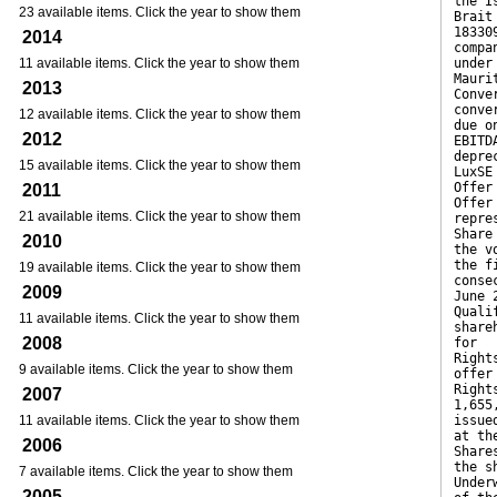
the I
23 available items. Click the year to show them
Brait
18330
2014
compa
11 available items. Click the year to show them
under
Mauri
2013
Conve
conve
12 available items. Click the year to show them
due o
2012
EBITD
depre
15 available items. Click the year to show them
LuxSE
Offer
2011
Offer
21 available items. Click the year to show them
repre
Share
2010
the v
the f
19 available items. Click the year to show them
conse
2009
June 
Quali
11 available items. Click the year to show them
share
2008
for
Right
9 available items. Click the year to show them
offer
Right
2007
1,655
11 available items. Click the year to show them
issue
at th
2006
Share
the s
7 available items. Click the year to show them
Under
2005