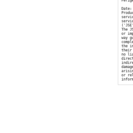
Perig
Date:
Produ
servi
servi
('JSE
The J
or im
way g
compl
the i
their
no li
direc
indir
damag
arisi
or re
infor