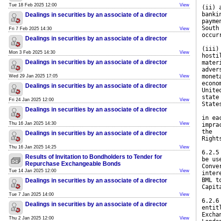
Tue 18 Feb 2025 12:00
View
(ii) 
banki
Dealings in securities by an associate of a director
payme
South
Fri 7 Feb 2025 14:30
View
occur
Dealings in securities by an associate of a director
(iii)
Mon 3 Feb 2025 14:30
View
hosti
Dealings in securities by an associate of a director
mater
adver
monet
Wed 29 Jan 2025 17:05
View
econo
Dealings in securities by an associate of a director
Unite
state
Fri 24 Jan 2025 12:00
View
State
Dealings in securities by an associate of a director
in ea
Thu 16 Jan 2025 14:30
View
impra
the
Dealings in securities by an associate of a director
Right
Thu 16 Jan 2025 14:25
View
6.2.5
Results of Invitation to Bondholders to Tender for
be us
Repurchase Exchangeable Bonds
Conve
Tue 14 Jan 2025 12:00
View
inter
BML t
Dealings in securities by an associate of a director
Capit
Tue 7 Jan 2025 14:00
View
6.2.6
Dealings in securities by an associate of a director
entit
Excha
Thu 2 Jan 2025 12:00
View