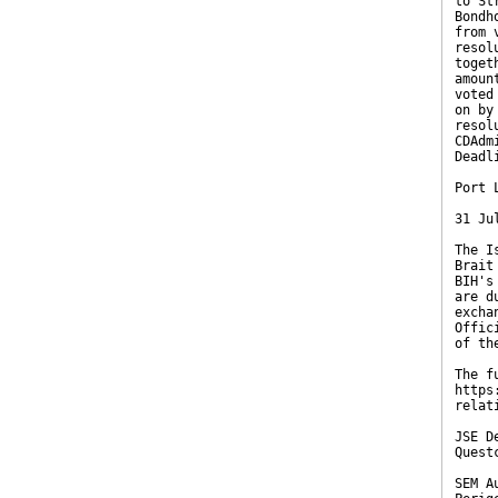
to St
Bondh
from 
resol
toget
amoun
voted
on by
resol
CDAdm
Deadl
Port 
31 Ju
The I
Brait
BIH's
are d
excha
Offic
of th
The f
https
relat
JSE D
Quest
SEM A