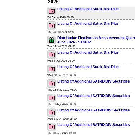
2026
Listing Of Additional Satrix Divi Plus
Fri 7 Aug 2026 08:00
Listing Of Additional Satrix Divi Plus
Thu 30 Jul 2026 08:00
Distribution Finalisation Announcement Quar
June 2026 - STXDIV
Tue 14 Jul 2026 09:30
Listing Of Additional Satrix Divi Plus
Wed 8 Jul 2026 08:00
Listing Of Additional Satrix Divi Plus
Wed 10 Jun 2026 08:00
Listing Of Additional SATRIXDIV Securities
Thu 28 May 2026 08:00
Listing Of Additional SATRIXDIV Securities
Thu 7 May 2026 08:00
Listing Of Additional SATRIXDIV Securities
Wed 6 May 2026 08:00
Listing Of Additional SATRIXDIV Securities
Thu 30 Apr 2026 08:00