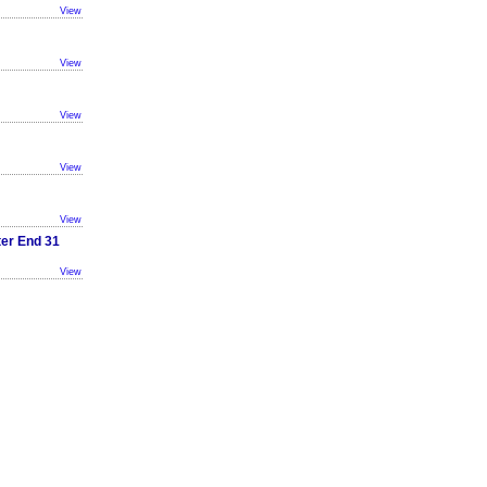
View
View
View
View
View
ter End 31
View