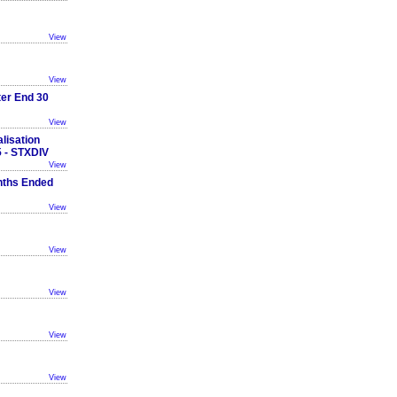
View
View
ter End 30
View
lisation
 - STXDIV
View
nths Ended
View
View
View
View
View