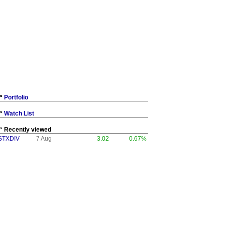
Portfolio
Watch List
Recently viewed
STXDIV
7 Aug
3.02
0.67%