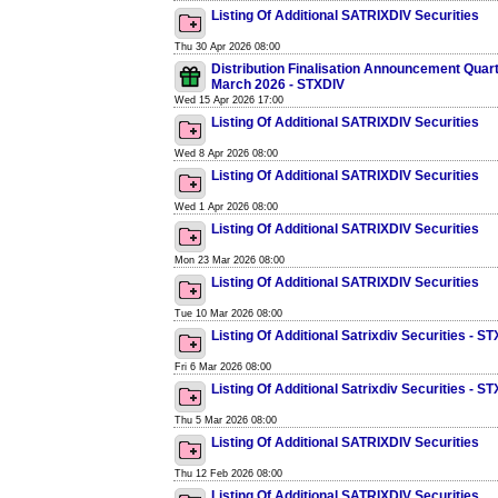
Listing Of Additional SATRIXDIV Securities
Thu 30 Apr 2026 08:00
Distribution Finalisation Announcement Quar
March 2026 - STXDIV
Wed 15 Apr 2026 17:00
Listing Of Additional SATRIXDIV Securities
Wed 8 Apr 2026 08:00
Listing Of Additional SATRIXDIV Securities
Wed 1 Apr 2026 08:00
Listing Of Additional SATRIXDIV Securities
Mon 23 Mar 2026 08:00
Listing Of Additional SATRIXDIV Securities
Tue 10 Mar 2026 08:00
Listing Of Additional Satrixdiv Securities - S
Fri 6 Mar 2026 08:00
Listing Of Additional Satrixdiv Securities - S
Thu 5 Mar 2026 08:00
Listing Of Additional SATRIXDIV Securities
Thu 12 Feb 2026 08:00
Listing Of Additional SATRIXDIV Securities