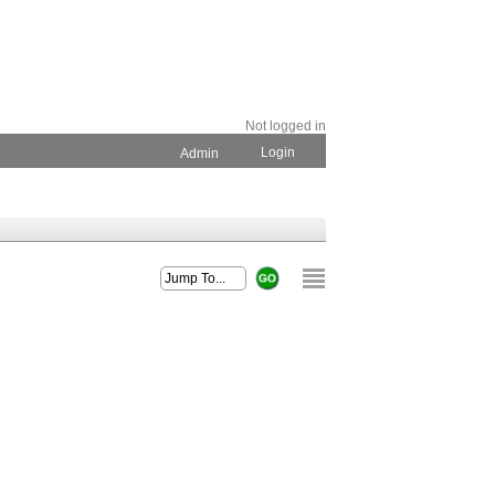
Not logged in
Login
Admin