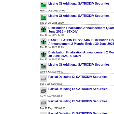
Listing Of Additional SATRIXDIV Securities
Mon 11 Aug 2025 08:00
Listing Of Additional SATRIXDIV Securities
Thu 24 Jul 2025 08:00
Distribution Finalisation Announcement Quar
June 2025 – STXDIV
Thu 10 Jul 2025 17:30
CANCELLATION OF S507402 Distribution Fina
Announcement 2 Months Ended 30 June 2025
Thu 10 Jul 2025 17:29
Distribution Finalisation Announcement 2 Mo
30 June 2025 - STXDIV
Thu 10 Jul 2025 13:30
Listing Of Additional SATRIXDIV Securities
Wed 9 Jul 2025 08:00
Partial Delisting Of SATRIXDIV Securities
Tue 8 Jul 2025 08:00
Partial Delisting Of SATRIXDIV Securities
Fri 20 Jun 2025 08:00
Partial Delisting Of SATRIXDIV Securities
Tue 27 May 2025 08:00
Partial Delisting Of SATRIXDIV Securities