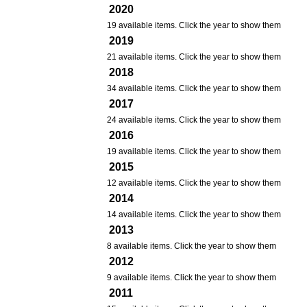
2020
19 available items. Click the year to show them
2019
21 available items. Click the year to show them
2018
34 available items. Click the year to show them
2017
24 available items. Click the year to show them
2016
19 available items. Click the year to show them
2015
12 available items. Click the year to show them
2014
14 available items. Click the year to show them
2013
8 available items. Click the year to show them
2012
9 available items. Click the year to show them
2011