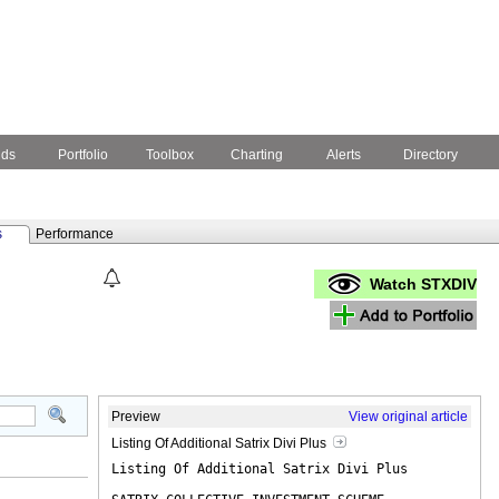
nds
Portfolio
Toolbox
Charting
Alerts
Directory
s
Performance
Watch STXDIV
Preview
View original article
Listing Of Additional Satrix Divi Plus
Listing Of Additional Satrix Divi Plus