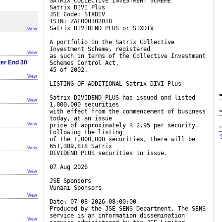
SATRIX COLLECTIVE INVESTMENT SCHEME
Satrix DIVI Plus
JSE Code: STXDIV
ISIN: ZAE000102018
Satrix DIVIDEND PLUS or STXDIV
View
A portfolio in the Satrix Collective
Investment Scheme, registered
View
as such in terms of the Collective Investment
ter End 30
Schemes Control Act,
45 of 2002.
View
LISTING OF ADDITIONAL Satrix DIVI Plus
Satrix DIVIDEND PLUS has issued and listed
View
1,000,000 securities
with effect from the commencement of business
today, at an issue
View
price of approximately R 2.95 per security.
Following the listing
of the 1,000,000 securities, there will be
651,389,818 Satrix
View
DIVIDEND PLUS securities in issue.
07 Aug 2026
View
JSE Sponsors
Vunani Sponsors
View
Date: 07-08-2026 08:00:00
Produced by the JSE SENS Department. The SENS
service is an information dissemination
View