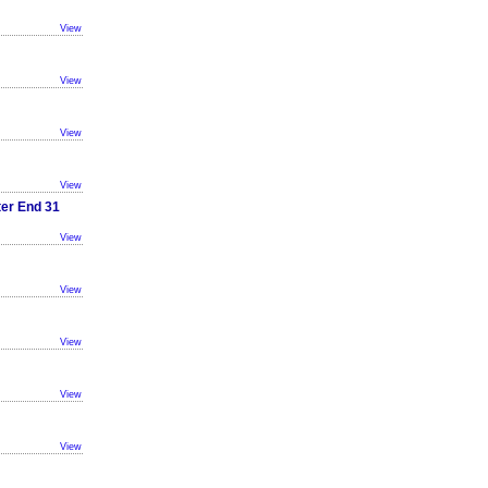
View
View
View
View
ter End 31
View
View
View
View
View