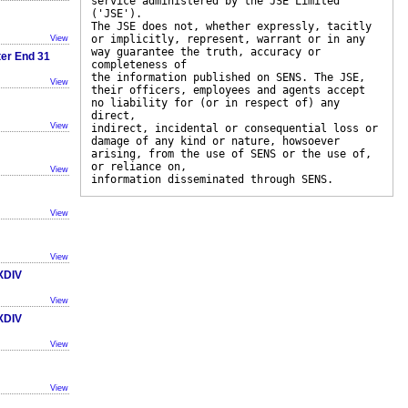
service administered by the JSE Limited
('JSE').
The JSE does not, whether expressly, tacitly
or implicitly, represent, warrant or in any
View
way guarantee the truth, accuracy or
ter End 31
completeness of
the information published on SENS. The JSE,
View
their officers, employees and agents accept
no liability for (or in respect of) any
direct,
View
indirect, incidental or consequential loss or
damage of any kind or nature, howsoever
arising, from the use of SENS or the use of,
or reliance on,
View
information disseminated through SENS.
View
View
TXDIV
View
TXDIV
View
View