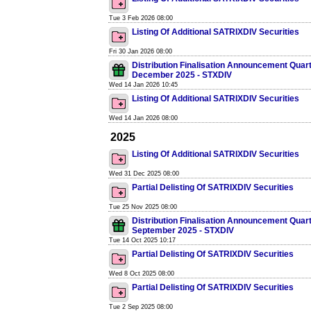
Tue 3 Feb 2026 08:00
Listing Of Additional SATRIXDIV Securities
Fri 30 Jan 2026 08:00
Distribution Finalisation Announcement Quar
December 2025 - STXDIV
Wed 14 Jan 2026 10:45
Listing Of Additional SATRIXDIV Securities
Wed 14 Jan 2026 08:00
2025
Listing Of Additional SATRIXDIV Securities
Wed 31 Dec 2025 08:00
Partial Delisting Of SATRIXDIV Securities
Tue 25 Nov 2025 08:00
Distribution Finalisation Announcement Quar
September 2025 - STXDIV
Tue 14 Oct 2025 10:17
Partial Delisting Of SATRIXDIV Securities
Wed 8 Oct 2025 08:00
Partial Delisting Of SATRIXDIV Securities
Tue 2 Sep 2025 08:00