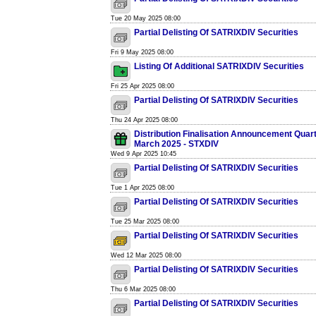
Tue 20 May 2025 08:00
Partial Delisting Of SATRIXDIV Securities
Fri 9 May 2025 08:00
Listing Of Additional SATRIXDIV Securities
Fri 25 Apr 2025 08:00
Partial Delisting Of SATRIXDIV Securities
Thu 24 Apr 2025 08:00
Distribution Finalisation Announcement Quar
March 2025 - STXDIV
Wed 9 Apr 2025 10:45
Partial Delisting Of SATRIXDIV Securities
Tue 1 Apr 2025 08:00
Partial Delisting Of SATRIXDIV Securities
Tue 25 Mar 2025 08:00
Partial Delisting Of SATRIXDIV Securities
Wed 12 Mar 2025 08:00
Partial Delisting Of SATRIXDIV Securities
Thu 6 Mar 2025 08:00
Partial Delisting Of SATRIXDIV Securities