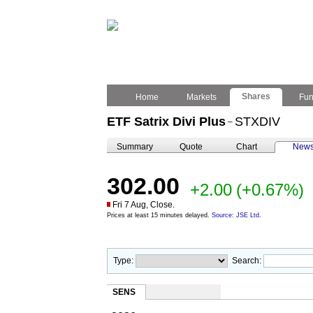
Shares
Home
Markets
Fu
ETF Satrix Divi Plus
STXDIV
–
Summary
Quote
Chart
New
302.00
+2.00
(+0.67%)
Fri 7 Aug, Close.
Prices at least 15 minutes delayed.
Source: JSE Ltd.
Type:
Search:
SENS