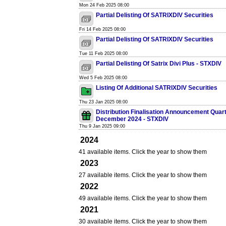
Mon 24 Feb 2025 08:00
Partial Delisting Of SATRIXDIV Securities
Fri 14 Feb 2025 08:00
Partial Delisting Of SATRIXDIV Securities
Tue 11 Feb 2025 08:00
Partial Delisting Of Satrix Divi Plus - STXDIV
Wed 5 Feb 2025 08:00
Listing Of Additional SATRIXDIV Securities
Thu 23 Jan 2025 08:00
Distribution Finalisation Announcement Quar
December 2024 - STXDIV
Thu 9 Jan 2025 09:00
2024
41 available items. Click the year to show them
2023
27 available items. Click the year to show them
2022
49 available items. Click the year to show them
2021
30 available items. Click the year to show them