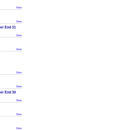
View
View
ter End 31
View
View
View
View
ter End 30
View
View
View