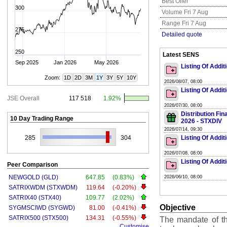
Best Offer
300
Volume Fri 7 Aug
Range Fri 7 Aug
275
Detailed quote
250
Latest SENS
Sep 2025
Jan 2026
May 2026
Listing Of Addit
Zoom:
1D
2D
3M
1Y
3Y
5Y
10Y
2026/08/07, 08:00
Listing Of Addit
JSE Overall
117 518
1.92%
2026/07/30, 08:00
Distribution Fi
10 Day Trading Range
2026 - STXDIV
2026/07/14, 09:30
285
304
Listing Of Addit
2026/07/08, 08:00
Listing Of Addit
Peer Comparison
NEWGOLD (GLD)
647.85
(0.83%)
2026/06/10, 08:00
SATRIXWDM (STXWDM)
119.64
(-0.20%)
SATRIX40 (STX40)
109.77
(2.02%)
Objective
SYGMSCIWD (SYGWD)
81.00
(-0.41%)
SATRIX500 (STX500)
134.31
(-0.55%)
The mandate of the
Customise