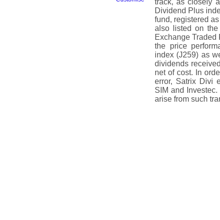
track, as closely
Dividend Plus index
fund, registered a
also listed on t
Exchange Traded Fu
the price perfor
index (J259) as we
dividends receive
net of cost. In or
error, Satrix Divi
SIM and Investec.
arise from such tra