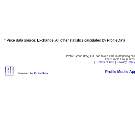
* Price data source: Exchange. All other statistics calculated by ProfileData.
Profile Group (Pty) Ltd. has taken care in preparing all 
Other Profile Group site
[
Terms of Use
|
Privacy Polic
Profile Mobile Ap
Powered by
ProfileData