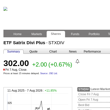
Shares
Home
Markets
Funds
Portfolio
T
ETF Satrix Divi Plus
STXDIV
–
Summary
Quote
Chart
News
Performance
302.00
+2.00
(+0.67%)
Fri 7 Aug, Close.
Prices at least 15 minutes delayed.
Source: JSE Ltd.
Latest Market
STXDIV
11 Aug 2025 - 7 Aug 2026 :
+11.85%
Close Fri 7 Aug
Open Fri 7 Aug
325
Best Bid