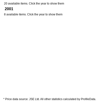
20 available items. Click the year to show them
2001
8 available items. Click the year to show them
* Price data source: JSE Ltd. All other statistics calculated by ProfileData.