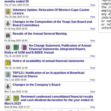
repre
months ended 30
compl
Thu 27 Nov 2025 07:05
View
the i
Voluntary Update: Relocation Of Western Cape Casino
emplo
Licence
any d
Thu 25 Sep 2025 07:32
View
indir
or na
Changes to the Composition of the Tsogo Sun Board and
or re
Board Committees
infor
Fri 29 Aug 2025 16:55
View
Results of the Annual General Meeting
Fri 29 Aug 2025 16:50
View
No Change Statement, Publication of Annual
Financial Statements, Integrated Report,
Notice of AGM and B-BBEE Annual
Thu 31 Jul 2025 12:35
View
Notice of availability of annual financial statements
Thu 31 Jul 2025 12:35
View
TRP121: Notification of an Acquisition of Beneficial
Interest in Shares
Tue 1 Jul 2025 16:05
View
Changes to the Company's Board
Mon 2 Jun 2025 17:00
View
Reviewed condensed consolidated financial results
and cash dividend declaration for the year ended 31
March 2025
Wed 28 May 2025 17:27
View