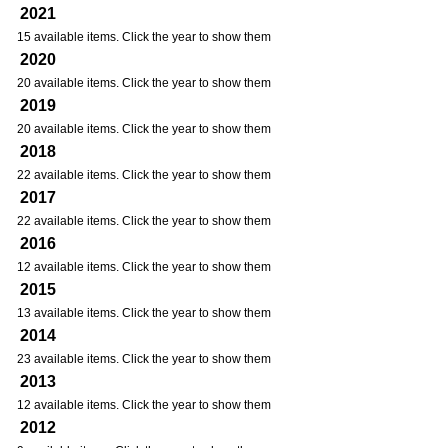
2021
15 available items. Click the year to show them
2020
20 available items. Click the year to show them
2019
20 available items. Click the year to show them
2018
22 available items. Click the year to show them
2017
22 available items. Click the year to show them
2016
12 available items. Click the year to show them
2015
13 available items. Click the year to show them
2014
23 available items. Click the year to show them
2013
12 available items. Click the year to show them
2012