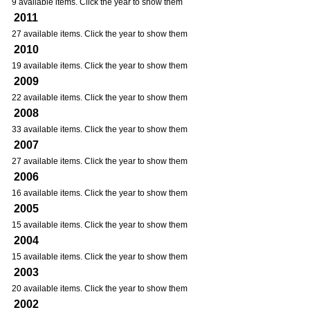
9 available items. Click the year to show them
2011
27 available items. Click the year to show them
2010
19 available items. Click the year to show them
2009
22 available items. Click the year to show them
2008
33 available items. Click the year to show them
2007
27 available items. Click the year to show them
2006
16 available items. Click the year to show them
2005
15 available items. Click the year to show them
2004
15 available items. Click the year to show them
2003
20 available items. Click the year to show them
2002