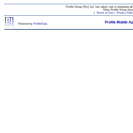
Profile Group (Pty) Ltd. has taken care in preparing all
Other Profile Group site
[
Terms of Use
|
Privacy Polic
Profile Mobile A
Powered by
ProfileData