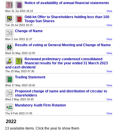
Notice of availability of annual financial statements
Mon 31 Jul 2023 16:15
View
Odd-lot Offer to Shareholders holding less than 100
Tsogo Sun Shares
Tue 18 Jul 2023 16:15
View
Change of Name
Mon 5 Jun 2023 11:37
View
Results of voting at General Meeting and Change of Name
Wed 31 May 2023 12:55
View
Reviewed preliminary condensed consolidated
financial results for the year ended 31 March 2023
and cash dividend
Thu 25 May 2023 07:30
View
Trading Statement
Wed 17 May 2023 16:42
View
Proposed change of name and distribution of circular to
shareholders
Wed 3 May 2023 16:45
View
Mandatory Audit Firm Rotation
Thu 9 Feb 2023 17:45
View
2022
13 available items. Click the year to show them