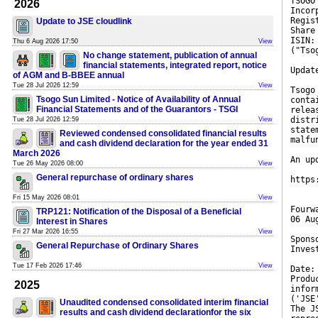
TSOGO
2026
Incor
Regis
Update to JSE cloudlink
Share
ISIN:
Thu 6 Aug 2026 17:50
View
("Tso
No change statement, publication of annual
financial statements, integrated report, notice
Updat
of AGM and B-BBEE annual
Tue 28 Jul 2026 12:59
View
Tsogo
Tsogo Sun Limited - Notice of Availability of Annual
conta
Financial Statements and of the Guarantors - TSGI
relea
distr
Tue 28 Jul 2026 12:59
View
state
Reviewed condensed consolidated financial results
malfu
and cash dividend declaration for the year ended 31
March 2026
An up
Tue 26 May 2026 08:00
View
General repurchase of ordinary shares
https
Fri 15 May 2026 08:01
View
Fourw
TRP121: Notification of the Disposal of a Beneficial
06 Au
Interest in Shares
Fri 27 Mar 2026 16:55
View
Spons
General Repurchase of Ordinary Shares
Inves
Tue 17 Feb 2026 17:46
View
Date:
Produ
2025
infor
('JSE
Unaudited condensed consolidated interim financial
The J
results and cash dividend declarationfor the six