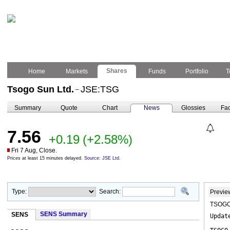
Shares
Home
Markets
Funds
Portfolio
T
Tsogo Sun Ltd.
JSE:TSG
–
Summary
Quote
Chart
News
Glossies
Fac
7.56
+0.19
(+2.58%)
Fri 7 Aug, Close.
Prices at least 15 minutes delayed.
Source: JSE Ltd.
Type:
Search:
Previe
TSOGO 
SENS Summary
SENS
Updat