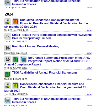
TRP121: Notification of an Acquisition of Beneficial
Interest in Shares
Thu 3 Apr 2025 15:05
View
2024
Unaudited Condensed Consolidated Interim
Financial Results and Dividend Declaration for the
six months 30 Sep 2024
Wed 27 Nov 2024 17:05
View
Small Related Party Transaction concluded with HCI Monte
Precinct Proprietary Limited
Tue 15 Oct 2024 17:50
View
Results of Annual General Meeting
Mon 2 Sep 2024 15:43
View
No Change Statement, Publication of the AFS,
Integrated Report, Notice of AGM and B-BBEE
Annual Compliance Report
Wed 31 Jul 2024 17:30
View
TSGI-Availability of Annual Financial Statements
Wed 31 Jul 2024 17:30
View
Condensed Consolidated Financial Results and
Cash Dividend Declaration for the year ended 31
March 2024
Thu 23 May 2024 07:05
View
TRP121: Notification of an Acquisition of Beneficial
Interest in Shares
Fri 17 May 2024 09:18
View