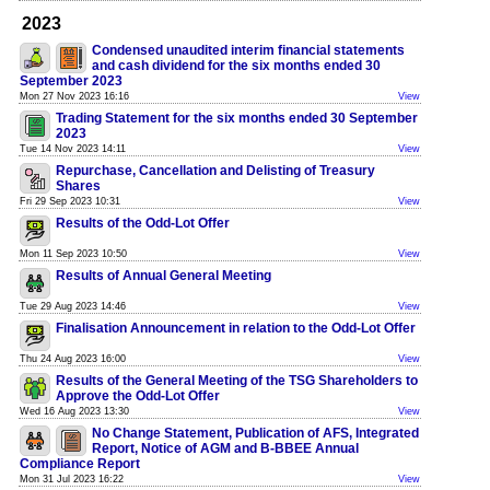
2023
Condensed unaudited interim financial statements
and cash dividend for the six months ended 30
September 2023
Mon 27 Nov 2023 16:16
View
Trading Statement for the six months ended 30 September
2023
Tue 14 Nov 2023 14:11
View
Repurchase, Cancellation and Delisting of Treasury
Shares
Fri 29 Sep 2023 10:31
View
Results of the Odd-Lot Offer
Mon 11 Sep 2023 10:50
View
Results of Annual General Meeting
Tue 29 Aug 2023 14:46
View
Finalisation Announcement in relation to the Odd-Lot Offer
Thu 24 Aug 2023 16:00
View
Results of the General Meeting of the TSG Shareholders to
Approve the Odd-Lot Offer
Wed 16 Aug 2023 13:30
View
No Change Statement, Publication of AFS, Integrated
Report, Notice of AGM and B-BBEE Annual
Compliance Report
Mon 31 Jul 2023 16:22
View