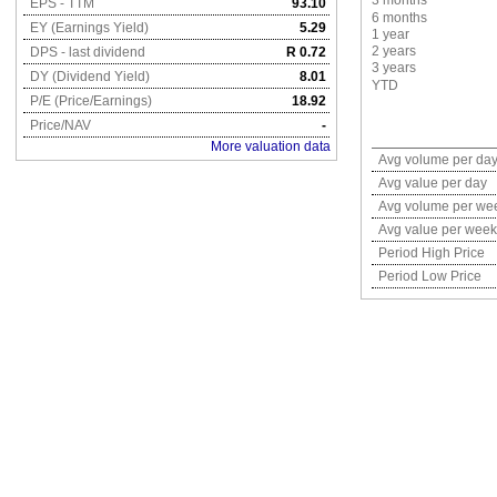
3 months
EPS - TTM
93.10
6 months
EY (Earnings Yield)
5.29
1 year
2 years
DPS - last dividend
R 0.72
3 years
DY (Dividend Yield)
8.01
YTD
P/E (Price/Earnings)
18.92
Price/NAV
-
More valuation data
Avg volume per da
Avg value per day
Avg volume per we
Avg value per week
Period High Price
Period Low Price