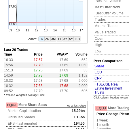
Best Bid Volume
17.65
Best Offer Now
Best Offer Volume
Trades
17.60
Volume Traded
09
10
11
12
13
14
15
16
17
Value Traded
Open
Zoom:
1D
2D
3M
1Y
3Y
5Y
10Y
High
Last 20 Trades
Low
Time
Price
VWAP*
Volume
16:33
17.67
17.69
552
Peer Comparison
15:56
17.70
17.69
1 060
Share
15:13
17.75
17.69
33
EQU
14:59
17.73
17.69
1 152
CPP
10:32
17.68
17.68
2 000
FTSE/JSE Real
10:32
17.68
17.68
2 000
Estate Investment
09:52
17.70
17.70
605
Trusts
* Volume Weighted Average Price
Click column headers to sort
More Share Stats
EQUJ
As at last close
More Trading
EQUJ
Market Capitalisation
15.29bn
Price Change Pictu
Unissued Shares
1.13bn
1 week
EPS - last reported
194.50
1 month