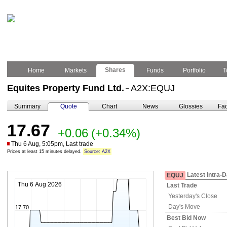
Shares
Home
Markets
Funds
Portfolio
T
Equites Property Fund Ltd.
A2X:EQUJ
–
Summary
Quote
Chart
News
Glossies
Fac
17.67
+0.06
(+0.34%)
Thu 6 Aug, 5:05pm, Last trade
Prices at least 15 minutes delayed.
Source: A2X
Latest Intra-
EQUJ
Thu 6 Aug 2026
Last Trade
Yesterday's
Close
Day's Move
17.70
Best Bid Now