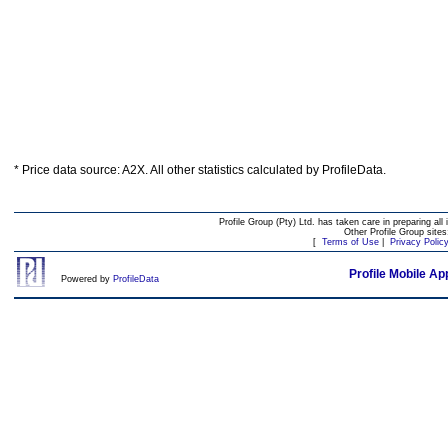
* Price data source: A2X. All other statistics calculated by ProfileData.
Profile Group (Pty) Ltd. has taken care in preparing all 
Other Profile Group site
[
Terms of Use
|
Privacy Polic
Profile Mobile Ap
Powered by
ProfileData