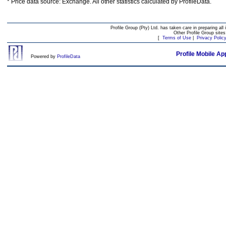
* Price data source: Exchange. All other statistics calculated by ProfileData.
Profile Group (Pty) Ltd. has taken care in preparing all 
Other Profile Group site
[
Terms of Use
|
Privacy Polic
Profile Mobile Ap
Powered by
ProfileData