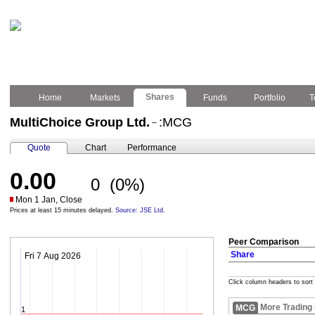
Shares
Home
Markets
Funds
Portfolio
T
MultiChoice Group Ltd.
:MCG
–
Quote
Chart
Performance
0.00
0
(0%)
Mon 1 Jan, Close
Prices at least 15 minutes delayed.
Source: JSE Ltd.
Peer Comparison
Share
Fri 7 Aug 2026
Click column headers to sort
More Trading
MCG
1