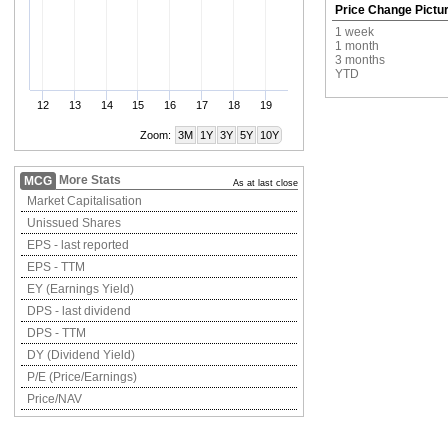
Price Change Pictu
1 week
1 month
3 months
YTD
12
13
14
15
16
17
18
19
Zoom:
3M
1Y
3Y
5Y
10Y
More Stats
MCG
As at last close
Market Capitalisation
Unissued Shares
EPS - last reported
EPS - TTM
EY (Earnings Yield)
DPS - last dividend
DPS - TTM
DY (Dividend Yield)
P/E (Price/Earnings)
Price/NAV