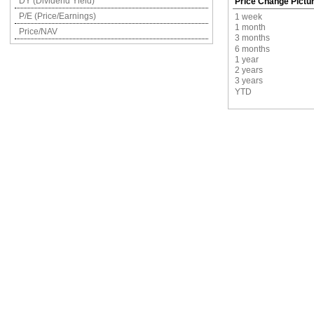
DY (Dividend Yield)
Price Change Pictu
P/E (Price/Earnings)
1 week
1 month
Price/NAV
3 months
6 months
1 year
2 years
3 years
YTD