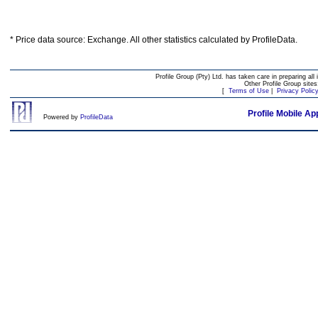
* Price data source: Exchange. All other statistics calculated by ProfileData.
Profile Group (Pty) Ltd. has taken care in preparing all 
Other Profile Group site
[
Terms of Use
|
Privacy Polic
Profile Mobile Ap
Powered by
ProfileData