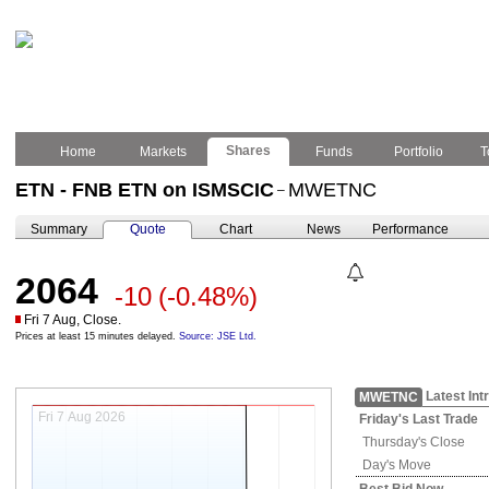
Shares
Home
Markets
Funds
Portfolio
T
ETN - FNB ETN on ISMSCIC
MWETNC
–
Summary
Quote
Chart
News
Performance
2064
-10
(-0.48%)
Fri 7 Aug, Close.
Prices at least 15 minutes delayed.
Source: JSE Ltd.
Latest Int
MWETNC
Fri 7 Aug 2026
Friday's
Last Trade
Thursday's
Close
Day's Move