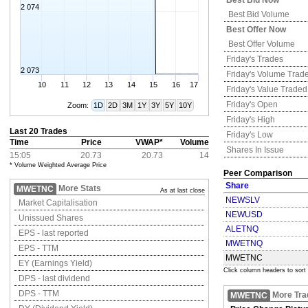
Best Bid Now
2 074
Best Bid Volume
Best Offer Now
Best Offer Volume
Friday's
Trades
2 073
Friday's
Volume Trad
10
11
12
13
14
15
16
17
Friday's
Value Traded
Friday's
Open
Zoom:
1D
2D
3M
1Y
3Y
5Y
10Y
Friday's
High
Last 20 Trades
Friday's
Low
Time
Price
VWAP*
Volume
Shares In Issue
15:05
20.73
20.73
14
* Volume Weighted Average Price
Peer Comparison
Share
More Stats
MWETNC
As at last close
NEWSLV
Market Capitalisation
NEWUSD
Unissued Shares
ALETNQ
EPS - last reported
MWETNQ
EPS - TTM
MWETNC
EY (Earnings Yield)
Click column headers to sort
DPS - last dividend
DPS - TTM
More Tra
MWETNC