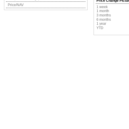
Price Change Pictu
Price/NAV
1 week
1 month
3 months
6 months
1 year
YTD