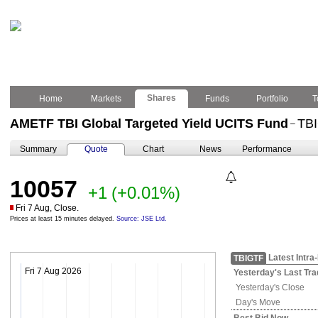
Shares
Home
Markets
Funds
Portfolio
T
AMETF TBI Global Targeted Yield UCITS Fund
TB
–
Summary
Quote
Chart
News
Performance
10057
+1
(+0.01%)
Fri 7 Aug, Close.
Prices at least 15 minutes delayed.
Source: JSE Ltd.
Latest Intra
TBIGTF
Fri 7 Aug 2026
Yesterday's
Last Tra
Yesterday's
Close
Day's Move