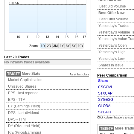
Best Bid Now
10 056
Best Bid Volume
Best Offer Now
Best Offer Volume
Yesterday's
Trades
Yesterday's
Volume T
10
11
12
13
14
15
16
17
Yesterday's
Value Tr
Yesterday's
Open
Zoom:
1D
2D
3M
1Y
3Y
5Y
10Y
Yesterday's
High
Last 20 Trades
Yesterday's
Low
No intraday trades available
Shares In Issue
More Stats
TBIGTF
As at last close
Peer Comparison
Market Capitalisation
Share
Unissued Shares
CSGOVI
EPS - last reported
STXCAP
EPS - TTM
SYGESG
GLOBAL
EY (Earnings Yield)
SYG4IR
DPS - last dividend
Click column headers to sort
DPS - TTM
DY (Dividend Yield)
More Tradi
TBIGTF
P/E (Price/Earnings)