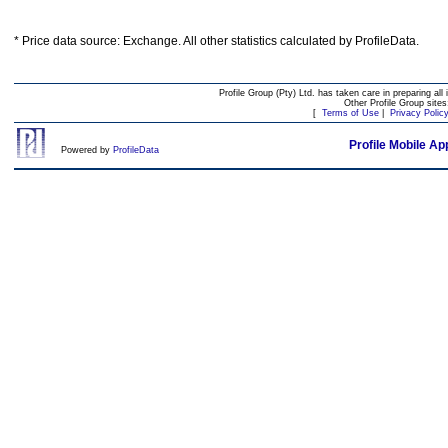
* Price data source: Exchange. All other statistics calculated by ProfileData.
Profile Group (Pty) Ltd. has taken care in preparing all 
Other Profile Group site
[
Terms of Use
|
Privacy Polic
Profile Mobile Ap
Powered by
ProfileData