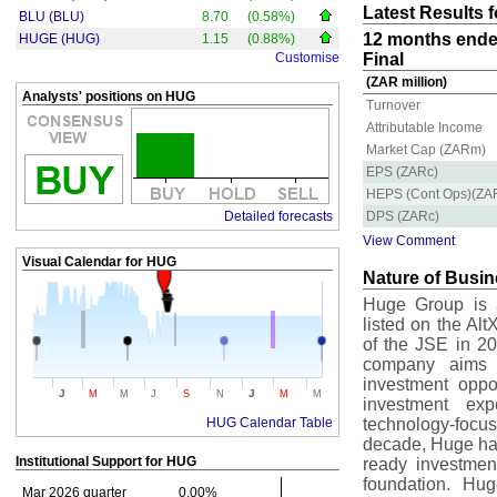
Latest Results 
BLU (BLU)
8.70
(0.58%)
12 months ende
HUGE (HUG)
1.15
(0.88%)
Customise
Final
(ZAR million)
Analysts' positions on HUG
Turnover
Attributable Income
Market Cap (ZARm)
EPS (ZARc)
HEPS (Cont Ops)(ZA
Detailed forecasts
DPS (ZARc)
View Comment
Visual Calendar for
HUG
Nature of Busi
Huge Group is a
listed on the Al
of the JSE in 20
company aims t
investment oppor
J
J
M
M
J
S
N
M
M
investment expe
HUG Calendar Table
technology-focu
decade, Huge has 
Institutional Support for
HUG
ready investmen
foundation. Hu
Mar 2026 quarter
0.00%