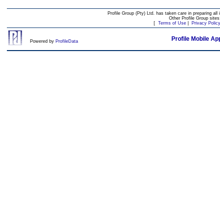
Profile Group (Pty) Ltd. has taken care in preparing all 
Other Profile Group site
[
Terms of Use
|
Privacy Polic
Profile Mobile Ap
Powered by
ProfileData