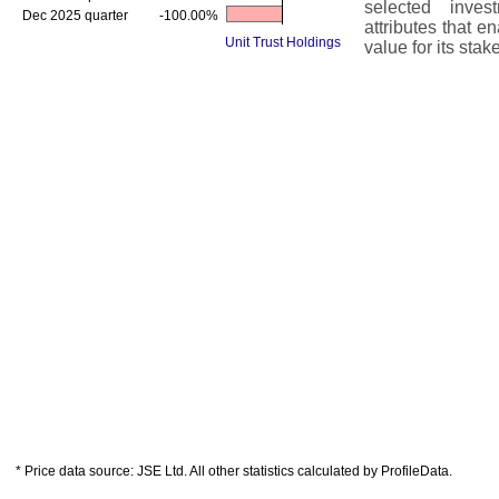
selected inves
Dec 2025 quarter
-100.00%
attributes that 
Unit Trust Holdings
value for its stak
* Price data source: JSE Ltd. All other statistics calculated by ProfileData.