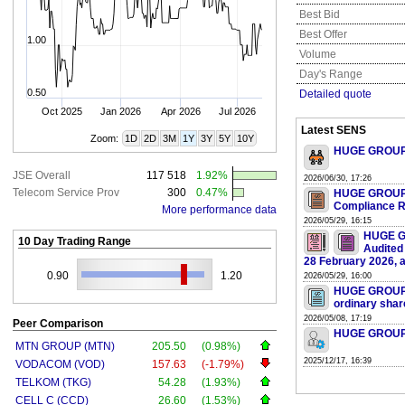
Best Bid
Best Offer
1.00
Volume
Day's Range
0.50
Detailed quote
Oct 2025
Jan 2026
Apr 2026
Jul 2026
Latest SENS
Zoom:
1D
2D
3M
1Y
3Y
5Y
10Y
HUGE GROUP L
JSE Overall
117 518
1.92%
2026/06/30, 17:26
Telecom Service Prov
300
0.47%
HUGE GROUP L
Compliance R
More performance data
2026/05/29, 16:15
HUGE G
10 Day Trading Range
Audited
28 February 2026, av
0.90
1.20
2026/05/29, 16:00
HUGE GROUP LI
ordinary shar
2026/05/08, 17:19
Peer Comparison
HUGE GROUP LI
MTN GROUP (MTN)
205.50
(0.98%)
2025/12/17, 16:39
VODACOM (VOD)
157.63
(-1.79%)
TELKOM (TKG)
54.28
(1.93%)
CELL C (CCD)
26.60
(1.53%)