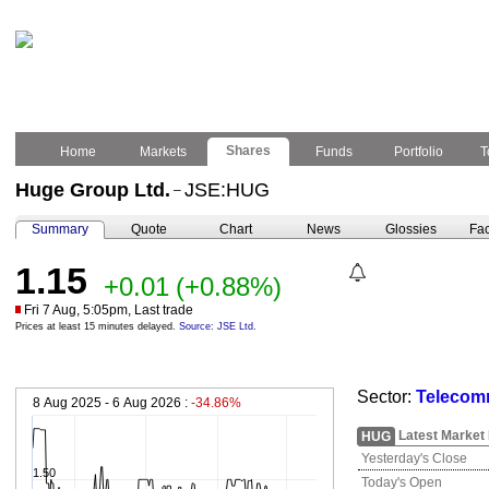
Shares
Home
Markets
Funds
Portfolio
T
Huge Group Ltd.
JSE:HUG
–
Summary
Quote
Chart
News
Glossies
Fac
1.15
+0.01
(+0.88%)
Fri 7 Aug, 5:05pm, Last trade
Prices at least 15 minutes delayed.
Source: JSE Ltd.
Sector:
Telecomm
8 Aug 2025 - 6 Aug 2026 :
-34.86%
Latest Market
HUG
Yesterday's Close
1.50
Today's Open