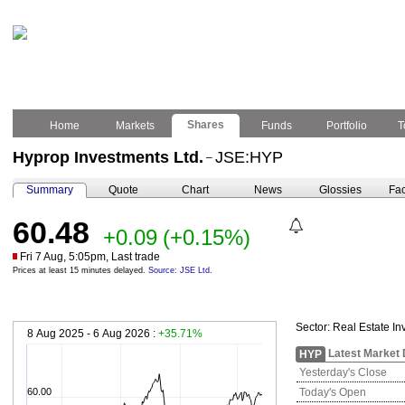
Shares
Home
Markets
Funds
Portfolio
T
Hyprop Investments Ltd.
JSE:HYP
–
Summary
Quote
Chart
News
Glossies
Fac
60.48
+0.09
(+0.15%)
Fri 7 Aug, 5:05pm, Last trade
Prices at least 15 minutes delayed.
Source: JSE Ltd.
Sector:
Real Estate In
8 Aug 2025 - 6 Aug 2026 :
+35.71%
Latest Market 
HYP
Yesterday's Close
60.00
Today's Open