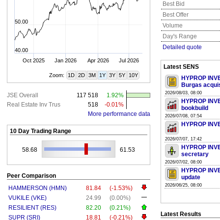
Best Bid
Best Offer
50.00
Volume
Day's Range
Detailed quote
40.00
Oct 2025
Jan 2026
Apr 2026
Jul 2026
Latest SENS
Zoom:
1D
2D
3M
1Y
3Y
5Y
10Y
HYPROP INVES
Burgas acquis
2026/08/03, 08:00
JSE Overall
117 518
1.92%
HYPROP INVES
Real Estate Inv Trus
518
-0.01%
bookbuild
More performance data
2026/07/08, 07:54
HYPROP INVES
10 Day Trading Range
2026/07/07, 17:42
HYPROP INVE
58.68
61.53
secretary
2026/07/02, 08:00
HYPROP INVES
Peer Comparison
update
2026/06/25, 08:00
HAMMERSON (HMN)
81.84
(-1.53%)
VUKILE (VKE)
24.99
(0.00%)
RESILIENT (RES)
82.20
(0.21%)
Latest Results
SUPR (SRI)
18.81
(-0.21%)