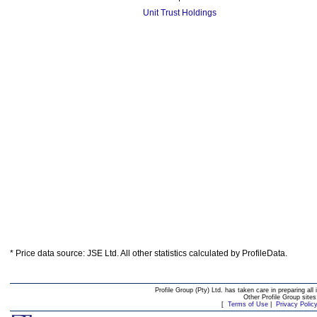
Unit Trust Holdings
* Price data source: JSE Ltd. All other statistics calculated by ProfileData.
Profile Group (Pty) Ltd. has taken care in preparing all 
Other Profile Group site
[
Terms of Use
|
Privacy Polic