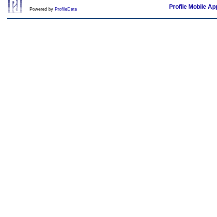
Profile Mobile Ap
Powered by
ProfileData