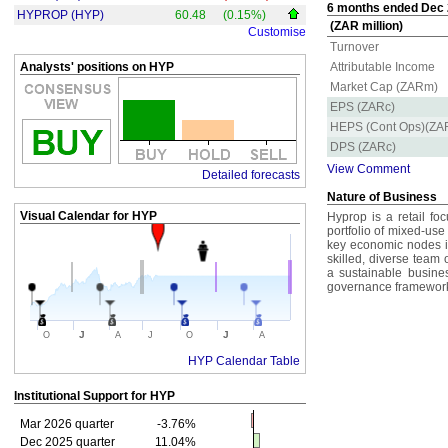
6 months ended Dec 2
HYPROP (HYP)
60.48
(0.15%)
(ZAR million)
Customise
Turnover
Analysts' positions on HYP
Attributable Income
Market Cap (ZARm)
EPS (ZARc)
HEPS (Cont Ops)(ZA
DPS (ZARc)
View Comment
Detailed forecasts
Nature of Business
Visual Calendar for
HYP
Hyprop is a retail f
portfolio of mixed-use
key economic nodes in
skilled, diverse team 
a sustainable busine
governance framework t
J
J
O
A
J
O
A
HYP Calendar Table
Institutional Support for
HYP
Mar 2026 quarter
-3.76%
Dec 2025 quarter
11.04%