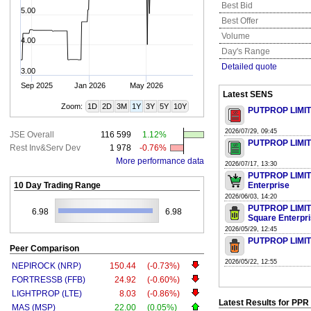
Best Bid
5.00
Best Offer
Volume
4.00
Day's Range
Detailed quote
3.00
Sep 2025
Jan 2026
May 2026
Latest SENS
Zoom:
1D
2D
3M
1Y
3Y
5Y
10Y
PUTPROP LIMITE
2026/07/29, 09:45
JSE Overall
116 599
1.12%
PUTPROP LIMITE
Rest Inv&Serv Dev
1 978
-0.76%
More performance data
2026/07/17, 13:30
PUTPROP LIMITED
10 Day Trading Range
Enterprise
2026/06/03, 14:20
PUTPROP LIMITED
6.98
6.98
Square Enterpri
2026/05/29, 12:45
PUTPROP LIMITE
Peer Comparison
2026/05/22, 12:55
NEPIROCK (NRP)
150.44
(-0.73%)
FORTRESSB (FFB)
24.92
(-0.60%)
LIGHTPROP (LTE)
8.03
(-0.86%)
Latest Results for PPR
MAS (MSP)
22.00
(0.05%)