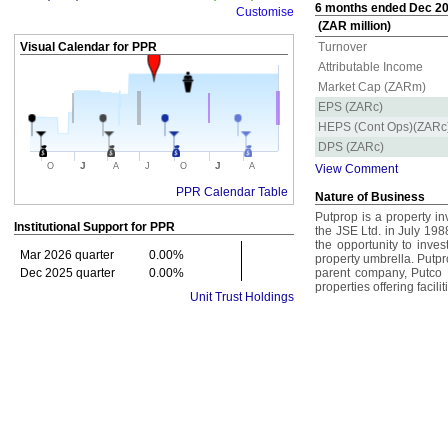
6 months ended Dec 202
Customise
(ZAR million)
Visual Calendar for
PPR
Turnover
Attributable Income
Market Cap (ZARm)
EPS (ZARc)
HEPS (Cont Ops)(ZARc
DPS (ZARc)
J
J
O
A
J
O
A
View Comment
PPR Calendar Table
Nature of Business
Putprop is a property i
Institutional Support for
PPR
the JSE Ltd. in July 1988
the opportunity to inves
Mar 2026 quarter
0.00%
property umbrella. Putpro
Dec 2025 quarter
0.00%
parent company, Putco L
properties offering facili
Unit Trust Holdings