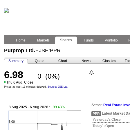
Shares
Home
Markets
Funds
Portfolio
T
Putprop Ltd.
JSE:PPR
–
Summary
Quote
Chart
News
Glossies
Fac
6.98
0
(0%)
Thu 6 Aug, Close.
Prices at least 15 minutes delayed.
Source: JSE Ltd.
Sector:
Real Estate Inv
8 Aug 2025 - 6 Aug 2026 :
+99.43%
Latest Market Da
PPR
Yesterday's Close
6.00
Today's Open