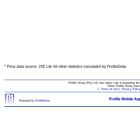
* Price data source: JSE Ltd. All other statistics calculated by ProfileData.
Profile Group (Pty) Ltd. has taken care in preparing all 
Other Profile Group site
[
Terms of Use
|
Privacy Polic
Profile Mobile Ap
Powered by
ProfileData