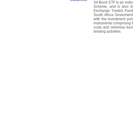
SA Bond ETF Is an index 
Scheme, and is also l
Exchange Traded Fund.
South Africa Goverment
with the investment pol
instruments comprising th
costs and minimise trac
lending activities.