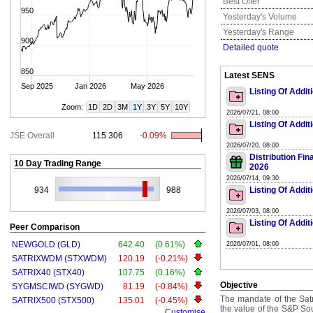
Best Offer
950
Yesterday's Volume
Yesterday's Range
900
Detailed quote
850
Latest SENS
Sep 2025
Jan 2026
May 2026
Listing Of Addit
Zoom:
1D
2D
3M
1Y
3Y
5Y
10Y
2026/07/21, 08:00
Listing Of Addit
JSE Overall
115 306
-0.09%
2026/07/20, 08:00
Distribution Fi
10 Day Trading Range
2026
2026/07/14, 09:30
934
988
Listing Of Addit
2026/07/03, 08:00
Listing Of Addit
Peer Comparison
NEWGOLD (GLD)
642.40
(0.61%)
2026/07/01, 08:00
SATRIXWDM (STXWDM)
120.19
(-0.21%)
SATRIX40 (STX40)
107.75
(0.16%)
Objective
SYGMSCIWD (SYGWD)
81.19
(-0.84%)
The mandate of the Satr
SATRIX500 (STX500)
135.01
(-0.45%)
the value of the S&P So
Customise