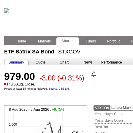
Shares
Home
Markets
Funds
Portfolio
T
ETF Satrix SA Bond
STXGOV
–
Summary
Quote
Chart
News
Performance
979.00
-3.00
(-0.31%)
Thu 6 Aug, Close.
Prices at least 15 minutes delayed.
Source: JSE Ltd.
Latest Marke
STXGOV
8 Aug 2025 - 6 Aug 2026 :
+9.75%
Yesterday's Close
Yesterday's Open
1 000
Best Bid