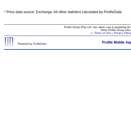
* Price data source: Exchange. All other statistics calculated by ProfileData.
Profile Group (Pty) Ltd. has taken care in preparing all 
Other Profile Group site
[
Terms of Use
|
Privacy Polic
Profile Mobile Ap
Powered by
ProfileData