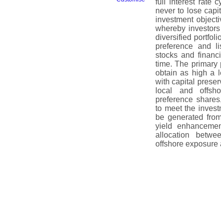
full interest rate 
never to lose capi
investment object
whereby investors 
diversified portfo
preference and li
stocks and financ
time. The primary 
obtain as high a l
with capital preser
local and offsh
preference shares,
to meet the inves
be generated from 
yield enhancement
allocation betwe
offshore exposure a