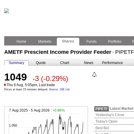
Shares
Home
Markets
Funds
Portfolio
T
AMETF Prescient Income Provider Feeder
PIPETF
–
Summary
Quote
Chart
News
Performance
1049
-3
(-0.29%)
Thu 6 Aug, 5:05pm, Last trade
Prices at least 15 minutes delayed.
Source: JSE Ltd.
Latest Market
PIPETF
7 Aug 2025 - 5 Aug 2026 :
+0.86%
Yesterday's Close
Today's Open
1 050
Best Bid