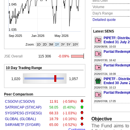
Best Offer
1 045
Volume
Day's Range
1 040
Detailed quote
1 035
Latest SENS
Sep 2025
Jan 2026
May 2026
PIPETF: Distrib
Ended 31 July 
Zoom:
1D
2D
3M
1Y
3Y
5Y
10Y
2026/08/06, 10:03
Partial Redempt
JSE Overall
115 306
-0.09%
2026/07/30, 16:42
Partial Redempt
10 Day Trading Range
2026/07/24, 16:09
1,020
1,057
PIPETF - Distri
Ended 30 June 
2026/07/09, 10:13
Partial Redempt
Peer Comparison
CSGOVI (CSGOVI)
11.91
(-0.58%)
2026/07/08, 17:05
SATRIXCAP (STXCAP)
58.05
(0.40%)
SYGSPESG (SYGESG)
68.33
(-1.03%)
Objective
GLOBAL (GLOBAL)
18.79
(-0.16%)
S4IRAMETF (SYG4IR)
65.00
(-0.52%)
The Fund aims to
Customise