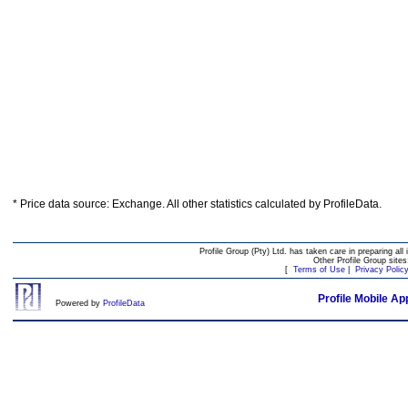
* Price data source: Exchange. All other statistics calculated by ProfileData.
Profile Group (Pty) Ltd. has taken care in preparing all 
Other Profile Group site
[
Terms of Use
|
Privacy Polic
Profile Mobile Ap
Powered by
ProfileData