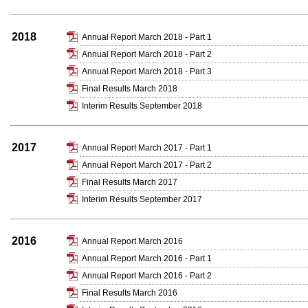
2018
Annual Report March 2018 - Part 1
Annual Report March 2018 - Part 2
Annual Report March 2018 - Part 3
Final Results March 2018
Interim Results September 2018
2017
Annual Report March 2017 - Part 1
Annual Report March 2017 - Part 2
Final Results March 2017
Interim Results September 2017
2016
Annual Report March 2016
Annual Report March 2016 - Part 1
Annual Report March 2016 - Part 2
Final Results March 2016