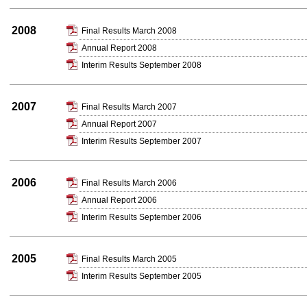
2008
Final Results March 2008
Annual Report 2008
Interim Results September 2008
2007
Final Results March 2007
Annual Report 2007
Interim Results September 2007
2006
Final Results March 2006
Annual Report 2006
Interim Results September 2006
2005
Final Results March 2005
Interim Results September 2005