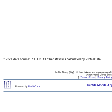
* Price data source: JSE Ltd. All other statistics calculated by ProfileData.
Profile Group (Pty) Ltd. has taken care in preparing all 
Other Profile Group site
[
Terms of Use
|
Privacy Polic
Profile Mobile Ap
Powered by
ProfileData