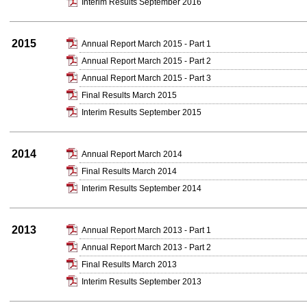
Interim Results September 2016
2015
Annual Report March 2015 - Part 1
Annual Report March 2015 - Part 2
Annual Report March 2015 - Part 3
Final Results March 2015
Interim Results September 2015
2014
Annual Report March 2014
Final Results March 2014
Interim Results September 2014
2013
Annual Report March 2013 - Part 1
Annual Report March 2013 - Part 2
Final Results March 2013
Interim Results September 2013