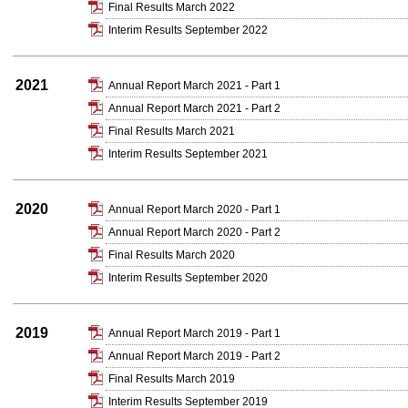
Final Results March 2022
Interim Results September 2022
2021
Annual Report March 2021 - Part 1
Annual Report March 2021 - Part 2
Final Results March 2021
Interim Results September 2021
2020
Annual Report March 2020 - Part 1
Annual Report March 2020 - Part 2
Final Results March 2020
Interim Results September 2020
2019
Annual Report March 2019 - Part 1
Annual Report March 2019 - Part 2
Final Results March 2019
Interim Results September 2019