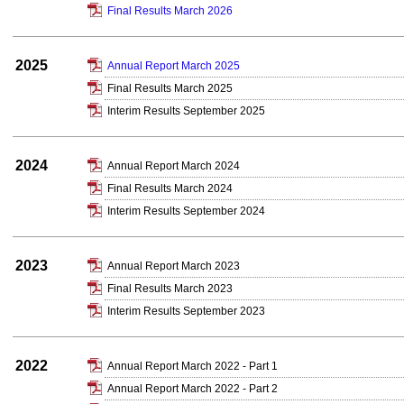
Final Results March 2026
2025
Annual Report March 2025
Final Results March 2025
Interim Results September 2025
2024
Annual Report March 2024
Final Results March 2024
Interim Results September 2024
2023
Annual Report March 2023
Final Results March 2023
Interim Results September 2023
2022
Annual Report March 2022 - Part 1
Annual Report March 2022 - Part 2