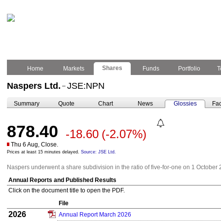
Shares
Home
Markets
Funds
Portfolio
T
Naspers Ltd.
JSE:NPN
–
Summary
Quote
Chart
News
Glossies
Fac
878.40
-18.60
(-2.07%)
Thu 6 Aug, Close.
Prices at least 15 minutes delayed.
Source: JSE Ltd.
Naspers underwent a share subdivision in the ratio of five-for-one on 1 October 
Annual Reports and Published Results
Click on the document title to open the PDF.
File
2026
Annual Report March 2026