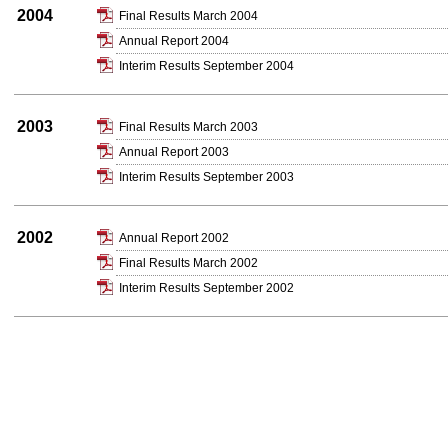
2004
Final Results March 2004
Annual Report 2004
Interim Results September 2004
2003
Final Results March 2003
Annual Report 2003
Interim Results September 2003
2002
Annual Report 2002
Final Results March 2002
Interim Results September 2002