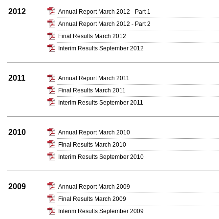
2012
Annual Report March 2012 - Part 1
Annual Report March 2012 - Part 2
Final Results March 2012
Interim Results September 2012
2011
Annual Report March 2011
Final Results March 2011
Interim Results September 2011
2010
Annual Report March 2010
Final Results March 2010
Interim Results September 2010
2009
Annual Report March 2009
Final Results March 2009
Interim Results September 2009