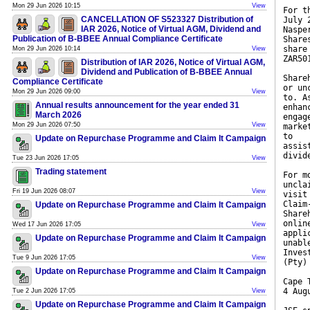
Mon 29 Jun 2026 10:15
View
For t
CANCELLATION OF S523327 Distribution of
July 
IAR 2026, Notice of Virtual AGM, Dividend and
Naspe
Publication of B-BBEE Annual Compliance Certificate
Share
share
Mon 29 Jun 2026 10:14
View
ZAR50
Distribution of IAR 2026, Notice of Virtual AGM,
Dividend and Publication of B-BBEE Annual
Share
Compliance Certificate
or un
Mon 29 Jun 2026 09:00
View
to. A
Annual results announcement for the year ended 31
enhan
March 2026
engag
Mon 29 Jun 2026 07:50
View
marke
to
Update on Repurchase Programme and Claim It Campaign
assis
divid
Tue 23 Jun 2026 17:05
View
Trading statement
For m
uncla
Fri 19 Jun 2026 08:07
View
visit
Claim
Update on Repurchase Programme and Claim It Campaign
Share
onlin
Wed 17 Jun 2026 17:05
View
appli
Update on Repurchase Programme and Claim It Campaign
unabl
Inves
Tue 9 Jun 2026 17:05
View
(Pty)
Update on Repurchase Programme and Claim It Campaign
Cape 
4 Aug
Tue 2 Jun 2026 17:05
View
Update on Repurchase Programme and Claim It Campaign