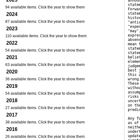
annou
state
94 available items. Click the year to show them
Forwa
state
2024
histo
87 available items. Click the year to show them
"anti
"expe
2023
"may"
expre
110 available items. Click the year to show them
absen
2022
mean 
state
54 available items. Click the year to show them
state
2021
belie
eleme
63 available items. Click the year to show them
judge
best 
2020
this 
36 available items. Click the year to show them
wrong
These
2019
witho
assum
54 available items. Click the year to show them
risks
2018
uncer
on th
27 available items. Click the year to show them
predi
2017
Any f
38 available items. Click the year to show them
as of
neith
2016
under
updat
26 available items. Click the year to show them