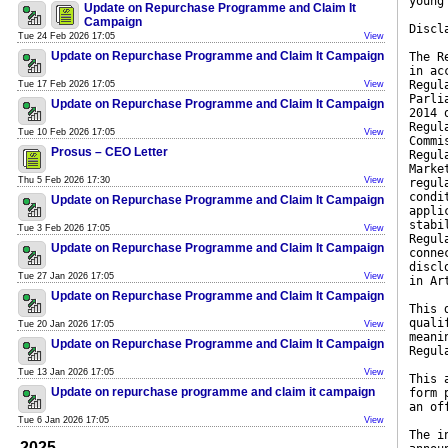
young
Update on Repurchase Programme and Claim It
Campaign
Discl
Tue 24 Feb 2026 17:05
View
Update on Repurchase Programme and Claim It Campaign
The R
in ac
Regul
Tue 17 Feb 2026 17:05
View
Parli
Update on Repurchase Programme and Claim It Campaign
2014 
Regul
Tue 10 Feb 2026 17:05
View
Commi
Prosus – CEO Letter
Regul
Marke
Thu 5 Feb 2026 17:30
View
regul
condi
Update on Repurchase Programme and Claim It Campaign
appli
stabi
Tue 3 Feb 2026 17:05
View
Regul
Update on Repurchase Programme and Claim It Campaign
conne
discl
Tue 27 Jan 2026 17:05
View
in Ar
Update on Repurchase Programme and Claim It Campaign
This 
quali
Tue 20 Jan 2026 17:05
View
meani
Update on Repurchase Programme and Claim It Campaign
Regul
Tue 13 Jan 2026 17:05
View
This 
Update on repurchase programme and claim it campaign
form 
an of
Tue 6 Jan 2026 17:05
View
The i
2025