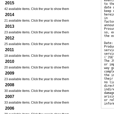
event
2015
to th
date 
42 available items. Click the year to show them
keep 
2014
herei
in
21 available items. Click the year to show them
facto
annou
2013
Prosu
23 available items. Click the year to show them
so, e
the e
2012
Date:
25 available items. Click the year to show them
Produ
2011
servi
servi
18 available items. Click the year to show them
('JSE
The J
2010
or im
20 available items. Click the year to show them
way g
compl
2009
the i
their
23 available items. Click the year to show them
no li
2008
direc
indir
30 available items. Click the year to show them
damag
2007
arisi
or re
33 available items. Click the year to show them
infor
2006