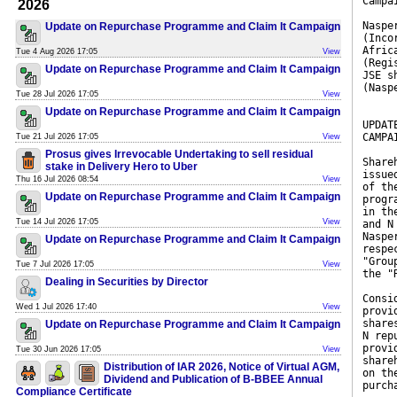
Campa
2026
Naspe
Update on Repurchase Programme and Claim It Campaign
(Inco
Afric
Tue 4 Aug 2026 17:05
View
(Regi
Update on Repurchase Programme and Claim It Campaign
JSE s
(Nasp
Tue 28 Jul 2026 17:05
View
Update on Repurchase Programme and Claim It Campaign
UPDAT
CAMPA
Tue 21 Jul 2026 17:05
View
Prosus gives Irrevocable Undertaking to sell residual
Share
stake in Delivery Hero to Uber
issue
Thu 16 Jul 2026 08:54
View
of th
Update on Repurchase Programme and Claim It Campaign
progr
in th
Tue 14 Jul 2026 17:05
View
and N
Naspe
Update on Repurchase Programme and Claim It Campaign
respe
"Grou
Tue 7 Jul 2026 17:05
View
the "
Dealing in Securities by Director
Consi
Wed 1 Jul 2026 17:40
View
provi
share
Update on Repurchase Programme and Claim It Campaign
N rep
provi
Tue 30 Jun 2026 17:05
View
share
Distribution of IAR 2026, Notice of Virtual AGM,
on th
Dividend and Publication of B-BBEE Annual
purch
Compliance Certificate