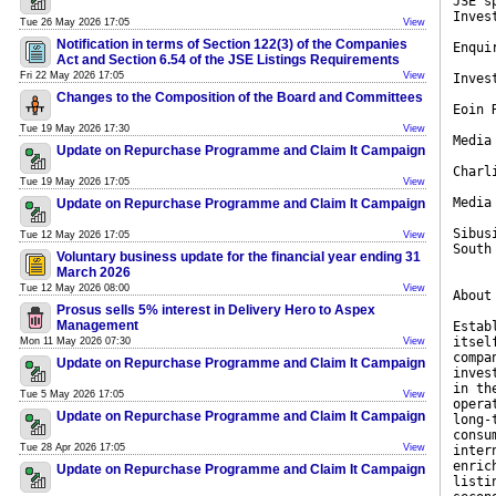
JSE s
Inves
Tue 26 May 2026 17:05
View
Notification in terms of Section 122(3) of the Companies
Enqui
Act and Section 6.54 of the JSE Listings Requirements
Fri 22 May 2026 17:05
View
Inves
Changes to the Composition of the Board and Committees
Eoin 
Tue 19 May 2026 17:30
View
Media
Update on Repurchase Programme and Claim It Campaign
Charl
Tue 19 May 2026 17:05
View
Media
Update on Repurchase Programme and Claim It Campaign
Sibus
Tue 12 May 2026 17:05
View
South
Voluntary business update for the financial year ending 31
March 2026
Tue 12 May 2026 08:00
View
About
Prosus sells 5% interest in Delivery Hero to Aspex
Management
Estab
itsel
Mon 11 May 2026 07:30
View
compa
Update on Repurchase Programme and Claim It Campaign
inves
in th
Tue 5 May 2026 17:05
View
opera
Update on Repurchase Programme and Claim It Campaign
long-
consu
Tue 28 Apr 2026 17:05
View
inter
enric
Update on Repurchase Programme and Claim It Campaign
listi