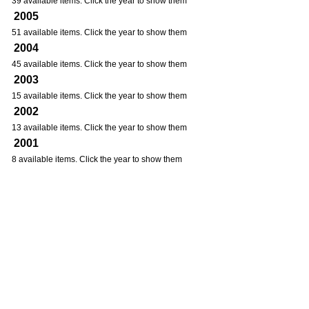
39 available items. Click the year to show them
2005
51 available items. Click the year to show them
2004
45 available items. Click the year to show them
2003
15 available items. Click the year to show them
2002
13 available items. Click the year to show them
2001
8 available items. Click the year to show them