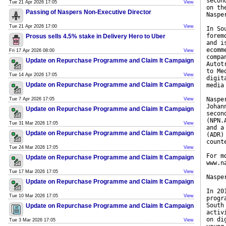
secon
Tue 21 Apr 2026 17:05
View
on th
Passing of Naspers Non-Executive Director
Naspe
Tue 21 Apr 2026 17:00
View
In So
forem
Prosus sells 4.5% stake in Delivery Hero to Uber
and i
ecomm
Fri 17 Apr 2026 08:00
View
compa
Update on Repurchase Programme and Claim It Campaign
Autot
to Me
Tue 14 Apr 2026 17:05
View
digit
Update on Repurchase Programme and Claim It Campaign
media
Naspe
Tue 7 Apr 2026 17:05
View
Johan
Update on Repurchase Programme and Claim It Campaign
secon
(NPN.
Tue 31 Mar 2026 17:05
View
and a
Update on Repurchase Programme and Claim It Campaign
(ADR)
count
Tue 24 Mar 2026 17:05
View
For m
Update on Repurchase Programme and Claim It Campaign
www.n
Tue 17 Mar 2026 17:05
View
Naspe
Update on Repurchase Programme and Claim It Campaign
In 20
Tue 10 Mar 2026 17:05
View
progr
South
Update on Repurchase Programme and Claim It Campaign
activ
on di
Tue 3 Mar 2026 17:05
View