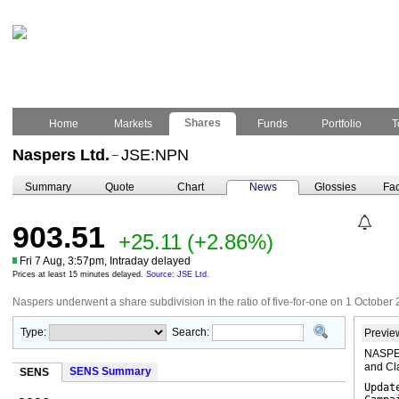
Shares
Home
Markets
Funds
Portfolio
T
Naspers Ltd.
JSE:NPN
–
Summary
Quote
Chart
News
Glossies
Fac
903.51
+25.11
(+2.86%)
Fri 7 Aug, 3:57pm, Intraday delayed
Prices at least 15 minutes delayed.
Source: JSE Ltd.
Naspers underwent a share subdivision in the ratio of five-for-one on 1 October 
Type:
Search:
Previe
NASPER
and Cl
SENS Summary
SENS
Updat