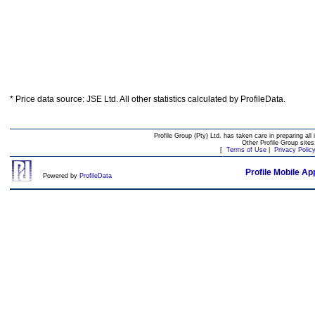
* Price data source: JSE Ltd. All other statistics calculated by ProfileData.
Profile Group (Pty) Ltd. has taken care in preparing all 
Other Profile Group site
[
Terms of Use
|
Privacy Polic
Profile Mobile Ap
Powered by
ProfileData