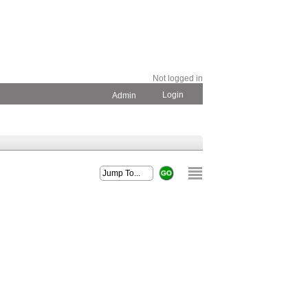
Not logged in
Login
Admin