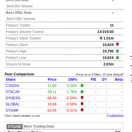
Best Bid Now
–
Best Bid Volume
Best Offer Now
–
Best Offer Volume
Friday's
Trades
11
Friday's
Volume Traded
14 019.00
Friday's
Value Traded
R 1.51m
Friday's
Open
10,624
Friday's
High
10,790
Friday's
Low
10,624
Shares In Issue
2.03m
Peer Comparison
Prices as at 4:29pm, 15 mins delayed*
Share
Price
DM%
P/E
DY
Beta
CSGOVI
12.00
0.59%
-
-
-
STXCAP
59.11
1.79%
-
-
-
SYGESG
68.49
-0.54%
-
-
-
GLOBAL
18.66
-0.59%
-
-
-
SYG4IR
64.58
-0.31%
-
-
-
Customise
Click column headers to sort
More Trading Data
STXJGE