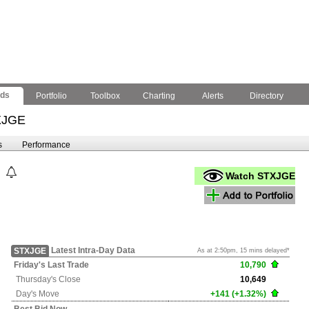
nds
Portfolio
Toolbox
Charting
Alerts
Directory
XJGE
s
Performance
Watch STXJGE
Latest Intra-Day Data
STXJGE
As at 2:50pm, 15 mins delayed*
Friday's
Last Trade
10,790
Thursday's
Close
10,649
Day's Move
+141 (+1.32%)