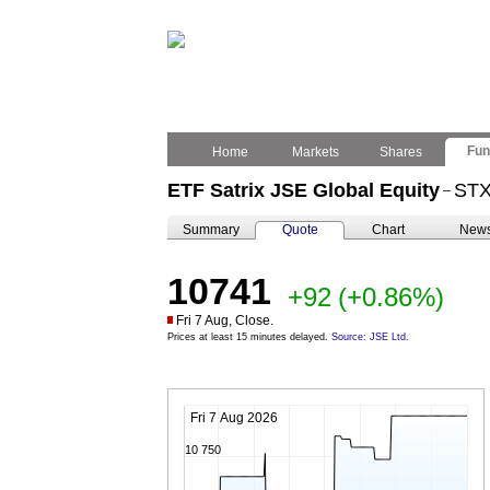
Fu
Home
Markets
Shares
ETF Satrix JSE Global Equity
ST
–
Summary
Quote
Chart
New
10741
+92
(+0.86%)
Fri 7 Aug, Close.
Prices at least 15 minutes delayed.
Source: JSE Ltd.
Fri 7 Aug 2026
10 750