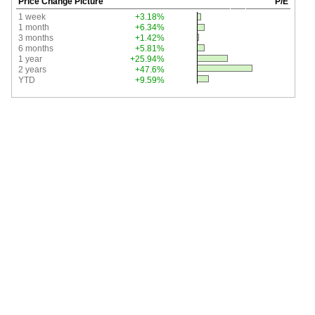
Price Change Picture
P/E
1 week
+3.18%
1 month
+6.34%
3 months
+1.42%
6 months
+5.81%
1 year
+25.94%
2 years
+47.6%
YTD
+9.59%