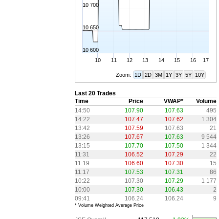
10 700
10 650
10 600
10
11
12
13
14
15
16
17
Zoom:
1D
2D
3M
1Y
3Y
5Y
10Y
Last 20 Trades
Time
Price
VWAP*
Volume
14:50
107.90
107.63
495
14:22
107.47
107.62
1 304
13:42
107.59
107.63
21
13:26
107.67
107.63
9 544
13:15
107.70
107.50
1 344
11:31
106.52
107.29
22
11:19
106.60
107.30
15
11:17
107.53
107.31
86
10:22
107.30
107.29
1 177
10:00
107.30
106.43
2
09:41
106.24
106.24
9
* Volume Weighted Average Price