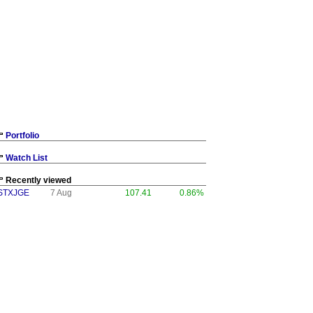
Portfolio
Watch List
Recently viewed
STXJGE
7 Aug
107.41
0.86%