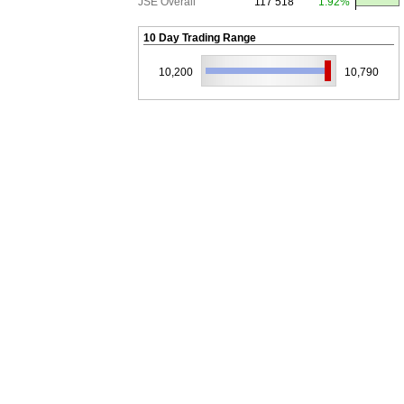
JSE Overall
117 518
1.92%
10 Day Trading Range
10,200
10,790