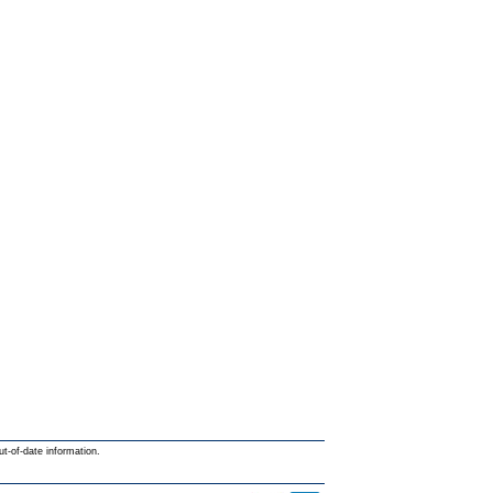
ut-of-date information.