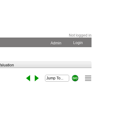
Not logged in
Login
Admin
aluation