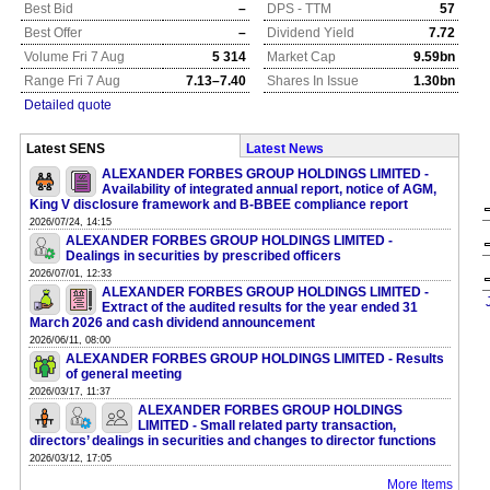
Best Bid
–
DPS - TTM
57
Best Offer
–
Dividend Yield
7.72
Volume Fri 7 Aug
5 314
Market Cap
9.59bn
Range Fri 7 Aug
7.13–7.40
Shares In Issue
1.30bn
Detailed quote
Latest SENS
Latest News
ALEXANDER FORBES GROUP HOLDINGS LIMITED -
Availability of integrated annual report, notice of AGM,
King V disclosure framework and B-BBEE compliance report
2026/07/24, 14:15
ALEXANDER FORBES GROUP HOLDINGS LIMITED -
Dealings in securities by prescribed officers
2026/07/01, 12:33
ALEXANDER FORBES GROUP HOLDINGS LIMITED -
Extract of the audited results for the year ended 31
March 2026 and cash dividend announcement
2026/06/11, 08:00
ALEXANDER FORBES GROUP HOLDINGS LIMITED - Results
of general meeting
2026/03/17, 11:37
ALEXANDER FORBES GROUP HOLDINGS
LIMITED - Small related party transaction,
directors’ dealings in securities and changes to director functions
2026/03/12, 17:05
More Items