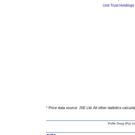
Unit Trust Holdings
* Price data source: JSE Ltd. All other statistics calcul
Profile Group (Pty) Lt