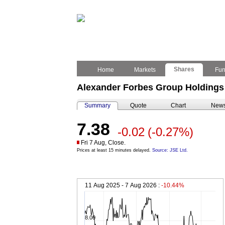
Shares
Home
Markets
Fu
Alexander Forbes Group Holdings 
Summary
Quote
Chart
New
7.38
-0.02
(-0.27%)
Fri 7 Aug, Close.
Prices at least 15 minutes delayed.
Source: JSE Ltd.
11 Aug 2025 - 7 Aug 2026 :
-10.44%
8.00