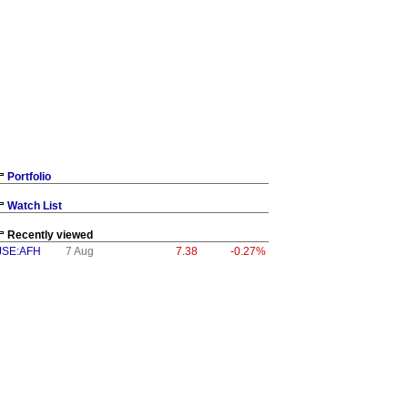
Portfolio
Watch List
Recently viewed
JSE:AFH
7 Aug
7.38
-0.27%