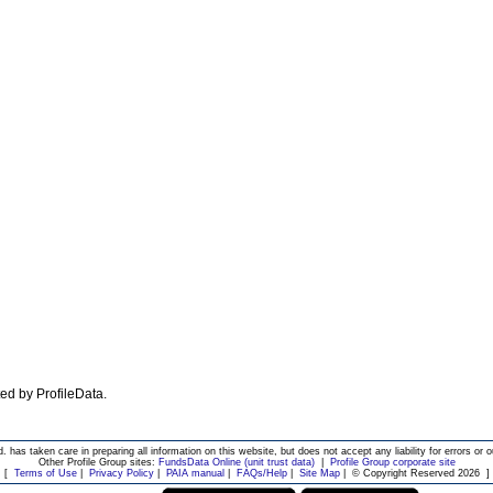
ated by ProfileData.
d. has taken care in preparing all information on this website, but does not accept any liability for errors or o
Other Profile Group sites:
FundsData Online (unit trust data)
|
Profile Group corporate site
[
Terms of Use
|
Privacy Policy
|
PAIA manual
|
FAQs/Help
|
Site Map
|
© Copyright Reserved 2026
]