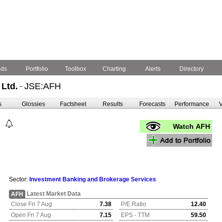
nds
Portfolio
Toolbox
Charting
Alerts
Directory
Ltd.
JSE:AFH
–
s
Glossies
Factsheet
Results
Forecasts
Performance
V
Watch AFH
Sector:
Investment Banking and Brokerage Services
Latest Market Data
AFH
Close Fri 7 Aug
7.38
P/E Ratio
12.40
Open Fri 7 Aug
7.15
EPS - TTM
59.50