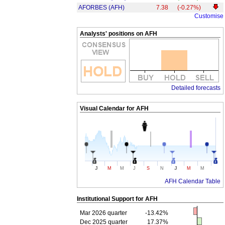
AFORBES (AFH)
7.38
(-0.27%)
Customise
Analysts' positions on AFH
Detailed forecasts
Visual Calendar for
AFH
J
J
M
M
J
S
N
M
M
AFH Calendar Table
Institutional Support for
AFH
Mar 2026 quarter
-13.42%
Dec 2025 quarter
17.37%