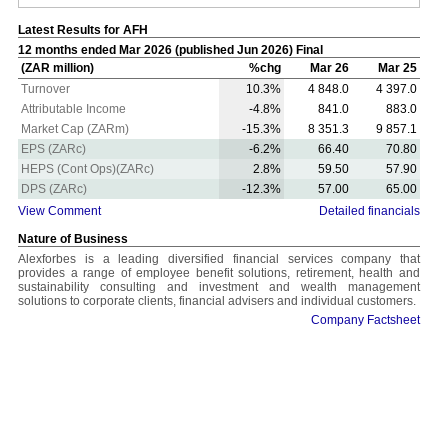
Latest Results for AFH
12 months ended Mar 2026 (published Jun 2026) Final
(ZAR million)
%chg
Mar 26
Mar 25
Turnover
10.3%
4 848.0
4 397.0
Attributable Income
-4.8%
841.0
883.0
Market Cap (ZARm)
-15.3%
8 351.3
9 857.1
EPS (ZARc)
-6.2%
66.40
70.80
HEPS (Cont Ops)(ZARc)
2.8%
59.50
57.90
DPS (ZARc)
-12.3%
57.00
65.00
View Comment
Detailed financials
Nature of Business
Alexforbes is a leading diversified financial services company that
provides a range of employee benefit solutions, retirement, health and
sustainability consulting and investment and wealth management
solutions to corporate clients, financial advisers and individual customers.
Company Factsheet