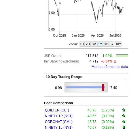
7.00
6.00
Oct 2025
Jan 2026
Apr 2026
Jul 2026
Zoom:
1D
2D
3M
1Y
3Y
5Y
10Y
JSE Overall
117 518
1.92%
Inv Banking&Brokerag
4 712
-0.34%
More performance data
10 Day Trading Range
6.98
7.40
Peer Comparison
QUILTER (QLT)
43.76
(1.25%)
NINETY 1P (N91)
48.65
(0.19%)
CORONAT (CML)
43.73
(0.02%)
NINETY 1L (NY1)
46.57
(0.13%)