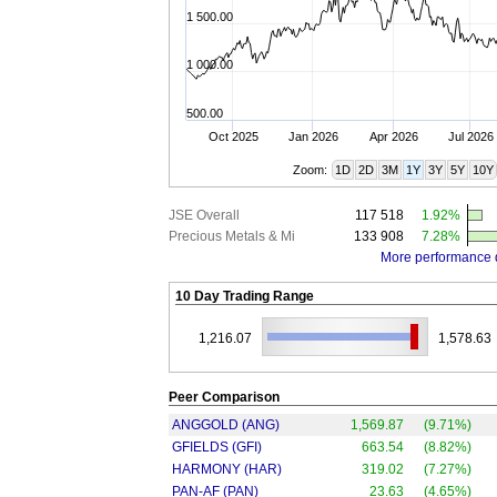
1 500.00
1 000.00
500.00
Oct 2025
Jan 2026
Apr 2026
Jul 2026
Zoom:
1D
2D
3M
1Y
3Y
5Y
10Y
JSE Overall
117 518
1.92%
Precious Metals & Mi
133 908
7.28%
More performance 
10 Day Trading Range
1,216.07
1,578.63
Peer Comparison
ANGGOLD (ANG)
1,569.87
(9.71%)
GFIELDS (GFI)
663.54
(8.82%)
HARMONY (HAR)
319.02
(7.27%)
PAN-AF (PAN)
23.63
(4.65%)