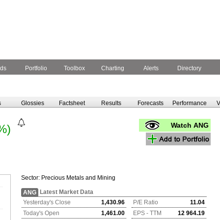
ds
Portfolio
Toolbox
Charting
Alerts
Directory
s
Glossies
Factsheet
Results
Forecasts
Performance
V
Watch ANG
%)
Sector:
Precious Metals and Mining
Latest Market Data
ANG
Yesterday's Close
1,430.96
P/E Ratio
11.04
Today's Open
1,461.00
EPS - TTM
12 964.19