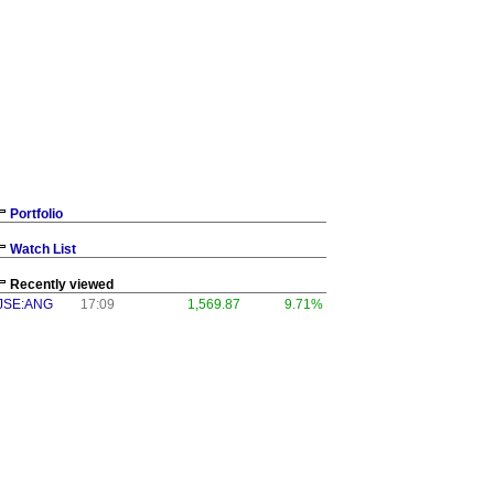
Portfolio
Watch List
Recently viewed
JSE:ANG
17:09
1,569.87
9.71%