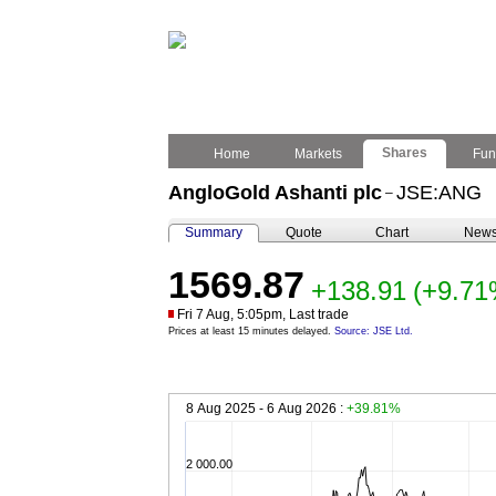
Shares
Home
Markets
Fun
AngloGold Ashanti plc
JSE:ANG
–
Summary
Quote
Chart
New
1569.87
+138.91
(+9.71
Fri 7 Aug, 5:05pm, Last trade
Prices at least 15 minutes delayed.
Source: JSE Ltd.
8 Aug 2025 - 6 Aug 2026 :
+39.81%
2 000.00