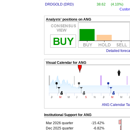
DRDGOLD (DRD)
38.62
(4.10%)
Custo
Analysts' positions on ANG
Detailed foreca
Visual Calendar for
ANG
J
J
M
M
J
S
N
M
M
ANG Calendar Ta
Institutional Support for
ANG
Mar 2026 quarter
-15.42%
Dec 2025 quarter
-6.82%