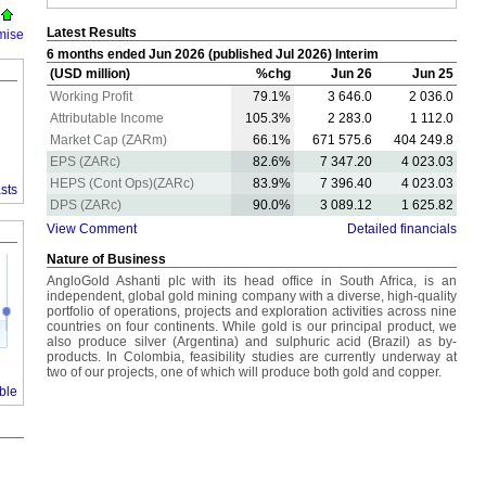
Latest Results
mise
6 months ended Jun 2026 (published Jul 2026) Interim
(USD million)
%chg
Jun 26
Jun 25
Working Profit
79.1%
3 646.0
2 036.0
Attributable Income
105.3%
2 283.0
1 112.0
Market Cap (ZARm)
66.1%
671 575.6
404 249.8
EPS (ZARc)
82.6%
7 347.20
4 023.03
HEPS (Cont Ops)(ZARc)
83.9%
7 396.40
4 023.03
sts
DPS (ZARc)
90.0%
3 089.12
1 625.82
View Comment
Detailed financials
Nature of Business
AngloGold Ashanti plc with its head office in South Africa, is an
independent, global gold mining company with a diverse, high-quality
portfolio of operations, projects and exploration activities across nine
countries on four continents. While gold is our principal product, we
also produce silver (Argentina) and sulphuric acid (Brazil) as by-
products. In Colombia, feasibility studies are currently underway at
J
two of our projects, one of which will produce both gold and copper.
ble