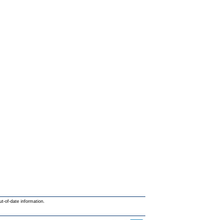
ut-of-date information.