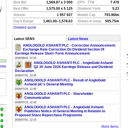
Best Bid
1,569.87 x 3 000
DPS - TTM
7 478
Best Offer
1,575.00 x 5 125
Dividend Yield
5.23
Volume
1 957 927
Market Cap
793.96bn
Day's Range
1,461.00–1,578.63
Shares In Issue
505.75m
Detailed quote
Latest SENS
Latest News
ANGLOGOLD ASHANTI PLC - Correction Announcement:
Exchange Rate Correction On Dividend Section Of
Earnings Release Short- Form Announcement
2026/08/03, 07:05
ANGLOGOLD ASHANTI PLC - AngloGold Ashanti
data
Q2 30 June 2026 Earnings Release and Dividend
Declaration
2026/07/31, 12:05
ANGLOGOLD ASHANTI PLC - Result of AngloGold
Ashanti plc's General Meeting
2026/07/24, 12:00
ANGLOGOLD ASHANTI PLC - Shareholder
Communication
2026/07/13, 12:16
ANGLOGOLD ASHANTI PLC - AngloGold Ashanti
Publishes Notice of General Meeting in Relation to
Proposed Share Repurchase Programme
2026/07/01, 12:15
More Items