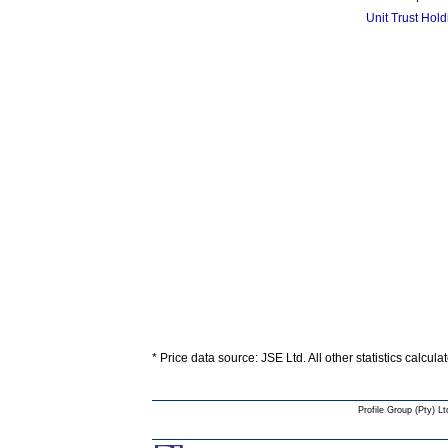
Unit Trust Hol
* Price data source: JSE Ltd. All other statistics calcula
Profile Group (Pty) Lt