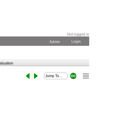
Not logged in
Login
Admin
aluation