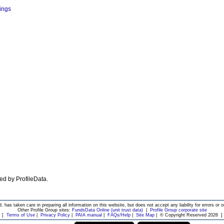
dings
ted by ProfileData.
d. has taken care in preparing all information on this website, but does not accept any liability for errors or o
Other Profile Group sites:
FundsData Online (unit trust data)
|
Profile Group corporate site
[
Terms of Use
|
Privacy Policy
|
PAIA manual
|
FAQs/Help
|
Site Map
|
© Copyright Reserved 2026
]