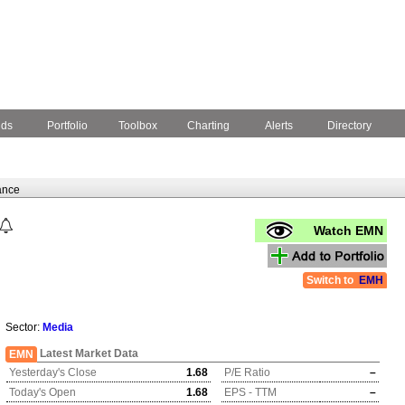
nds
Portfolio
Toolbox
Charting
Alerts
Directory
ance
Watch EMN
Switch to
EMH
Sector:
Media
Latest Market Data
EMN
Yesterday's Close
1.68
P/E Ratio
–
Today's Open
1.68
EPS - TTM
–