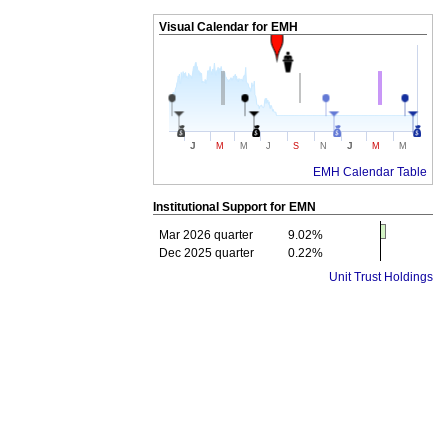
Visual Calendar for
EMH
J
J
M
M
J
S
N
M
M
EMH Calendar Table
Institutional Support for
EMN
Mar 2026 quarter
9.02%
Dec 2025 quarter
0.22%
Unit Trust Holdings