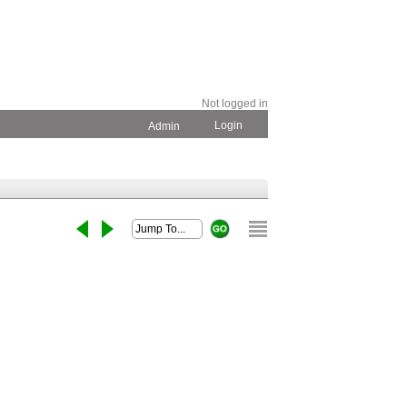
Not logged in
Login
Admin