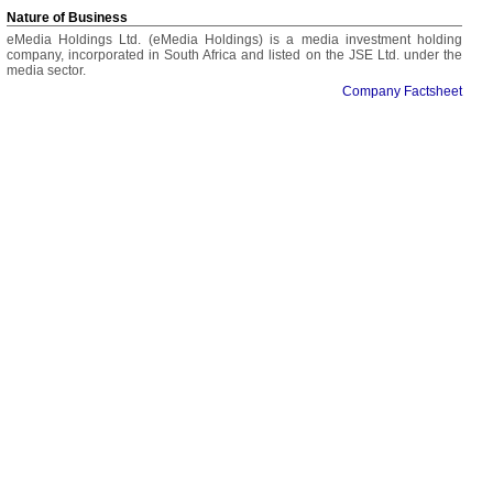
Nature of Business
eMedia Holdings Ltd. (eMedia Holdings) is a media investment holding
company, incorporated in South Africa and listed on the JSE Ltd. under the
media sector.
Company Factsheet