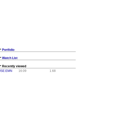
Portfolio
Watch List
Recently viewed
JSE:EMN
16:09
1.68