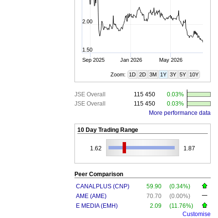
2.00
1.50
Sep 2025
Jan 2026
May 2026
Zoom:
1D
2D
3M
1Y
3Y
5Y
10Y
JSE Overall
115 450
0.03%
JSE Overall
115 450
0.03%
More performance data
10 Day Trading Range
1.62
1.87
Peer Comparison
CANALPLUS (CNP)
59.90
(0.34%)
AME (AME)
70.70
(0.00%)
E MEDIA (EMH)
2.09
(11.76%)
Customise