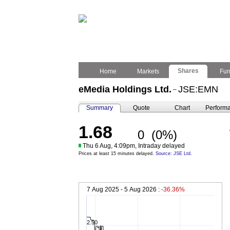
Shares
Home
Markets
Fu
eMedia Holdings Ltd.
JSE:EMN
–
Summary
Quote
Chart
Perform
1.68
0
(0%)
Thu 6 Aug, 4:09pm, Intraday delayed
Prices at least 15 minutes delayed.
Source: JSE Ltd.
7 Aug 2025 - 5 Aug 2026 :
-36.36%
2.50