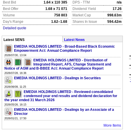
Best Bid
1.64 x 110 385
DPS - TTM
n/a
Best Offer
1.68 x 71 071
Dividend Yield
17.26
Volume
758 803
Market Cap
998.63m
Day's Range
1.62–1.68
Shares In Issue
594.42m
Detailed quote
Latest SENS
Latest News
EMEDIA HOLDINGS LIMITED - Broad-Based Black Economic
Empowerment Act: Annual Compliance Report
2026/07/30, 13:04
EMEDIA HOLDINGS LIMITED - Distribution of
Integrated Report, AFS, Change Statement and
Notice of AGM and B-BBEE Act: Annual Compliance Report
2026/07/28, 16:36
EMEDIA HOLDINGS LIMITED - Dealings in Securities
2026/06/09, 11:25
EMEDIA HOLDINGS LIMITED - Reviewed consolidated
condensed year end results and dividend declaration for
the year ended 31 March 2026
2026/05/26, 16:15
EMEDIA HOLDINGS LIMITED - Dealings by an Associate of a
Director
2026/01/21, 17:50
More Items