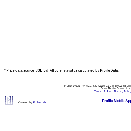
* Price data source: JSE Ltd. All other statistics calculated by ProfileData.
Profile Group (Pty) Ltd. has taken care in preparing all 
Other Profile Group site
[
Terms of Use
|
Privacy Polic
Profile Mobile Ap
Powered by
ProfileData