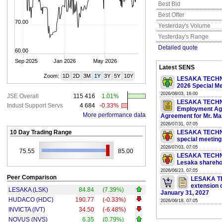
Best Bid
Best Offer
70.00
Yesterday's Volume
Yesterday's Range
Detailed quote
60.00
Sep 2025
Jan 2026
May 2026
Latest SENS
Zoom:
1D
2D
3M
1Y
3Y
5Y
10Y
LESAKA TECHNOL
2026 Special Me
2026/08/03, 16:00
JSE Overall
115 416
1.01%
LESAKA TECHNO
Indust Support Servs
4 684
-0.33%
Employment Ag
More performance data
Agreement for Mr. Ma
2026/07/31, 07:05
10 Day Trading Range
LESAKA TECHNOL
special meeting
2026/07/03, 07:05
75.55
85.00
LESAKA TECHNOL
Lesaka shareho
2026/06/23, 07:05
Peer Comparison
LESAKA TE
extension o
LESAKA (LSK)
84.84
(7.39%)
January 31, 2027
HUDACO (HDC)
190.77
(-0.33%)
2026/06/18, 07:05
INVICTA (IVT)
34.50
(-6.48%)
NOVUS (NVS)
6.35
(0.79%)