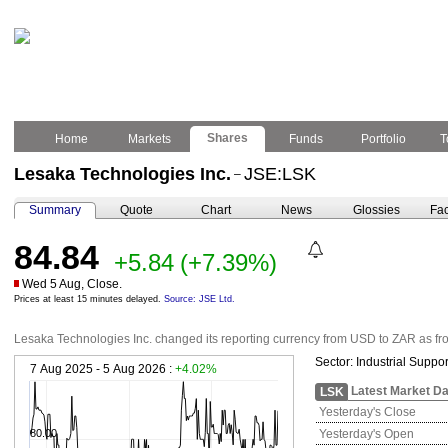
Shares
Home
Markets
Funds
Portfolio
T
Lesaka Technologies Inc.
JSE:LSK
–
Summary
Quote
Chart
News
Glossies
Fac
84.84
+5.84
(+7.39%)
Wed 5 Aug, Close.
Prices at least 15 minutes delayed.
Source: JSE Ltd.
Lesaka Technologies Inc. changed its reporting currency from USD to ZAR as fr
Sector:
Industrial Suppor
7 Aug 2025 - 5 Aug 2026 :
+4.02%
Latest Market Da
LSK
Yesterday's Close
80.00
Yesterday's Open