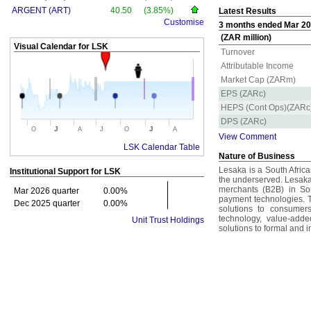
ARGENT (ART)
40.50
(3.85%)
Latest Results
Customise
3 months ended Mar 20
(ZAR million)
Visual Calendar for
LSK
Turnover
Attributable Income
Market Cap (ZARm)
EPS (ZARc)
HEPS (Cont Ops)(ZARc
DPS (ZARc)
J
J
O
A
J
O
A
View Comment
LSK Calendar Table
Nature of Business
Lesaka is a South Afric
Institutional Support for
LSK
the underserved. Lesaka
merchants (B2B) in Sou
Mar 2026 quarter
0.00%
payment technologies. 
Dec 2025 quarter
0.00%
solutions to consumer
technology, value-adde
Unit Trust Holdings
solutions to formal and i