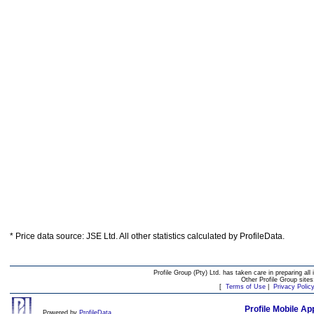
* Price data source: JSE Ltd. All other statistics calculated by ProfileData.
Profile Group (Pty) Ltd. has taken care in preparing all 
Other Profile Group site
[
Terms of Use
|
Privacy Polic
Profile Mobile Ap
Powered by
ProfileData