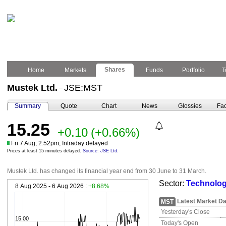
Shares
Home
Markets
Funds
Portfolio
T
Mustek Ltd.
JSE:MST
–
Summary
Quote
Chart
News
Glossies
Fac
15.25
+0.10
(+0.66%)
Fri 7 Aug, 2:52pm, Intraday delayed
Prices at least 15 minutes delayed.
Source: JSE Ltd.
Mustek Ltd. has changed its financial year end from 30 June to 31 March.
Sector:
Technolog
8 Aug 2025 - 6 Aug 2026 :
+8.68%
Latest Market Da
MST
Yesterday's Close
15.00
Today's Open