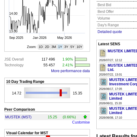
Best Bid
Best Offer
14.00
Volume
Day's Range
13.00
Detailed quote
Sep 2025
Jan 2026
May 2026
Latest SENS
Zoom:
1D
2D
3M
1Y
3Y
5Y
10Y
MUSTEK LIMITED 
JSE Overall
117 496
1.90%
2026/07/27, 12:12
Technology
55 457
2.41%
MUSTEK LIMITED 
Ltd.
More performance data
2026/07/22, 13:01
MUSTEK LIMITED 
10 Day Trading Range
Investment Cor
2026/06/17, 17:05
14.72
15.35
MUSTEK LIMITED 
Limited
2026/06/11, 15:20
MUSTEK LIMITED 
Peer Comparison
Limited
MUSTEK (MST)
15.25
(0.66%)
2026/06/08, 17:10
Customise
Visual Calendar for
MST
Latest Results fo