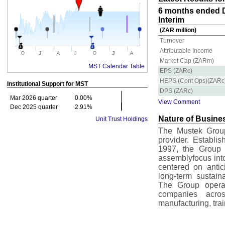
6 months ended D
Interim
(ZAR million)
Turnover
Attributable Income
J
J
O
A
J
O
A
Market Cap (ZARm)
MST Calendar Table
EPS (ZARc)
HEPS (Cont Ops)(ZARc
Institutional Support for
MST
DPS (ZARc)
Mar 2026 quarter
0.00%
View Comment
Dec 2025 quarter
2.91%
Nature of Busine
Unit Trust Holdings
The Mustek Group
provider. Establi
1997, the Group h
assemblyfocus into
centered on antic
long-term sustain
The Group operat
companies acros
manufacturing, tra