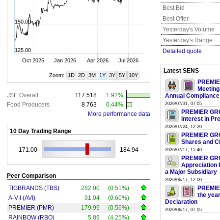
Best Bid
Best Offer
150.00
Yesterday's Volume
Yesterday's Range
125.00
Detailed quote
Oct 2025
Jan 2026
Apr 2026
Jul 2026
Latest SENS
Zoom:
1D
2D
3M
1Y
3Y
5Y
10Y
PREMIER
Meeting
JSE Overall
117 518
1.92%
Annual Compliance
Food Producers
8 763
0.44%
2026/07/31, 07:05
PREMIER GROUP
More performance data
interest in P
2026/07/24, 12:20
10 Day Trading Range
PREMIER GROU
Shares and Ch
171.00
184.94
2026/07/17, 15:40
PREMIER GROU
Appreciation 
a Major Subsidiary
Peer Comparison
2026/06/17, 12:00
TIGBRANDS (TBS)
282.00
(0.51%)
PREMIER
the yea
A-V-I (AVI)
91.04
(0.60%)
Declaration
PREMIER (PMR)
179.99
(0.56%)
2026/06/17, 07:05
RAINBOW (RBO)
5.89
(4.25%)