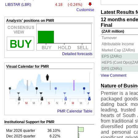
LIBSTAR (LBR)
4.18
(-0.24%)
Customise
Latest Results 
12 months ende
Analysts' positions on PMR
Final
(ZAR million)
Turnover
Attributable Income
Market Cap (ZARm)
Detailed forecasts
EPS (ZARc)
HEPS (Cont Ops)(ZA
Visual Calendar for
PMR
DPS (ZARc)
View Comment
Nature of Busi
Premier is a lea
packaged goods 
J
J
M
M
J
S
N
M
M
J
dating back mor
leading, truste
PMR Calendar Table
hearts of South 
from traditional 
Institutional Support for
PMR
diversified port
Mar 2026 quarter
36.10%
and personal c
Dec 2025 quarter
6.22%
significant priv