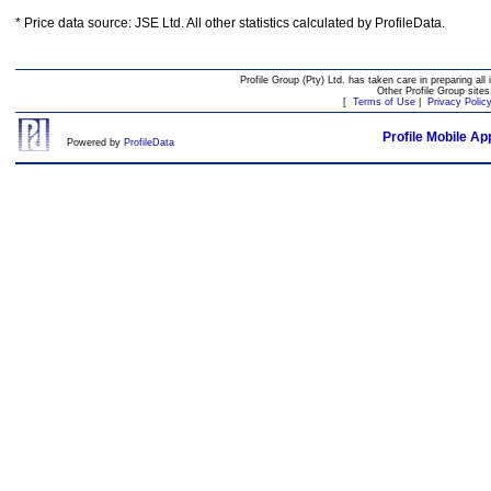
* Price data source: JSE Ltd. All other statistics calculated by ProfileData.
Profile Group (Pty) Ltd. has taken care in preparing all 
Other Profile Group site
[
Terms of Use
|
Privacy Polic
Profile Mobile Ap
Powered by
ProfileData