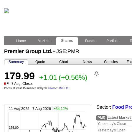
Shares
Home
Markets
Funds
Portfolio
T
Premier Group Ltd.
JSE:PMR
–
Summary
Quote
Chart
News
Glossies
Fac
179.99
+1.01
(+0.56%)
Fri 7 Aug, Close.
Prices at least 15 minutes delayed.
Source: JSE Ltd.
Sector:
Food Pr
11 Aug 2025 - 7 Aug 2026 :
+34.12%
Latest Market
PMR
Yesterday's Close
175.00
Yesterday's Open