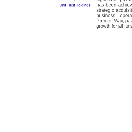
has been achiev
Unit Trust Holdings
strategic acquisi
business opera
Premier Way, pav
growth for all its