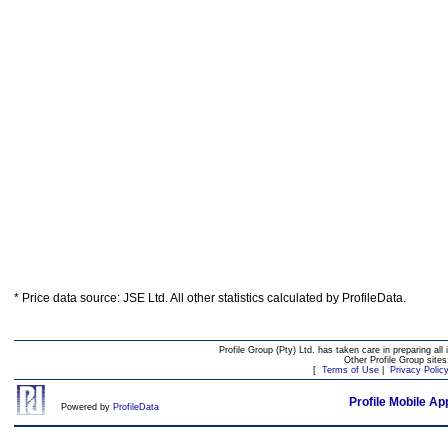
* Price data source: JSE Ltd. All other statistics calculated by ProfileData.
Profile Group (Pty) Ltd. has taken care in preparing all 
Other Profile Group site
[
Terms of Use
|
Privacy Polic
Profile Mobile Ap
Powered by
ProfileData