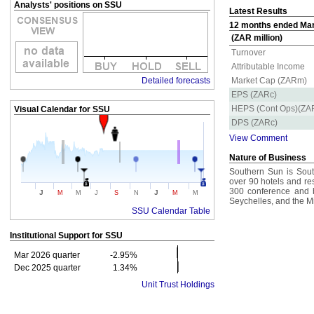
Analysts' positions on SSU
Latest Results
12 months ended Mar 
(ZAR million)
Turnover
Attributable Income
Detailed forecasts
Market Cap (ZARm)
EPS (ZARc)
HEPS (Cont Ops)(ZA
Visual Calendar for
SSU
DPS (ZARc)
View Comment
Nature of Business
Southern Sun is South
over 90 hotels and re
300 conference and b
J
J
M
M
J
S
N
M
M
Seychelles, and the M
SSU Calendar Table
Institutional Support for
SSU
Mar 2026 quarter
-2.95%
Dec 2025 quarter
1.34%
Unit Trust Holdings