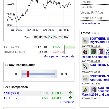
Best Bid
10.00
Best Offer
Volume Fri 7 Aug
9.00
Range Fri 7 Aug
Detailed quote
8.00
Oct 2025
Jan 2026
Apr 2026
Jul 2026
Latest SENS
Zoom:
1D
2D
3M
1Y
3Y
5Y
10Y
SOUTHERN SUN
Rights and Al
2026/08/06, 12:15
JSE Overall
117 518
1.92%
S
Travel & Leisure
3 649
-0.33%
20
More performance data
Report and Notice 
2026/07/28, 15:55
10 Day Trading Range
SOUTHERN SUN
2026/07/21, 08:51
10.00
10.53
SOUTHERN SUN
Appreciation 
2026/07/13, 13:25
Peer Comparison
SOUTHE
consolid
SSU (SSU)
10.10
(1.00%)
March 2026 and cas
CITYLDG (CLH)
4.53
(3.90%)
2026/05/20, 07:15
Customise