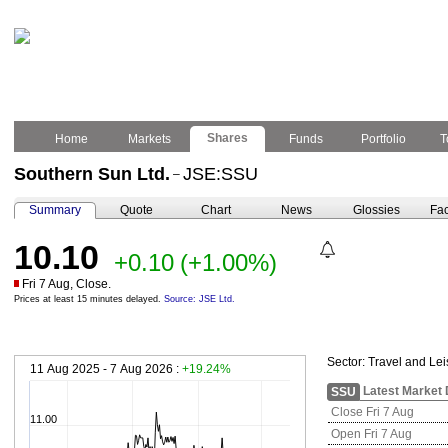
Shares
Home
Markets
Funds
Portfolio
T
Southern Sun Ltd.
JSE:SSU
–
Summary
Quote
Chart
News
Glossies
Fac
10.10
+0.10
(+1.00%)
Fri 7 Aug, Close.
Prices at least 15 minutes delayed.
Source: JSE Ltd.
Sector:
Travel and Lei
11 Aug 2025 - 7 Aug 2026 :
+19.24%
Latest Market 
SSU
Close Fri 7 Aug
11.00
Open Fri 7 Aug