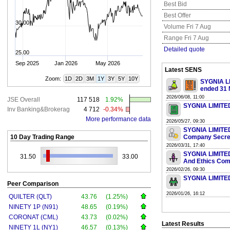
Best Bid
Best Offer
30.00
Volume Fri 7 Aug
Range Fri 7 Aug
Detailed quote
25.00
Sep 2025
Jan 2026
May 2026
Latest SENS
Zoom:
1D
2D
3M
1Y
3Y
5Y
10Y
SYGNIA LI
ended 31 
2026/06/08, 11:00
JSE Overall
117 518
1.92%
SYGNIA LIMITED
Inv Banking&Brokerag
4 712
-0.34%
More performance data
2026/05/27, 09:30
SYGNIA LIMITED 
10 Day Trading Range
Company Secre
2026/03/31, 17:40
SYGNIA LIMITED
31.50
33.00
And Ethics Com
2026/02/26, 09:30
SYGNIA LIMITED 
Peer Comparison
2026/01/26, 16:12
QUILTER (QLT)
43.76
(1.25%)
NINETY 1P (N91)
48.65
(0.19%)
CORONAT (CML)
43.73
(0.02%)
Latest Results
NINETY 1L (NY1)
46.57
(0.13%)