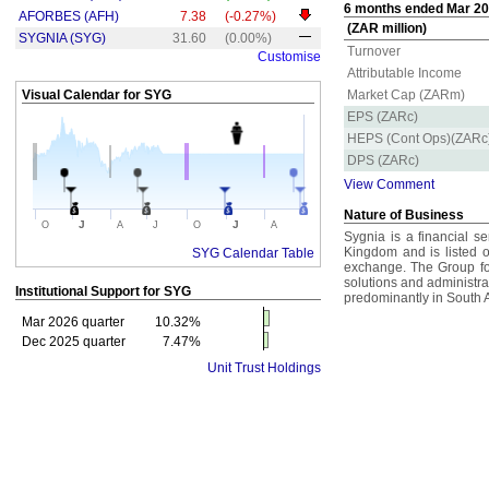
6 months ended Mar 202
AFORBES (AFH)
7.38
(-0.27%)
(ZAR million)
SYGNIA (SYG)
31.60
(0.00%)
Turnover
Customise
Attributable Income
Visual Calendar for
SYG
Market Cap (ZARm)
EPS (ZARc)
HEPS (Cont Ops)(ZARc
DPS (ZARc)
View Comment
Nature of Business
J
J
O
A
J
O
A
Sygnia is a financial s
Kingdom and is listed
SYG Calendar Table
exchange. The Group fo
solutions and administrati
Institutional Support for
SYG
predominantly in South A
Mar 2026 quarter
10.32%
Dec 2025 quarter
7.47%
Unit Trust Holdings