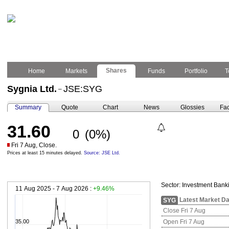
Shares
Home
Markets
Funds
Portfolio
T
Sygnia Ltd.
JSE:SYG
–
Summary
Quote
Chart
News
Glossies
Fac
31.60
0
(0%)
Fri 7 Aug, Close.
Prices at least 15 minutes delayed.
Source: JSE Ltd.
Sector:
Investment Bank
11 Aug 2025 - 7 Aug 2026 :
+9.46%
Latest Market Da
SYG
Close Fri 7 Aug
35.00
Open Fri 7 Aug