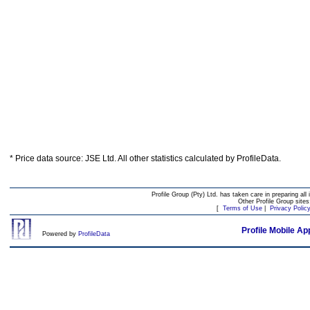
* Price data source: JSE Ltd. All other statistics calculated by ProfileData.
Profile Group (Pty) Ltd. has taken care in preparing all 
Other Profile Group site
[
Terms of Use
|
Privacy Polic
Profile Mobile Ap
Powered by
ProfileData