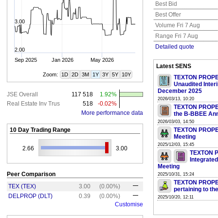
Best Bid
Best Offer
3.00
Volume Fri 7 Aug
Range Fri 7 Aug
Detailed quote
2.00
Sep 2025
Jan 2026
May 2026
Latest SENS
Zoom:
1D
2D
3M
1Y
3Y
5Y
10Y
TEXTON PROPER
Unaudited Inter
December 2025
JSE Overall
117 518
1.92%
2026/03/13, 10:20
Real Estate Inv Trus
518
-0.02%
TEXTON PROPERT
More performance data
the B-BBEE Ann
2026/03/03, 14:50
10 Day Trading Range
TEXTON PROPERT
Meeting
2025/12/03, 15:45
2.66
3.00
TEXTON PR
Integrate
Meeting
Peer Comparison
2025/10/31, 15:24
TEXTON PROPERT
TEX (TEX)
3.00
(0.00%)
pertaining to th
DELPROP (DLT)
0.39
(0.00%)
2025/10/20, 12:11
Customise