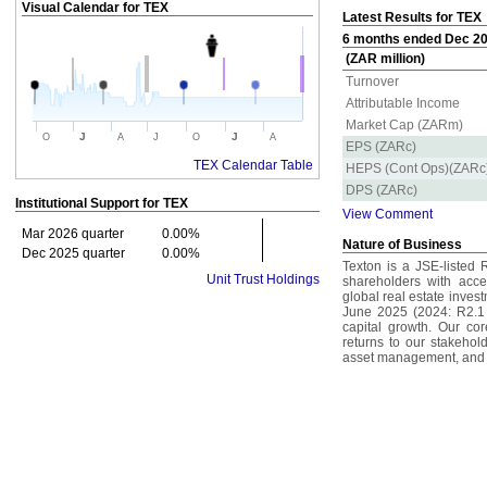
Visual Calendar for
TEX
Latest Results for TEX
6 months ended Dec 202
(ZAR million)
Turnover
Attributable Income
Market Cap (ZARm)
J
J
O
A
J
O
A
EPS (ZARc)
TEX Calendar Table
HEPS (Cont Ops)(ZARc
DPS (ZARc)
Institutional Support for
TEX
View Comment
Mar 2026 quarter
0.00%
Nature of Business
Dec 2025 quarter
0.00%
Texton is a JSE-listed 
Unit Trust Holdings
shareholders with acces
global real estate invest
June 2025 (2024: R2.1 
capital growth. Our core
returns to our stakehold
asset management, and 