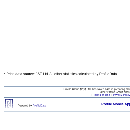
* Price data source: JSE Ltd. All other statistics calculated by ProfileData.
Profile Group (Pty) Ltd. has taken care in preparing all 
Other Profile Group site
[
Terms of Use
|
Privacy Polic
Profile Mobile Ap
Powered by
ProfileData