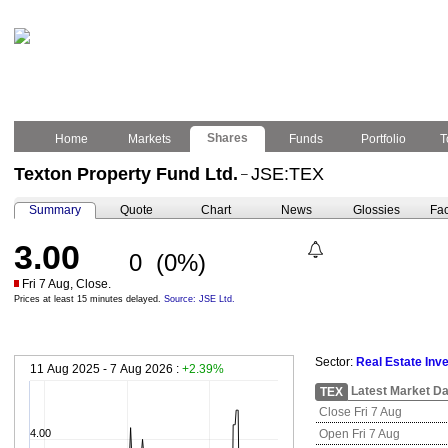
Shares
Home
Markets
Funds
Portfolio
T
Texton Property Fund Ltd.
JSE:TEX
–
Summary
Quote
Chart
News
Glossies
Fac
3.00
0
(0%)
Fri 7 Aug, Close.
Prices at least 15 minutes delayed.
Source: JSE Ltd.
Sector:
Real Estate Inv
11 Aug 2025 - 7 Aug 2026 :
+2.39%
Latest Market Da
TEX
Close Fri 7 Aug
4.00
Open Fri 7 Aug