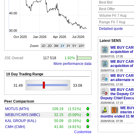
Best Bid
Best Offer
40.00
Volume Fri 7 Aug
Range Fri 7 Aug
Detailed quote
30.00
Oct 2025
Jan 2026
Apr 2026
Jul 2026
Latest SENS
Zoom:
1D
2D
3M
1Y
3Y
5Y
10Y
WE BUY CARS 
acquisition of
2026/07/15, 17:05
JSE Overall
117 518
1.92%
WE BUY CARS 
More performance data
acquisition of
2026/07/14, 17:05
10 Day Trading Range
WE BUY CARS 
an alternate 
2026/07/03, 17:05
31.49
33.08
WE BUY CARS 
the Deputy Ch
Deputy Chief Execut
Peer Comparison
2026/06/18, 17:15
WE BUY
MOTUS (MTH)
109.19
(1.51%)
interim 
WEBUYCARS (WBC)
32.15
(0.09%)
months ended 31 M
KAL GROUP (KAL)
50.09
(0.16%)
2026/05/18, 07:05
CMH (CMH)
41.40
(4.81%)
Customise