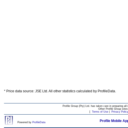
* Price data source: JSE Ltd. All other statistics calculated by ProfileData.
Profile Group (Pty) Ltd. has taken care in preparing all 
Other Profile Group site
[
Terms of Use
|
Privacy Polic
Profile Mobile Ap
Powered by
ProfileData