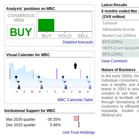
Latest Results
Analysts' positions on WBC
6 months ended Mar 2
(ZAR million)
Turnover
Attributable Income
Market Cap (ZARm)
EPS (ZARc)
Detailed forecasts
HEPS (Cont Ops)(ZA
DPS (ZARc)
Visual Calendar for
WBC
View Comment
Nature of Business
In the early 2000s, b
individual consumers, 
was a lengthy and di
brand in 2001 to prov
J
J
N
M
M
J
S
N
M
M
solution to sell the
market to facilitate 
WBC Calendar Table
through formalising 
customers to efficient
Institutional Support for
WBC
reputable, trusted
WeBuyCars.
Mar 2026 quarter
-30.35%
Dec 2025 quarter
5.46%
Unit Trust Holdings