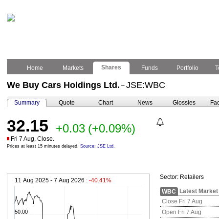
Shares
Home
Markets
Funds
Portfolio
T
We Buy Cars Holdings Ltd.
JSE:WBC
–
Summary
Quote
Chart
News
Glossies
Fac
32.15
+0.03
(+0.09%)
Fri 7 Aug, Close.
Prices at least 15 minutes delayed.
Source: JSE Ltd.
Sector:
Retailers
11 Aug 2025 - 7 Aug 2026 :
-40.41%
Latest Market
WBC
Close Fri 7 Aug
50.00
Open Fri 7 Aug