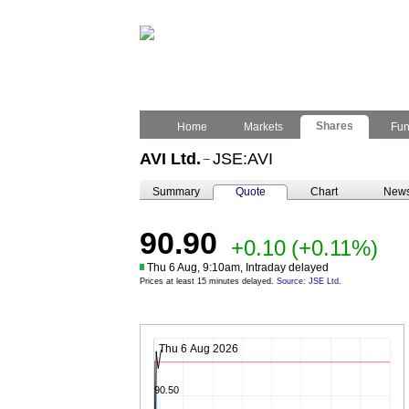
Shares
Home
Markets
Fu
AVI Ltd.
JSE:AVI
–
Summary
Quote
Chart
New
90.90
+0.10
(+0.11%)
Thu 6 Aug, 9:10am, Intraday delayed
Prices at least 15 minutes delayed.
Source: JSE Ltd.
Thu 6 Aug 2026
90.50