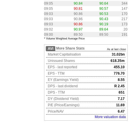
09:05
90.84
90.64
344
09:05
90.81
90.57
147
09:03
90.86
90.53
170
09:03
90.86
90.43
217
09:03
90.86
90.19
173
09:02
90.97
89.64
20
09:00
89.50
89.50
191
* Volume Weighted Average Price
More Share Stats
AVI
As at last close
Market Capitalisation
31.02bn
Unissued Shares
618.35m
EPS - last reported
455.10
EPS - TTM
776.70
EY (Earnings Yield)
8.55
DPS - last dividend
R 2.45
DPS - TTM
651
DY (Dividend Yield)
7.17
P/E (Price/Earnings)
11.69
Price/NAV
6.47
More valuation data