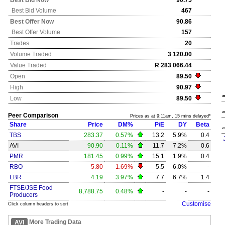
Best Bid Now
90.75
Best Bid Volume
467
Best Offer Now
90.86
Best Offer Volume
157
Trades
20
Volume Traded
3 120.00
Value Traded
R 283 066.44
Open
89.50
High
90.97
Low
89.50
Peer Comparison
Prices as at 9:11am, 15 mins delayed*
Share
Price
DM%
P/E
DY
Beta
TBS
283.37
0.57%
13.2
5.9%
0.4
AVI
90.90
0.11%
11.7
7.2%
0.6
PMR
181.45
0.99%
15.1
1.9%
0.4
RBO
5.80
-1.69%
5.5
6.0%
-
LBR
4.19
3.97%
7.7
6.7%
1.4
FTSE/JSE Food
8,788.75
0.48%
-
-
-
Producers
Customise
Click column headers to sort
More Trading Data
AVI