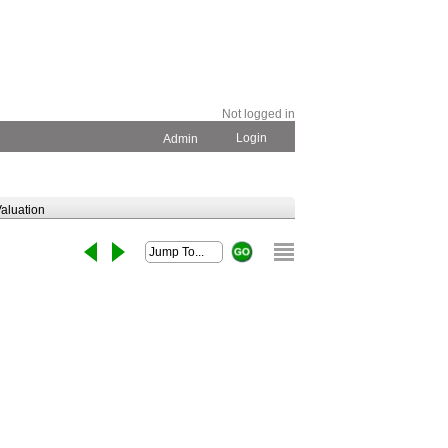
Not logged in
Login
Admin
aluation