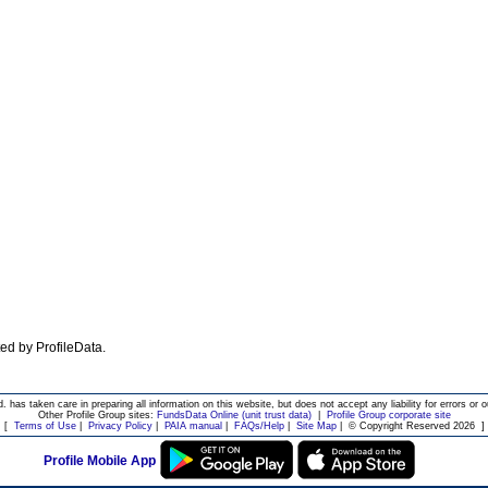
ated by ProfileData.
d. has taken care in preparing all information on this website, but does not accept any liability for errors or o
Other Profile Group sites:
FundsData Online (unit trust data)
|
Profile Group corporate site
[
Terms of Use
|
Privacy Policy
|
PAIA manual
|
FAQs/Help
|
Site Map
|
© Copyright Reserved 2026
]
Profile Mobile App