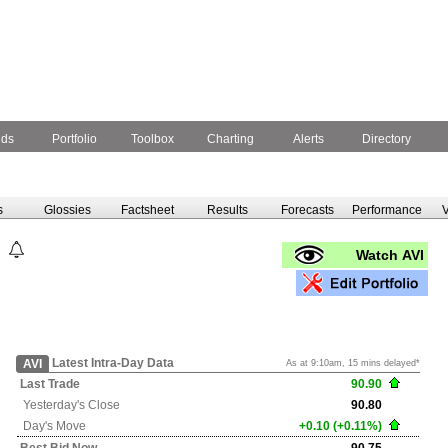
nds
Portfolio
Toolbox
Charting
Alerts
Directory
s
Glossies
Factsheet
Results
Forecasts
Performance
V
Watch AVI
Latest Intra-Day Data
AVI
As at 9:10am, 15 mins delayed*
Last Trade
90.90
Yesterday's
Close
90.80
Day's Move
+0.10 (+0.11%)