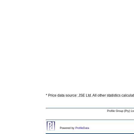
* Price data source: JSE Ltd. All other statistics calcul
Profile Group (Pty) Lt
Powered by
ProfileData