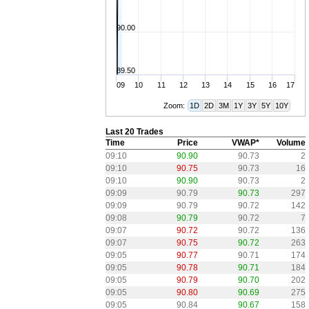
90.00
89.50
09
10
11
12
13
14
15
16
17
Zoom:
1D
2D
3M
1Y
3Y
5Y
10Y
Last 20 Trades
Time
Price
VWAP*
Volume
09:10
90.90
90.73
2
09:10
90.75
90.73
16
09:10
90.90
90.73
2
09:09
90.79
90.73
297
09:09
90.79
90.72
142
09:08
90.79
90.72
7
09:07
90.72
90.72
136
09:07
90.75
90.72
263
09:05
90.77
90.71
174
09:05
90.78
90.71
184
09:05
90.79
90.70
202
09:05
90.80
90.69
275
09:05
90.84
90.67
158