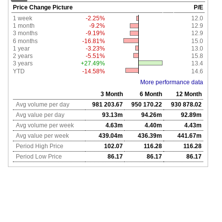
Price Change Picture
P/E
1 week
-2.25%
12.0
1 month
-9.2%
12.9
3 months
-9.19%
12.9
6 months
-16.81%
15.0
1 year
-3.23%
13.0
2 years
-5.51%
15.8
3 years
+27.49%
13.4
YTD
-14.58%
14.6
More performance data
3 Month
6 Month
12 Month
Avg volume per day
981 203.67
950 170.22
930 878.02
Avg value per day
93.13m
94.26m
92.89m
Avg volume per week
4.63m
4.40m
4.43m
Avg value per week
439.04m
436.39m
441.67m
Period High Price
102.07
116.28
116.28
Period Low Price
86.17
86.17
86.17