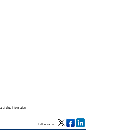
ut-of-date information.
Follow us on: