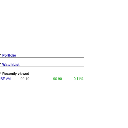
Portfolio
Watch List
Recently viewed
JSE:AVI
09:10
90.90
0.11%