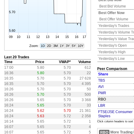
Best Bid Now
Best Bid Volume
5.70
Best Offer Now
Best Offer Volume
Yesterday's
Trades
5.60
Yesterday's
Volume T
09
10
11
12
13
14
15
16
17
Yesterday's
Value Tr
Yesterday's
Open
Zoom:
1D
2D
3M
1Y
3Y
5Y
10Y
Yesterday's
High
Last 20 Trades
Yesterday's
Low
Time
Price
VWAP*
Volume
17:00
5.80
5.70
612
Peer Comparison
16:36
5.80
5.70
22
Share
16:35
5.70
5.70
27 628
TBS
16:35
5.70
5.70
4 395
AVI
16:26
5.70
5.70
50
PMR
16:26
5.70
5.70
500
RBO
16:26
5.65
5.70
3 368
16:24
5.65
5.70
33
LBR
16:24
5.62
5.70
21 361
FTSE/JSE Consumer
16:24
5.63
5.72
2 358
Staples
16:14
5.65
5.72
1
Click column headers to sort
16:07
5.65
5.72
4
16:07
5.65
5.72
5
More Trading 
RBO