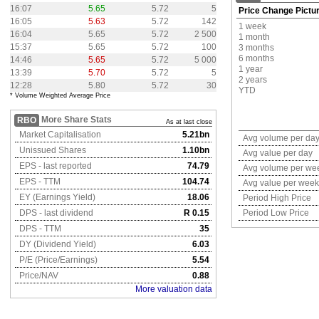
16:07
5.65
5.72
5
Price Change Pictu
16:05
5.63
5.72
142
1 week
16:04
5.65
5.72
2 500
1 month
15:37
5.65
5.72
100
3 months
6 months
14:46
5.65
5.72
5 000
1 year
13:39
5.70
5.72
5
2 years
12:28
5.80
5.72
30
YTD
* Volume Weighted Average Price
More Share Stats
RBO
As at last close
Market Capitalisation
5.21bn
Avg volume per da
Unissued Shares
1.10bn
Avg value per day
EPS - last reported
74.79
Avg volume per we
EPS - TTM
104.74
Avg value per week
EY (Earnings Yield)
18.06
Period High Price
DPS - last dividend
R 0.15
Period Low Price
DPS - TTM
35
DY (Dividend Yield)
6.03
P/E (Price/Earnings)
5.54
Price/NAV
0.88
More valuation data