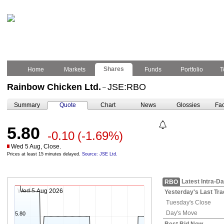
Shares
Home
Markets
Funds
Portfolio
T
Rainbow Chicken Ltd.
JSE:RBO
–
Summary
Quote
Chart
News
Glossies
Fac
5.80
-0.10
(-1.69%)
Wed 5 Aug, Close.
Prices at least 15 minutes delayed.
Source: JSE Ltd.
Latest Intra-D
RBO
Wed 5 Aug 2026
Yesterday's
Last Tra
Tuesday's
Close
Day's Move
5.80