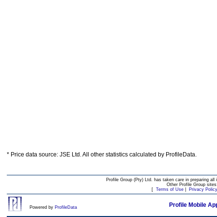
* Price data source: JSE Ltd. All other statistics calculated by ProfileData.
Profile Group (Pty) Ltd. has taken care in preparing all 
Other Profile Group site
[
Terms of Use
|
Privacy Polic
Profile Mobile Ap
Powered by
ProfileData