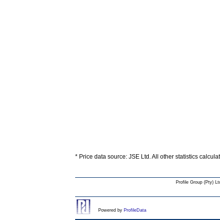
* Price data source: JSE Ltd. All other statistics calcul
Profile Group (Pty) Lt
Powered by
ProfileData