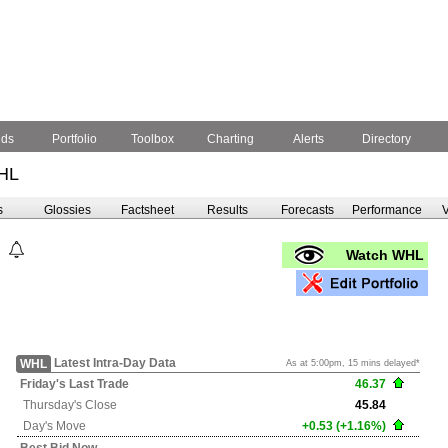
nds
Portfolio
Toolbox
Charting
Alerts
Directory
HL
s
Glossies
Factsheet
Results
Forecasts
Performance
V
Watch WHL
Latest Intra-Day Data
WHL
As at 5:00pm, 15 mins delayed*
Friday's
Last Trade
46.37
Thursday's
Close
45.84
Day's Move
+0.53 (+1.16%)