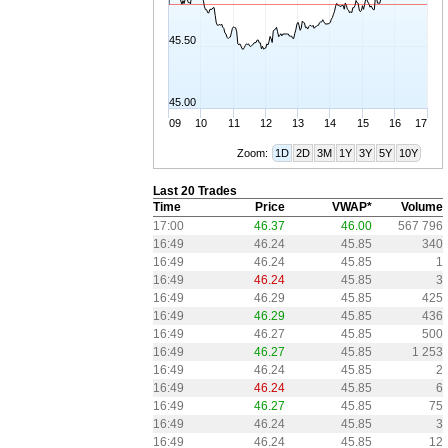
45.50
45.00
09
10
11
12
13
14
15
16
17
Zoom:
1D
2D
3M
1Y
3Y
5Y
10Y
Last 20 Trades
Time
Price
VWAP*
Volume
17:00
46.37
46.00
567 796
16:49
46.24
45.85
340
16:49
46.24
45.85
1
16:49
46.24
45.85
3
16:49
46.29
45.85
425
16:49
46.29
45.85
436
16:49
46.27
45.85
500
16:49
46.27
45.85
1 253
16:49
46.24
45.85
2
16:49
46.24
45.85
6
16:49
46.27
45.85
75
16:49
46.24
45.85
3
16:49
46.24
45.85
12