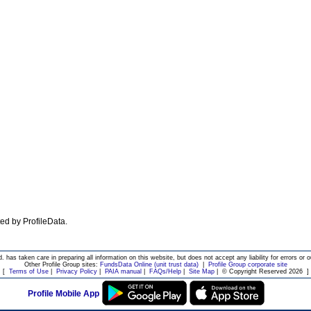
ated by ProfileData.
d. has taken care in preparing all information on this website, but does not accept any liability for errors or o
Other Profile Group sites:
FundsData Online (unit trust data)
|
Profile Group corporate site
[
Terms of Use
|
Privacy Policy
|
PAIA manual
|
FAQs/Help
|
Site Map
|
© Copyright Reserved 2026
]
Profile Mobile App