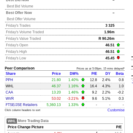
Best Bid Now
–
Best Bid Volume
Best Offer Now
–
Best Offer Volume
Friday's
Trades
3 325
Friday's
Volume Traded
1.96m
Friday's
Value Traded
R 90.26m
Friday's
Open
46.51
Friday's
High
46.51
Friday's
Low
45.45
Peer Comparison
Prices as at 5:00pm, 15 mins delayed*
Share
Price
DM%
P/E
DY
Beta
PPH
21.80
1.40%
12.8
2.4%
0.8
WHL
46.37
1.16%
16.4
4.3%
1.0
CAA
13.20
1.46%
9.2
2.2%
-0.2
WVR
53.02
-3.21%
9.6
5.1%
0.3
FTSE/JSE Retailers
5,360.13
1.33%
-
-
-
Customise
Click column headers to sort
More Trading Data
WHL
Price Change Picture
P/E