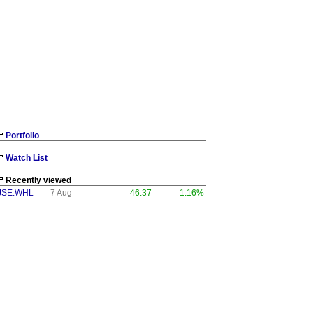
Portfolio
Watch List
Recently viewed
JSE:WHL
7 Aug
46.37
1.16%