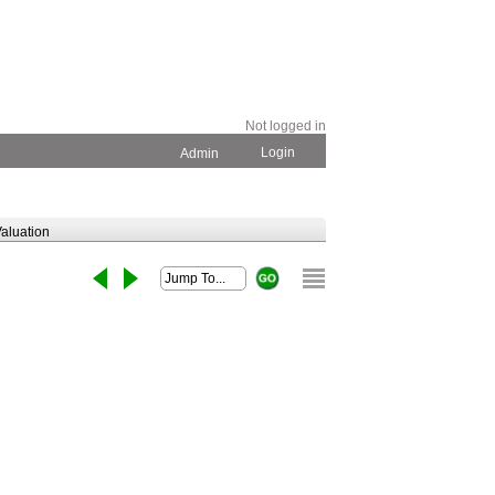
Not logged in
Login
Admin
aluation