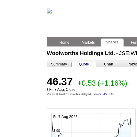
Shares
Home
Markets
Fu
Woolworths Holdings Ltd.
JSE:W
–
Summary
Quote
Chart
New
46.37
+0.53
(+1.16%)
Fri 7 Aug, Close.
Prices at least 15 minutes delayed.
Source: JSE Ltd.
Fri 7 Aug 2026
46.00