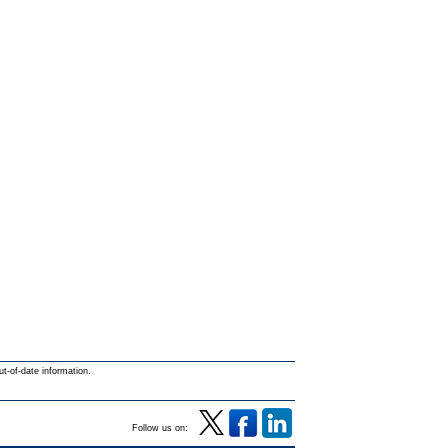
ut-of-date information.
Follow us on: