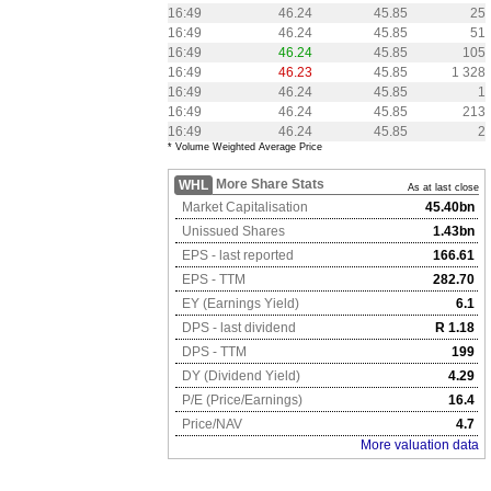
16:49
46.24
45.85
25
16:49
46.24
45.85
51
16:49
46.24
45.85
105
16:49
46.23
45.85
1 328
16:49
46.24
45.85
1
16:49
46.24
45.85
213
16:49
46.24
45.85
2
* Volume Weighted Average Price
More Share Stats
WHL
As at last close
Market Capitalisation
45.40bn
Unissued Shares
1.43bn
EPS - last reported
166.61
EPS - TTM
282.70
EY (Earnings Yield)
6.1
DPS - last dividend
R 1.18
DPS - TTM
199
DY (Dividend Yield)
4.29
P/E (Price/Earnings)
16.4
Price/NAV
4.7
More valuation data