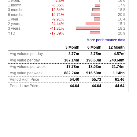
1 week
-1.3%
16.6
1 month
-8.36%
17.9
3 months
-12.84%
18.8
6 months
-15.71%
20.5
1 year
-9.91%
16.4
2 years
-24.44%
15.1
3 years
-41.81%
18.2
YTD
-17.39%
20.9
More performance data
3 Month
6 Month
12 Month
Avg volume per day
3.77m
3.75m
4.57m
Avg value per day
187.14m
190.63m
240.68m
Avg volume per week
17.78m
18.03m
21.74m
Avg value per week
882.24m
916.50m
1.14bn
Period High Price
54.40
55.73
61.46
Period Low Price
44.64
44.64
44.64