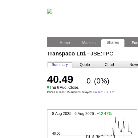
Shares
Home
Markets
Fu
Transpaco Ltd.
JSE:TPC
–
Summary
Quote
Chart
New
40.49
0
(0%)
Thu 6 Aug, Close.
Prices at least 15 minutes delayed.
Source: JSE Ltd.
8 Aug 2025 - 6 Aug 2026 :
+12.47%
40.00