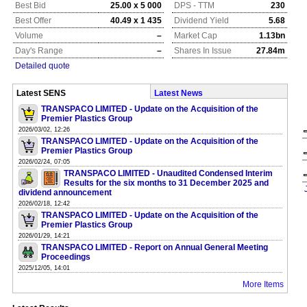
Best Bid
25.00 x 5 000
DPS - TTM
230
Best Offer
40.49 x 1 435
Dividend Yield
5.68
Volume
–
Market Cap
1.13bn
Day's Range
–
Shares In Issue
27.84m
Detailed quote
Latest SENS
Latest News
TRANSPACO LIMITED - Update on the Acquisition of the
Premier Plastics Group
2026/03/02, 12:26
TRANSPACO LIMITED - Update on the Acquisition of the
Premier Plastics Group
2026/02/24, 07:05
TRANSPACO LIMITED - Unaudited Condensed Interim
Results for the six months to 31 December 2025 and
dividend announcement
2026/02/18, 12:42
TRANSPACO LIMITED - Update on the Acquisition of the
Premier Plastics Group
2026/01/29, 14:21
TRANSPACO LIMITED - Report on Annual General Meeting
Proceedings
2025/12/05, 14:01
More Items