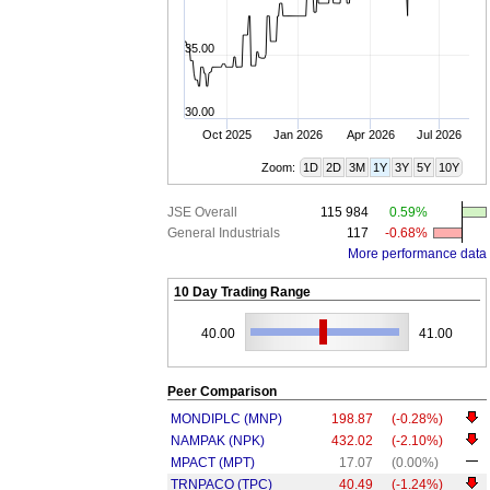
35.00
30.00
Oct 2025
Jan 2026
Apr 2026
Jul 2026
Zoom:
1D
2D
3M
1Y
3Y
5Y
10Y
JSE Overall
115 984
0.59%
General Industrials
117
-0.68%
More performance data
10 Day Trading Range
40.00
41.00
Peer Comparison
MONDIPLC (MNP)
198.87
(-0.28%)
NAMPAK (NPK)
432.02
(-2.10%)
MPACT (MPT)
17.07
(0.00%)
TRNPACO (TPC)
40.49
(-1.24%)