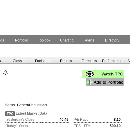
nds
Portfolio
Toolbox
Charting
Alerts
Directory
s
Glossies
Factsheet
Results
Forecasts
Performance
V
Watch TPC
Sector:
General Industrials
Latest Market Data
TPC
Yesterday's Close
40.49
P/E Ratio
8.10
Today's Open
–
EPS - TTM
500.10