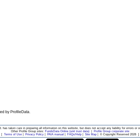
ated by ProfileData.
d. has taken care in preparing all information on this website, but does not accept any liability for errors or o
Other Profile Group sites:
FundsData Online (unit trust data)
|
Profile Group corporate site
[
Terms of Use
|
Privacy Policy
|
PAIA manual
|
FAQs/Help
|
Site Map
|
© Copyright Reserved 2026
]