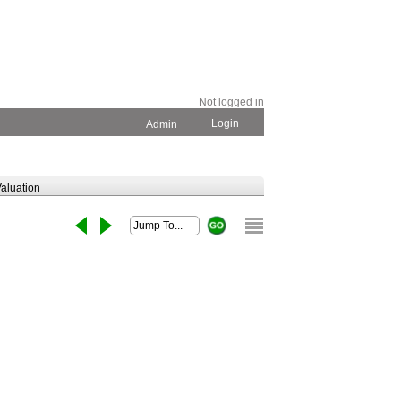
Not logged in
Login
Admin
aluation