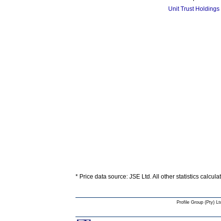
Unit Trust Holdings
* Price data source: JSE Ltd. All other statistics calcul
Profile Group (Pty) Lt