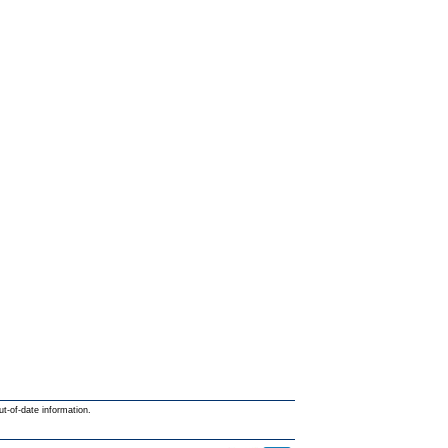
ut-of-date information.