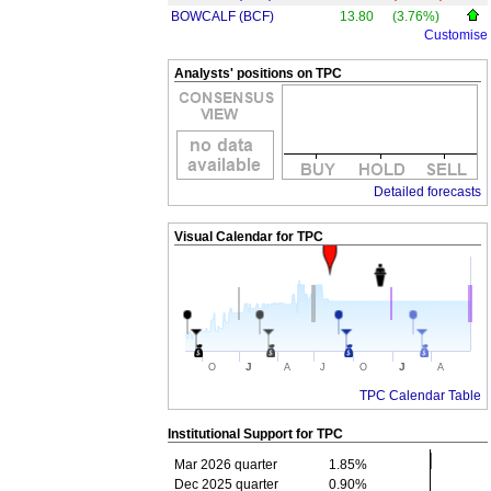
BOWCALF (BCF)
13.80
(3.76%)
Customise
Analysts' positions on TPC
Detailed forecasts
Visual Calendar for
TPC
J
J
O
A
J
O
A
TPC Calendar Table
Institutional Support for
TPC
Mar 2026 quarter
1.85%
Dec 2025 quarter
0.90%