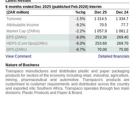
Latest Results
6 months ended Dec 2025 (published Feb 2026) Interim
(ZAR million)
%chg
Dec 25
Dec 24
Turnover
-1.5%
1 314.5
1 334.7
Attributable Income
-9.2%
70.5
77.7
Market Cap (ZARm)
-2.2%
1 057.9
1 081.2
EPS (ZARc)
-6.0%
253.30
269.40
HEPS (Cont Ops)(ZARc)
-6.0%
253.60
269.70
DPS (ZARc)
-6.7%
70.00
75.00
View Comment
Detailed financials
Nature of Business
Transpaco manufactures and distributes plastic and paper packaging
products for sectors of the economy including retail, industrial, agriculture,
mining, pharmaceutical and automotive. Transpaco's products are
customised to customer requirements and distributed across the country
and exported into Southern Africa. Transpaco operates through two main
divisions: Plastic Products and Paper & Board.