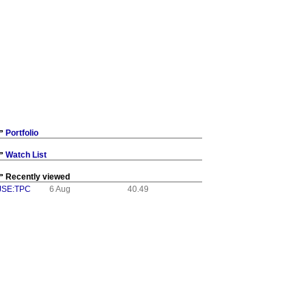
Portfolio
Watch List
Recently viewed
JSE:TPC
6 Aug
40.49