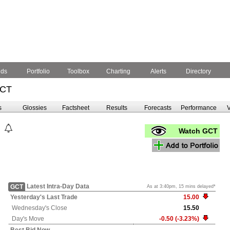
nds
Portfolio
Toolbox
Charting
Alerts
Directory
GCT
s
Glossies
Factsheet
Results
Forecasts
Performance
V
Watch GCT
Latest Intra-Day Data
GCT
As at 3:40pm, 15 mins delayed*
Yesterday's
Last Trade
15.00
Wednesday's
Close
15.50
Day's Move
-0.50 (-3.23%)