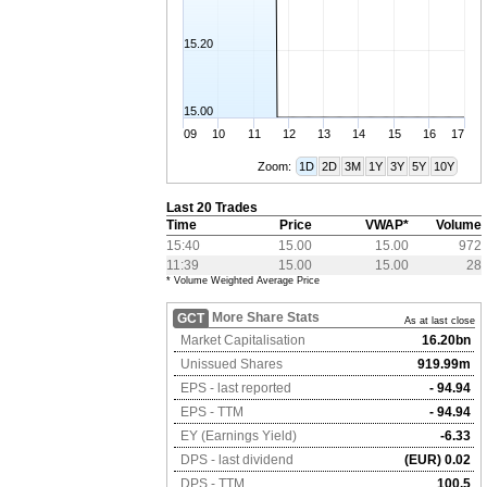
15.20
15.00
09
10
11
12
13
14
15
16
17
Zoom:
1D
2D
3M
1Y
3Y
5Y
10Y
Last 20 Trades
Time
Price
VWAP*
Volume
15:40
15.00
15.00
972
11:39
15.00
15.00
28
* Volume Weighted Average Price
More Share Stats
GCT
As at last close
Market Capitalisation
16.20bn
Unissued Shares
919.99m
EPS - last reported
- 94.94
EPS - TTM
- 94.94
EY (Earnings Yield)
-6.33
DPS - last dividend
(EUR) 0.02
DPS - TTM
100.5