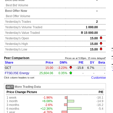
Best Bid Now
–
Best Bid Volume
Best Offer Now
–
Best Offer Volume
Yesterday's
Trades
2
Yesterday's
Volume Traded
1 000.00
Yesterday's
Value Traded
R 15 000.00
Yesterday's
Open
15.00
Yesterday's
High
15.00
Yesterday's
Low
15.00
Peer Comparison
Prices as at 5:00pm, 15 mins delayed*
Share
Price
DM%
P/E
DY
Beta
GCT
15.00
-3.23%
-15.8
6.7%
-
FTSE/JSE Energy
25,604.06
0.35%
-
-
-
Customise
Click column headers to sort
More Trading Data
GCT
Price Change Picture
P/E
1 week
-1.96%
-16.1
1 month
+6.08%
-14.9
3 months
-2.6%
-16.2
6 months
+12.36%
-5.4
1 year
-4.76%