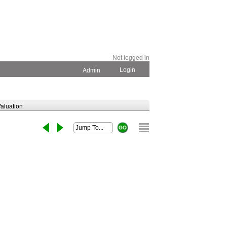
Not logged in
Login
Admin
aluation