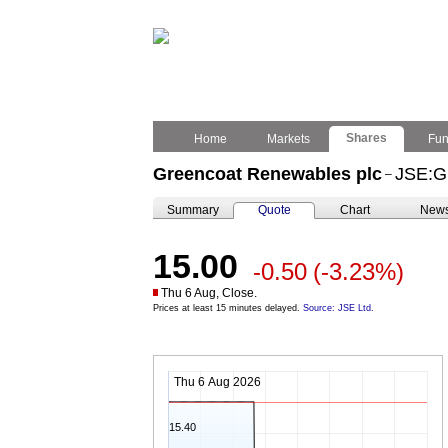
Shares
Home
Markets
Fu
Greencoat Renewables plc
JSE:
–
Summary
Quote
Chart
New
15.00
-0.50
(-3.23%)
Thu 6 Aug, Close.
Prices at least 15 minutes delayed.
Source: JSE Ltd.
Thu 6 Aug 2026
15.40