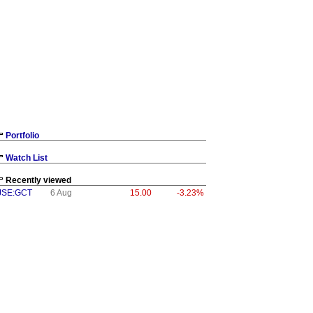
Portfolio
Watch List
Recently viewed
JSE:GCT
6 Aug
15.00
-3.23%