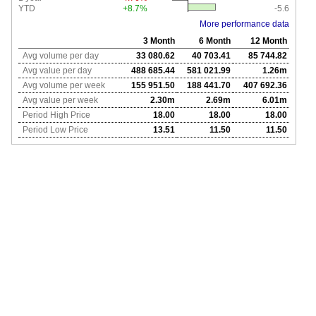
YTD
+8.7%
-5.6
More performance data
3 Month
6 Month
12 Month
Avg volume per day
33 080.62
40 703.41
85 744.82
Avg value per day
488 685.44
581 021.99
1.26m
Avg volume per week
155 951.50
188 441.70
407 692.36
Avg value per week
2.30m
2.69m
6.01m
Period High Price
18.00
18.00
18.00
Period Low Price
13.51
11.50
11.50