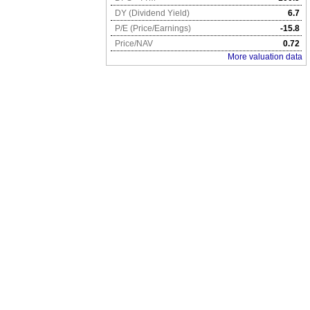
DY (Dividend Yield)
6.7
P/E (Price/Earnings)
-15.8
Price/NAV
0.72
More valuation data