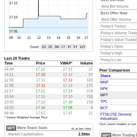
Best Bid Now
17.15
Best Bid Volume
Best Offer Now
17.10
Best Offer Volume
Friday's
Trades
17.05
Friday's
Volume Trad
09
10
11
12
13
14
15
16
17
Friday's
Value Traded
Friday's
Open
Zoom:
1D
2D
3M
1Y
3Y
5Y
10Y
Friday's
High
Last 20 Trades
Friday's
Low
Time
Price
VWAP*
Volume
16:49
17.12
17.12
21
Peer Comparison
14:11
17.10
17.12
57
Share
11:58
17.11
17.12
320
MNP
11:58
17.11
17.13
175
NPK
11:57
17.21
17.13
378
MPT
10:56
17.10
17.10
733
TPC
10:55
17.10
17.10
239
10:25
17.10
17.08
8
BCF
09:46
17.07
17.07
21
FTSE/JSE General
* Volume Weighted Average Price
Industrials
Click column headers to sort
More Share Stats
MPT
As at last close
Market Capitalisation
2.56bn
More Trading 
MPT