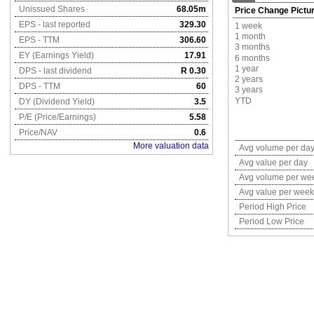
Unissued Shares
68.05m
Price Change Pictu
EPS - last reported
329.30
1 week
1 month
EPS - TTM
306.60
3 months
EY (Earnings Yield)
17.91
6 months
1 year
DPS - last dividend
R 0.30
2 years
DPS - TTM
60
3 years
YTD
DY (Dividend Yield)
3.5
P/E (Price/Earnings)
5.58
Price/NAV
0.6
More valuation data
Avg volume per da
Avg value per day
Avg volume per we
Avg value per week
Period High Price
Period Low Price