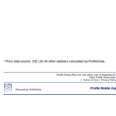
* Price data source: JSE Ltd. All other statistics calculated by ProfileData.
Profile Group (Pty) Ltd. has taken care in preparing all 
Other Profile Group site
[
Terms of Use
|
Privacy Polic
Profile Mobile Ap
Powered by
ProfileData