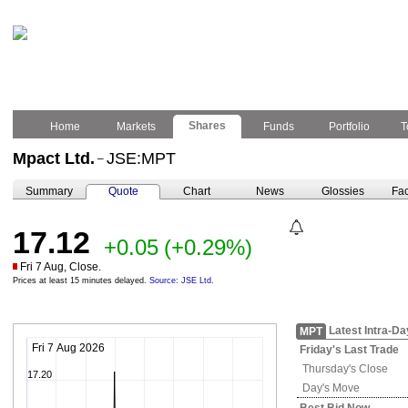
Shares
Home
Markets
Funds
Portfolio
T
Mpact Ltd.
JSE:MPT
–
Summary
Quote
Chart
News
Glossies
Fac
17.12
+0.05
(+0.29%)
Fri 7 Aug, Close.
Prices at least 15 minutes delayed.
Source: JSE Ltd.
Latest Intra-Da
MPT
Fri 7 Aug 2026
Friday's
Last Trade
Thursday's
Close
17.20
Day's Move