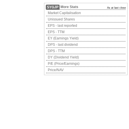
More Stats
SYGJP
As at last close
Market Capitalisation
Unissued Shares
EPS - last reported
EPS - TTM
EY (Earnings Yield)
DPS - last dividend
DPS - TTM
DY (Dividend Yield)
P/E (Price/Earnings)
Price/NAV