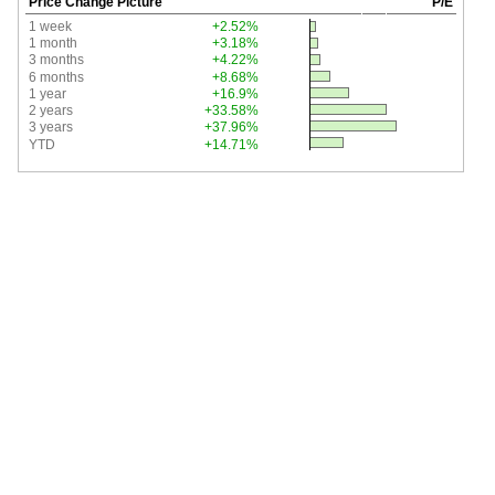
Price Change Picture
P/E
1 week
+2.52%
1 month
+3.18%
3 months
+4.22%
6 months
+8.68%
1 year
+16.9%
2 years
+33.58%
3 years
+37.96%
YTD
+14.71%