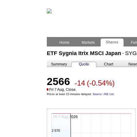
Shares
Home
Markets
Fu
ETF Sygnia Itrix MSCI Japan
SYG
–
Summary
Quote
Chart
New
2566
-14
(-0.54%)
Fri 7 Aug, Close.
Prices at least 15 minutes delayed.
Source: JSE Ltd.
Fri 7 Aug 2026
2 570