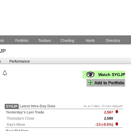
nds
Portfolio
Toolbox
Charting
Alerts
Directory
JP
s
Performance
Watch SYGJP
Latest Intra-Day Data
SYGJP
As at 2:19pm, 15 mins delayed*
Yesterday's
Last Trade
2,567
Thursday's
Close
2,580
Day's Move
-13 (-0.5%)