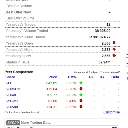
Best Bid Now
–
Best Bid Volume
Best Offer Now
–
Best Offer Volume
Yesterday's
Trades
12
Yesterday's
Volume Traded
38 305.00
Yesterday's
Value Traded
R 981 974.77
Yesterday's
Open
2,563
Yesterday's
High
2,573
Yesterday's
Low
2,556
Shares In Issue
32.94m
Peer Comparison
Prices as at 4:49pm, 15 mins delayed*
Share
Price
DM%
P/E
DY
Beta
GLD
647.85
0.83%
-
-
-
STXWDM
119.64
-0.20%
-
-
-
STX40
109.77
2.02%
-
-
-
SYGWD
81.00
-0.41%
-
-
-
STX500
134.31
-0.55%
-
-
-
Customise
Click column headers to sort
More Trading Data
SYGJP