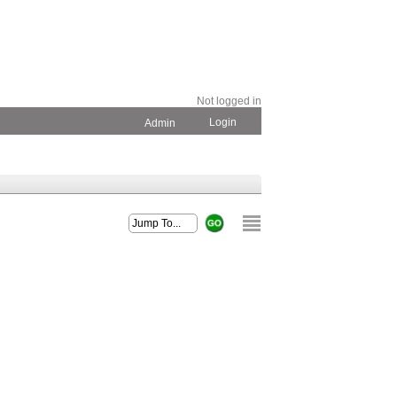
Not logged in
Login
Admin