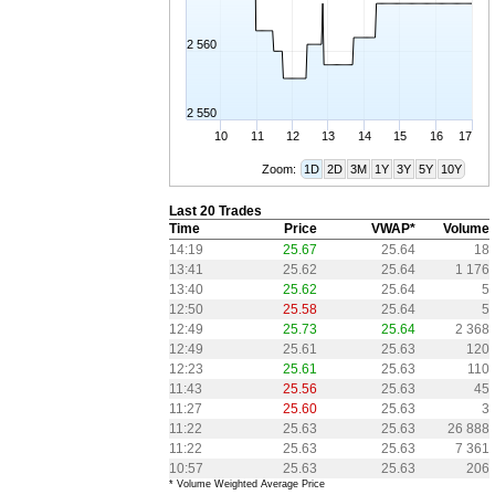
2 560
2 550
10
11
12
13
14
15
16
17
Zoom:
1D
2D
3M
1Y
3Y
5Y
10Y
Last 20 Trades
Time
Price
VWAP*
Volume
14:19
25.67
25.64
18
13:41
25.62
25.64
1 176
13:40
25.62
25.64
5
12:50
25.58
25.64
5
12:49
25.73
25.64
2 368
12:49
25.61
25.63
120
12:23
25.61
25.63
110
11:43
25.56
25.63
45
11:27
25.60
25.63
3
11:22
25.63
25.63
26 888
11:22
25.63
25.63
7 361
10:57
25.63
25.63
206
* Volume Weighted Average Price