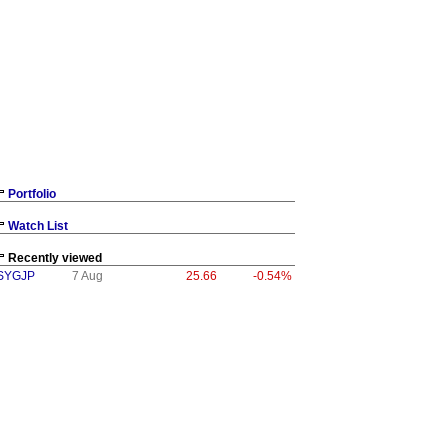
Portfolio
Watch List
Recently viewed
SYGJP
7 Aug
25.66
-0.54%