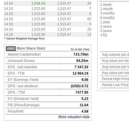
14:10
1,516.10
1,515.47
43
1 week
14:10
1,515.00
1,515.47
7
1 month
3 months
14:10
1,515.00
1,515.47
5
6 months
14:10
1,515.00
1,515.47
82
1 year
14:10
1,515.00
1,515.47
5
2 years
14:10
1,515.00
1,515.47
20
3 years
14:10
1,515.00
1,515.47
13
YTD
* Volume Weighted Average Price
More Share Stats
ANG
As at last close
Market Capitalisation
723.70bn
Avg volume per 
Unissued Shares
94.25m
Avg value per da
Avg volume per 
EPS - last reported
7 347.20
Avg value per w
EPS - TTM
12 964.19
Period High Pric
EY (Earnings Yield)
9.06
Period Low Price
DPS - last dividend
(USD) 0.72
DPS - TTM
7477.95
DY (Dividend Yield)
5.23
P/E (Price/Earnings)
11.04
Price/NAV
4.58
More valuation data