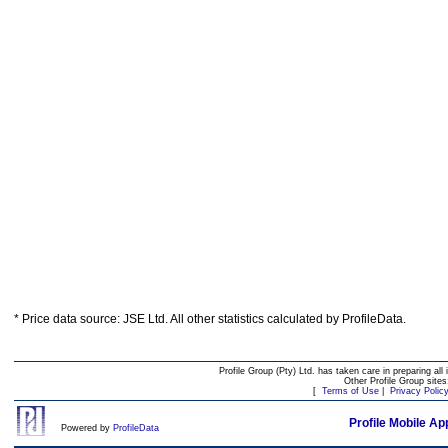
* Price data source: JSE Ltd. All other statistics calculated by ProfileData.
Profile Group (Pty) Ltd. has taken care in preparing all 
Other Profile Group site
[
Terms of Use
|
Privacy Polic
Profile Mobile Ap
Powered by
ProfileData