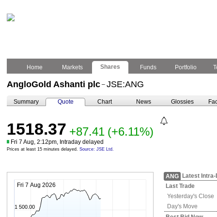
Shares
Home
Markets
Funds
Portfolio
T
AngloGold Ashanti plc
JSE:ANG
–
Summary
Quote
Chart
News
Glossies
Fac
1518.37
+87.41
(+6.11%)
Fri 7 Aug, 2:12pm, Intraday delayed
Prices at least 15 minutes delayed.
Source: JSE Ltd.
Latest Intra
ANG
Fri 7 Aug 2026
Last Trade
Yesterday's
Close
Day's Move
1 500.00