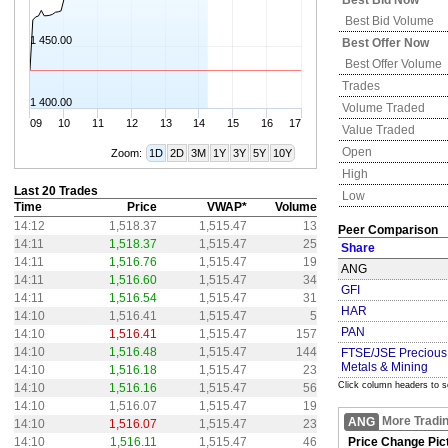
Best Bid Now
Best Bid Volume
1 450.00
Best Offer Now
Best Offer Volume
Trades
1 400.00
Volume Traded
09
10
11
12
13
14
15
16
17
Value Traded
Open
Zoom:
1D
2D
3M
1Y
3Y
5Y
10Y
High
Last 20 Trades
Low
Time
Price
VWAP*
Volume
14:12
1,518.37
1,515.47
13
Peer Comparison
14:11
1,518.37
1,515.47
25
Share
14:11
1,516.76
1,515.47
19
ANG
14:11
1,516.60
1,515.47
34
GFI
14:11
1,516.54
1,515.47
31
HAR
14:10
1,516.41
1,515.47
5
PAN
14:10
1,516.41
1,515.47
157
14:10
1,516.48
1,515.47
144
FTSE/JSE Precious
Metals & Mining
14:10
1,516.18
1,515.47
23
Click column headers to s
14:10
1,516.16
1,515.47
56
14:10
1,516.07
1,515.47
19
More Tradi
ANG
14:10
1,516.07
1,515.47
23
14:10
1,516.11
1,515.47
46
Price Change Pic