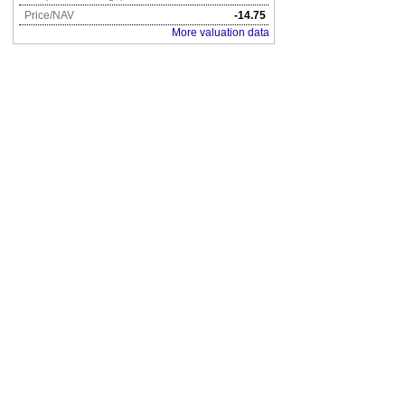
Price/NAV
-14.75
More valuation data