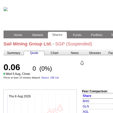
Shares
Home
Markets
Funds
Portfolio
T
Sail Mining Group Ltd.
SGP (Suspended)
–
Summary
Quote
Chart
News
Glossies
Fac
0.06
0
(0%)
Wed 5 Aug, Close.
Prices at least 15 minutes delayed.
Source: JSE Ltd.
Peer Comparison
Share
Thu 6 Aug 2026
BHG
GLN
AGL