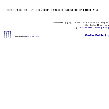
* Price data source: JSE Ltd. All other statistics calculated by ProfileData.
Profile Group (Pty) Ltd. has taken care in preparing all 
Other Profile Group site
[
Terms of Use
|
Privacy Polic
Profile Mobile Ap
Powered by
ProfileData