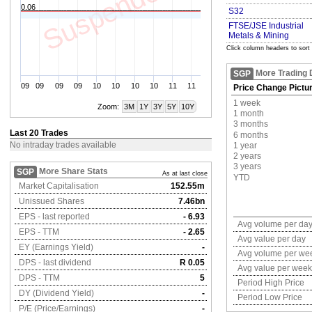
Suspended
0.06
S32
FTSE/JSE Industrial
Metals & Mining
Click column headers to sort
More Trading 
SGP
09
09
09
09
10
10
10
10
11
11
Price Change Pictu
1 week
Zoom:
3M
1Y
3Y
5Y
10Y
1 month
3 months
Last 20 Trades
6 months
No intraday trades available
1 year
2 years
3 years
More Share Stats
SGP
As at last close
YTD
Market Capitalisation
152.55m
Unissued Shares
7.46bn
EPS - last reported
- 6.93
Avg volume per da
EPS - TTM
- 2.65
Avg value per day
EY (Earnings Yield)
-
Avg volume per we
DPS - last dividend
R 0.05
Avg value per week
DPS - TTM
5
Period High Price
DY (Dividend Yield)
-
Period Low Price
P/E (Price/Earnings)
-