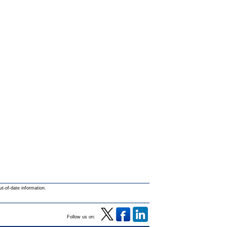
ut-of-date information.
Follow us on: