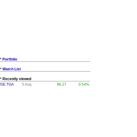
Portfolio
Watch List
Recently viewed
JSE:TGA
5 Aug
96.27
0.54%