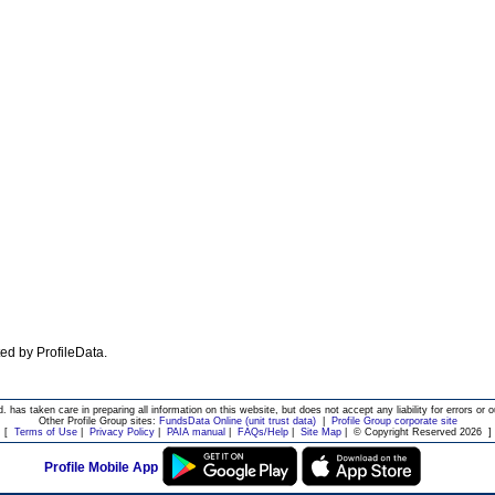
ated by ProfileData.
d. has taken care in preparing all information on this website, but does not accept any liability for errors or o
Other Profile Group sites:
FundsData Online (unit trust data)
|
Profile Group corporate site
[
Terms of Use
|
Privacy Policy
|
PAIA manual
|
FAQs/Help
|
Site Map
|
© Copyright Reserved 2026
]
Profile Mobile App