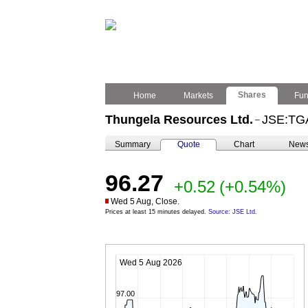
Shares
Home
Markets
Fu
Thungela Resources Ltd.
JSE:TG
–
Summary
Quote
Chart
New
96.27
+0.52
(+0.54%)
Wed 5 Aug, Close.
Prices at least 15 minutes delayed.
Source: JSE Ltd.
Wed 5 Aug 2026
97.00