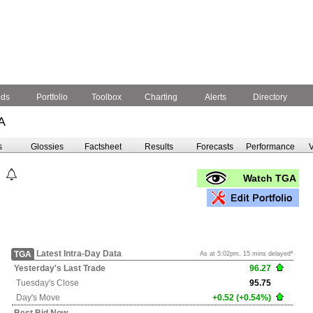
nds
Portfolio
Toolbox
Charting
Alerts
Directory
A
s
Glossies
Factsheet
Results
Forecasts
Performance
V
Watch TGA
Latest Intra-Day Data
TGA
As at 5:02pm, 15 mins delayed*
Yesterday's
Last Trade
96.27
Tuesday's
Close
95.75
Day's Move
+0.52 (+0.54%)