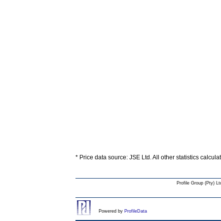
* Price data source: JSE Ltd. All other statistics calcul
Profile Group (Pty) Lt
Powered by
ProfileData