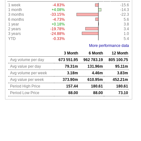
1 week
-4.83%
-15.6
1 month
+4.08%
-14.3
3 months
-33.15%
-22.3
6 months
-4.73%
5.6
1 year
+0.18%
3.8
2 years
-19.78%
3.4
3 years
-24.88%
1.0
YTD
-0.33%
5.4
More performance data
3 Month
6 Month
12 Month
Avg volume per day
673 551.95
962 783.19
805 100.75
Avg value per day
79.31m
131.96m
95.11m
Avg volume per week
3.18m
4.46m
3.83m
Avg value per week
373.90m
610.95m
452.21m
Period High Price
157.44
180.61
180.61
Period Low Price
88.00
88.00
73.10