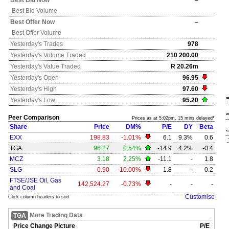
Best Bid Now
–
Best Bid Volume
Best Offer Now
–
Best Offer Volume
Yesterday's
Trades
978
Yesterday's
Volume Traded
210 200.00
Yesterday's
Value Traded
R 20.26m
Yesterday's
Open
96.95
Yesterday's
High
97.60
Yesterday's
Low
95.20
Peer Comparison
Prices as at 5:02pm, 15 mins delayed*
Share
Price
DM%
P/E
DY
Beta
EXX
198.83
-1.01%
6.1
9.3%
0.6
TGA
96.27
0.54%
-14.9
4.2%
-0.4
MCZ
3.18
2.25%
-11.1
-
1.8
SLG
0.90
-10.00%
1.8
-
0.2
FTSE/JSE Oil, Gas
142,524.27
-0.73%
-
-
-
and Coal
Customise
Click column headers to sort
More Trading Data
TGA
Price Change Picture
P/E