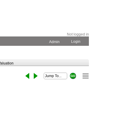
Not logged in
Login
Admin
aluation