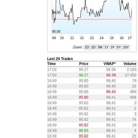
96.00
95.00
09
10
11
12
13
14
15
16
17
Zoom:
1D
2D
3M
1Y
3Y
5Y
10Y
Last 20 Trades
Time
Price
VWAP*
Volume
17:02
96.27
96.38
2 193
17:00
96.27
96.38
37 450
16:49
95.80
96.40
76
16:49
95.80
96.40
23
16:49
95.80
96.40
489
16:49
95.80
96.41
408
16:49
95.82
96.41
2
16:49
95.82
96.41
2
16:49
95.82
96.41
3
16:49
95.82
96.41
74
16:49
95.82
96.41
18
16:49
96.05
96.41
4
16:48
95.82
96.41
25