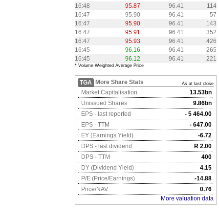
16:48
95.87
96.41
114
16:47
95.90
96.41
57
16:47
95.90
96.41
143
16:47
95.91
96.41
352
16:47
95.93
96.41
426
16:45
96.16
96.41
265
16:45
96.12
96.41
221
* Volume Weighted Average Price
More Share Stats
TGA
As at last close
Market Capitalisation
13.53bn
Unissued Shares
9.86bn
EPS - last reported
- 5 464.00
EPS - TTM
- 647.00
EY (Earnings Yield)
-6.72
DPS - last dividend
R 2.00
DPS - TTM
400
DY (Dividend Yield)
4.15
P/E (Price/Earnings)
-14.88
Price/NAV
0.76
More valuation data