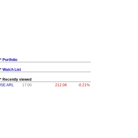
Portfolio
Watch List
Recently viewed
JSE:ARL
17:00
212.08
-0.21%