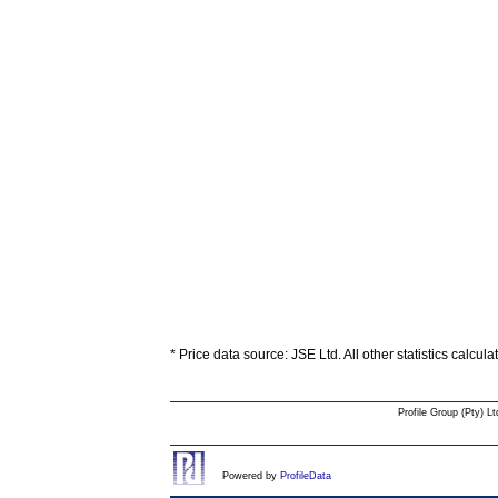
* Price data source: JSE Ltd. All other statistics calcul
Profile Group (Pty) Lt
Powered by
ProfileData