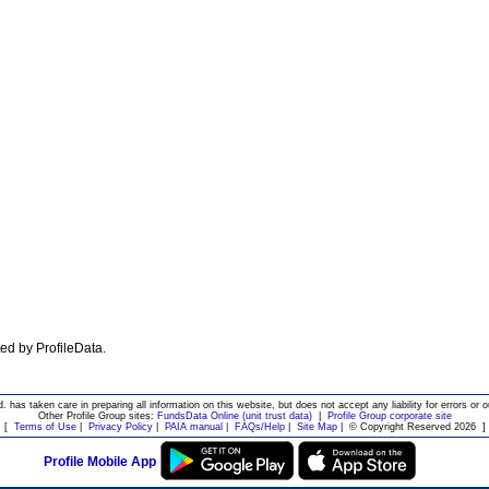
ated by ProfileData.
d. has taken care in preparing all information on this website, but does not accept any liability for errors or o
Other Profile Group sites:
FundsData Online (unit trust data)
|
Profile Group corporate site
[
Terms of Use
|
Privacy Policy
|
PAIA manual
|
FAQs/Help
|
Site Map
|
© Copyright Reserved 2026
]
Profile Mobile App