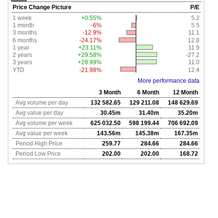
Price Change Picture
P/E
1 week
+0.55%
5.2
1 month
-6%
5.5
3 months
-12.9%
11.1
6 months
-24.17%
12.8
1 year
+23.11%
11.9
2 years
+29.58%
-27.2
3 years
+28.99%
11.0
YTD
-21.98%
12.4
More performance data
3 Month
6 Month
12 Month
Avg volume per day
132 582.65
129 211.08
148 629.69
Avg value per day
30.45m
31.40m
35.20m
Avg volume per week
625 032.50
598 199.44
706 692.09
Avg value per week
143.56m
145.38m
167.35m
Period High Price
259.77
284.66
284.66
Period Low Price
202.00
202.00
168.72