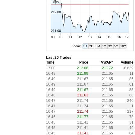
212.00
211.00
09
10
11
12
13
14
15
16
17
Zoom:
1D
2D
3M
1Y
3Y
5Y
10Y
Last 20 Trades
Time
Price
VWAP*
Volume
17:00
212.08
211.72
8 839
16:49
211.99
211.65
11
16:49
211.67
211.65
85
16:49
211.67
211.65
61
16:49
211.67
211.65
85
16:48
211.63
211.65
88
16:47
211.74
211.65
240
16:47
211.74
211.65
1
16:47
211.74
211.65
217
16:46
211.77
211.65
73
16:45
211.41
211.65
31
16:45
211.41
211.65
49
16:45
211.41
211.65
84