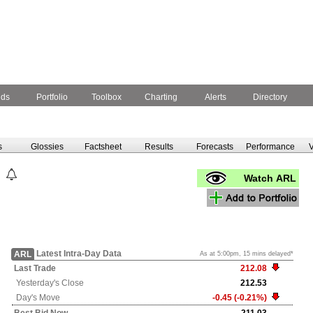
nds
Portfolio
Toolbox
Charting
Alerts
Directory
s
Glossies
Factsheet
Results
Forecasts
Performance
V
Watch ARL
Latest Intra-Day Data
ARL
As at 5:00pm, 15 mins delayed*
Last Trade
212.08
Yesterday's
Close
212.53
Day's Move
-0.45 (-0.21%)