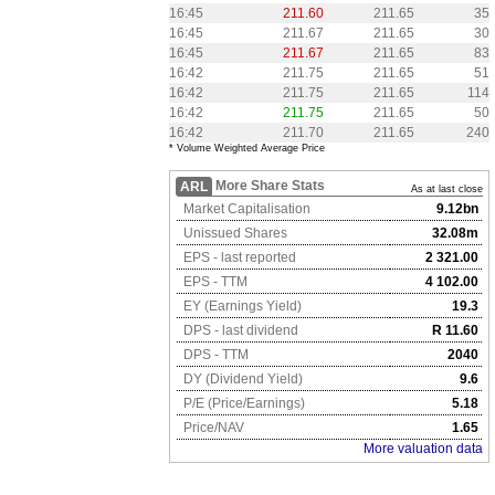
16:45
211.60
211.65
35
16:45
211.67
211.65
30
16:45
211.67
211.65
83
16:42
211.75
211.65
51
16:42
211.75
211.65
114
16:42
211.75
211.65
50
16:42
211.70
211.65
240
* Volume Weighted Average Price
More Share Stats
ARL
As at last close
Market Capitalisation
9.12bn
Unissued Shares
32.08m
EPS - last reported
2 321.00
EPS - TTM
4 102.00
EY (Earnings Yield)
19.3
DPS - last dividend
R 11.60
DPS - TTM
2040
DY (Dividend Yield)
9.6
P/E (Price/Earnings)
5.18
Price/NAV
1.65
More valuation data