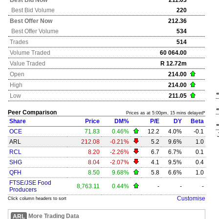
Best Bid Now
211.03
Best Bid Volume
220
Best Offer Now
212.36
Best Offer Volume
534
Trades
514
Volume Traded
60 064.00
Value Traded
R 12.72m
Open
214.00
High
214.00
Low
211.05
Peer Comparison
Prices as at 5:00pm, 15 mins delayed*
Share
Price
DM%
P/E
DY
Beta
OCE
71.83
0.46%
12.2
4.0%
-0.1
ARL
212.08
-0.21%
5.2
9.6%
1.0
RCL
8.20
-2.26%
6.7
6.7%
0.1
SHG
8.04
-2.07%
4.1
9.5%
0.4
QFH
8.50
9.68%
5.8
6.6%
1.0
FTSE/JSE Food
8,763.11
0.44%
-
-
-
Producers
Customise
Click column headers to sort
More Trading Data
ARL