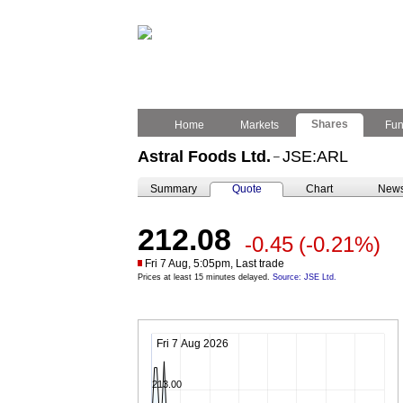
Shares
Home
Markets
Fu
Astral Foods Ltd.
JSE:ARL
–
Summary
Quote
Chart
New
212.08
-0.45
(-0.21%)
Fri 7 Aug, 5:05pm, Last trade
Prices at least 15 minutes delayed.
Source: JSE Ltd.
Fri 7 Aug 2026
213.00