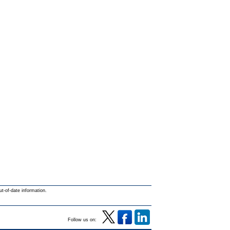
ut-of-date information.
Follow us on: