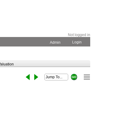
Not logged in
Login
Admin
aluation