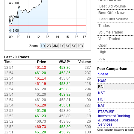
Best Bid Now
455.00
Best Bid Volume
Best Offer Now
450.00
Best Offer Volume
Trades
445.00
Volume Traded
09
10
11
12
13
14
15
16
17
Value Traded
Open
Zoom:
1D
2D
3M
1Y
3Y
5Y
10Y
High
Last 20 Trades
Low
Time
Price
VWAP*
Volume
12:54
461.13
453.86
237
Peer Comparison
12:54
461.20
453.85
237
Share
12:54
461.14
453.84
26
REM
12:54
461.19
453.84
118
RNI
12:54
461.20
453.83
294
KST
12:54
461.20
453.82
83
HCI
12:54
461.20
453.81
90
12:54
461.20
453.81
227
BAT
12:52
461.26
453.80
1
FTSE/JSE
12:52
461.23
453.80
19
Investment Banking
& Brokerage
12:52
460.73
453.80
26
Services
12:52
460.73
453.80
300
Click column headers to sort
12:51
461.20
453.79
100