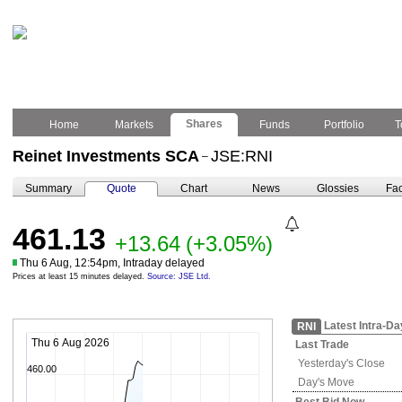
Shares
Home
Markets
Funds
Portfolio
T
Reinet Investments SCA
JSE:RNI
–
Summary
Quote
Chart
News
Glossies
Fac
461.13
+13.64
(+3.05%)
Thu 6 Aug, 12:54pm, Intraday delayed
Prices at least 15 minutes delayed.
Source: JSE Ltd.
Latest Intra-Da
RNI
Thu 6 Aug 2026
Last Trade
Yesterday's
Close
460.00
Day's Move