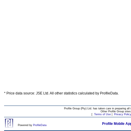
* Price data source: JSE Ltd. All other statistics calculated by ProfileData.
Profile Group (Pty) Ltd. has taken care in preparing all 
Other Profile Group site
[
Terms of Use
|
Privacy Polic
Profile Mobile Ap
Powered by
ProfileData