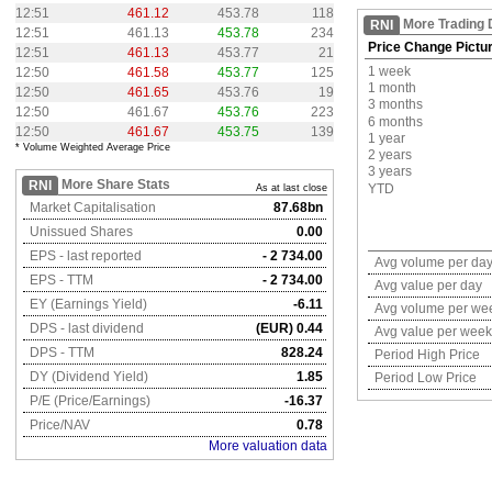
12:51
461.12
453.78
118
More Trading 
RNI
12:51
461.13
453.78
234
Price Change Pictu
12:51
461.13
453.77
21
1 week
12:50
461.58
453.77
125
1 month
12:50
461.65
453.76
19
3 months
12:50
461.67
453.76
223
6 months
12:50
461.67
453.75
139
1 year
* Volume Weighted Average Price
2 years
3 years
More Share Stats
RNI
YTD
As at last close
Market Capitalisation
87.68bn
Unissued Shares
0.00
EPS - last reported
- 2 734.00
Avg volume per da
EPS - TTM
- 2 734.00
Avg value per day
EY (Earnings Yield)
-6.11
Avg volume per we
DPS - last dividend
(EUR) 0.44
Avg value per week
DPS - TTM
828.24
Period High Price
DY (Dividend Yield)
1.85
Period Low Price
P/E (Price/Earnings)
-16.37
Price/NAV
0.78
More valuation data