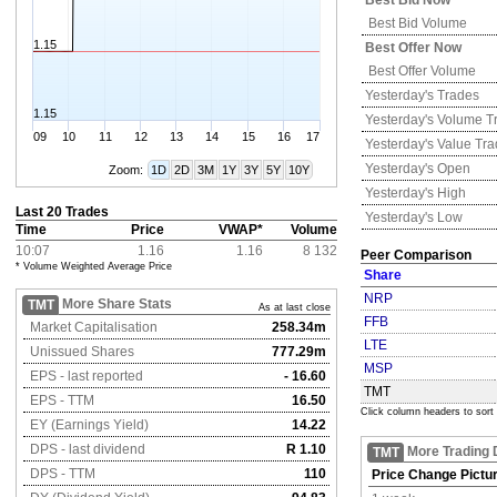
Best Bid Now
Best Bid Volume
1.15
Best Offer Now
Best Offer Volume
Yesterday's
Trades
1.15
Yesterday's
Volume T
09
10
11
12
13
14
15
16
17
Yesterday's
Value Tr
Yesterday's
Open
Zoom:
1D
2D
3M
1Y
3Y
5Y
10Y
Yesterday's
High
Last 20 Trades
Yesterday's
Low
Time
Price
VWAP*
Volume
10:07
1.16
1.16
8 132
Peer Comparison
* Volume Weighted Average Price
Share
NRP
More Share Stats
TMT
As at last close
FFB
Market Capitalisation
258.34m
LTE
Unissued Shares
777.29m
MSP
EPS - last reported
- 16.60
TMT
EPS - TTM
16.50
Click column headers to sort
EY (Earnings Yield)
14.22
DPS - last dividend
R 1.10
More Trading 
TMT
DPS - TTM
110
Price Change Pictu