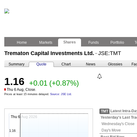
Shares
Home
Markets
Funds
Portfolio
T
Trematon Capital Investments Ltd.
JSE:TMT
–
Summary
Quote
Chart
News
Glossies
Fac
1.16
+0.01
(+0.87%)
Thu 6 Aug, Close.
Prices at least 15 minutes delayed.
Source: JSE Ltd.
Latest Intra-Da
TMT
Thu 6 Aug 2026
Yesterday's
Last Tra
Wednesday's
Close
Day's Move
1.16