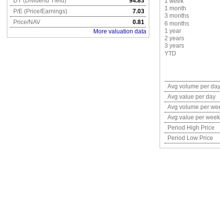
DY (Dividend Yield)
94.83
1 week
1 month
P/E (Price/Earnings)
7.03
3 months
Price/NAV
0.81
6 months
1 year
More valuation data
2 years
3 years
YTD
Avg volume per da
Avg value per day
Avg volume per we
Avg value per week
Period High Price
Period Low Price