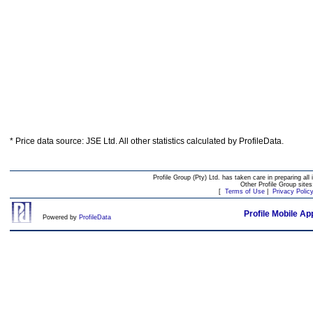
* Price data source: JSE Ltd. All other statistics calculated by ProfileData.
Profile Group (Pty) Ltd. has taken care in preparing all 
Other Profile Group site
[
Terms of Use
|
Privacy Polic
Profile Mobile Ap
Powered by
ProfileData