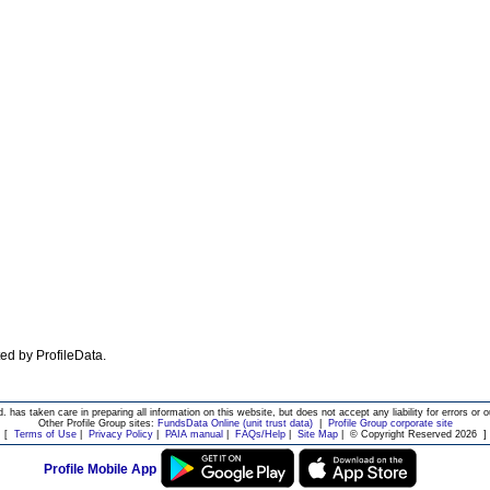
ated by ProfileData.
d. has taken care in preparing all information on this website, but does not accept any liability for errors or o
Other Profile Group sites:
FundsData Online (unit trust data)
|
Profile Group corporate site
[
Terms of Use
|
Privacy Policy
|
PAIA manual
|
FAQs/Help
|
Site Map
|
© Copyright Reserved 2026
]
Profile Mobile App