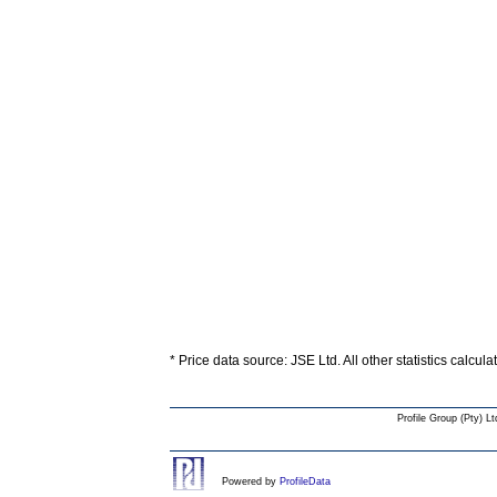
* Price data source: JSE Ltd. All other statistics calcul
Profile Group (Pty) Lt
Powered by
ProfileData