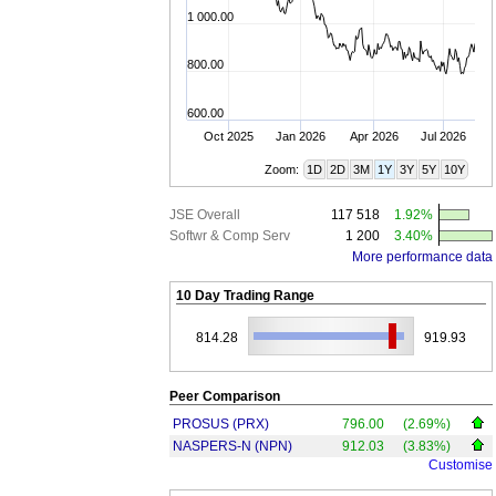
1 000.00
800.00
600.00
Oct 2025
Jan 2026
Apr 2026
Jul 2026
Zoom:
1D
2D
3M
1Y
3Y
5Y
10Y
JSE Overall
117 518
1.92%
Softwr & Comp Serv
1 200
3.40%
More performance data
10 Day Trading Range
814.28
919.93
Peer Comparison
PROSUS (PRX)
796.00
(2.69%)
NASPERS-N (NPN)
912.03
(3.83%)
Customise