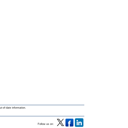
ut-of-date information.
Follow us on: