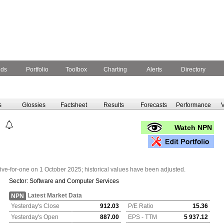
nds
Portfolio
Toolbox
Charting
Alerts
Directory
s
Glossies
Factsheet
Results
Forecasts
Performance
V
Watch NPN
five-for-one on 1 October 2025; historical values have been adjusted.
Sector:
Software and Computer Services
Latest Market Data
NPN
Yesterday's Close
912.03
P/E Ratio
15.36
Yesterday's Open
887.00
EPS - TTM
5 937.12