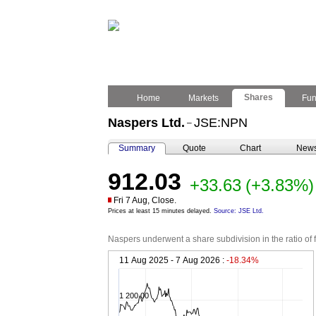
Shares
Home
Markets
Fu
Naspers Ltd.
JSE:NPN
–
Summary
Quote
Chart
New
912.03
+33.63
(+3.83%)
Fri 7 Aug, Close.
Prices at least 15 minutes delayed.
Source: JSE Ltd.
Naspers underwent a share subdivision in the ratio of 
11 Aug 2025 - 7 Aug 2026 :
-18.34%
1 200.00