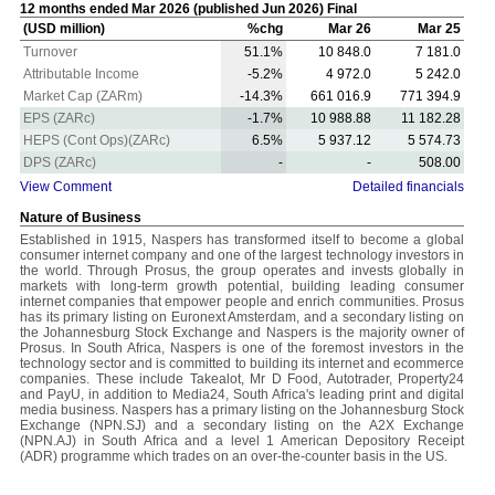
12 months ended Mar 2026 (published Jun 2026) Final
(USD million)
%chg
Mar 26
Mar 25
Turnover
51.1%
10 848.0
7 181.0
Attributable Income
-5.2%
4 972.0
5 242.0
Market Cap (ZARm)
-14.3%
661 016.9
771 394.9
EPS (ZARc)
-1.7%
10 988.88
11 182.28
HEPS (Cont Ops)(ZARc)
6.5%
5 937.12
5 574.73
DPS (ZARc)
-
-
508.00
View Comment
Detailed financials
Nature of Business
Established in 1915, Naspers has transformed itself to become a global
consumer internet company and one of the largest technology investors in
the world. Through Prosus, the group operates and invests globally in
markets with long-term growth potential, building leading consumer
internet companies that empower people and enrich communities. Prosus
has its primary listing on Euronext Amsterdam, and a secondary listing on
the Johannesburg Stock Exchange and Naspers is the majority owner of
Prosus. In South Africa, Naspers is one of the foremost investors in the
technology sector and is committed to building its internet and ecommerce
companies. These include Takealot, Mr D Food, Autotrader, Property24
and PayU, in addition to Media24, South Africa's leading print and digital
media business. Naspers has a primary listing on the Johannesburg Stock
Exchange (NPN.SJ) and a secondary listing on the A2X Exchange
(NPN.AJ) in South Africa and a level 1 American Depository Receipt
(ADR) programme which trades on an over-the-counter basis in the US.