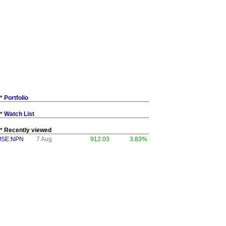
Portfolio
Watch List
Recently viewed
JSE:NPN
7 Aug
912.03
3.83%