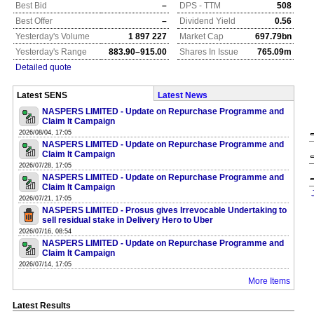
Best Bid
–
DPS - TTM
508
Best Offer
–
Dividend Yield
0.56
Yesterday's Volume
1 897 227
Market Cap
697.79bn
Yesterday's Range
883.90–915.00
Shares In Issue
765.09m
Detailed quote
Latest SENS
Latest News
NASPERS LIMITED - Update on Repurchase Programme and
Claim It Campaign
2026/08/04, 17:05
NASPERS LIMITED - Update on Repurchase Programme and
Claim It Campaign
2026/07/28, 17:05
NASPERS LIMITED - Update on Repurchase Programme and
Claim It Campaign
2026/07/21, 17:05
NASPERS LIMITED - Prosus gives Irrevocable Undertaking to
sell residual stake in Delivery Hero to Uber
2026/07/16, 08:54
NASPERS LIMITED - Update on Repurchase Programme and
Claim It Campaign
2026/07/14, 17:05
More Items
Latest Results