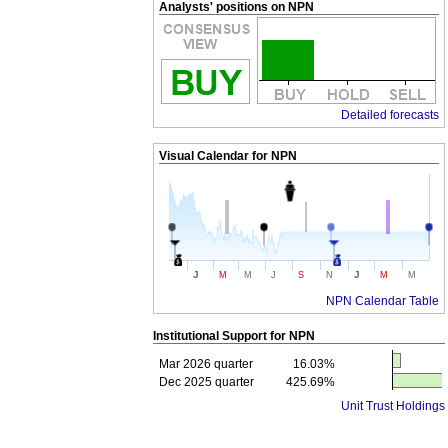
Analysts' positions on NPN
Detailed forecasts
Visual Calendar for
NPN
J
J
M
M
J
S
N
M
M
NPN Calendar Table
Institutional Support for
NPN
Mar 2026 quarter
16.03%
Dec 2025 quarter
425.69%
Unit Trust Holdings