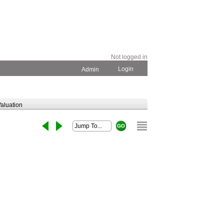
Not logged in
Login
Admin
aluation