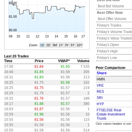
Best Bid Now
82.00
Best Bid Volume
Best Offer Now
81.00
Best Offer Volume
Friday's
Trades
80.00
Friday's
Volume Trad
09
10
11
12
13
14
15
16
17
Friday's
Value Traded
Friday's
Open
Zoom:
1D
2D
3M
1Y
3Y
5Y
10Y
Friday's
High
Last 20 Trades
Friday's
Low
Time
Price
VWAP*
Volume
17:00
81.84
81.65
7 535
Peer Comparison
16:48
81.85
81.58
305
Share
16:31
81.83
81.58
213
HMN
16:25
81.75
81.58
162
VKE
16:25
81.75
81.57
219
RES
16:25
81.76
81.57
2
SRI
16:25
81.76
81.57
186
16:17
81.88
81.57
380
HYP
16:03
81.87
81.56
1
FTSE/JSE Real
15:59
81.96
81.56
10
Estate Investment
Trusts
15:55
81.56
81.56
115
Click column headers to sort
15:55
81.58
81.56
1
15:55
81.58
81.56
514