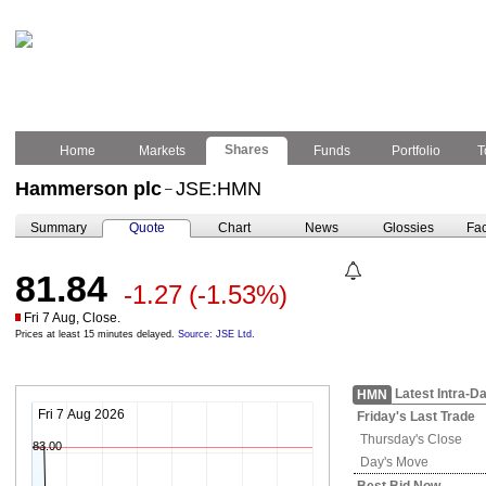
Shares
Home
Markets
Funds
Portfolio
T
Hammerson plc
JSE:HMN
–
Summary
Quote
Chart
News
Glossies
Fac
81.84
-1.27
(-1.53%)
Fri 7 Aug, Close.
Prices at least 15 minutes delayed.
Source: JSE Ltd.
Latest Intra-D
HMN
Fri 7 Aug 2026
Friday's
Last Trade
Thursday's
Close
83.00
Day's Move