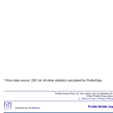
* Price data source: JSE Ltd. All other statistics calculated by ProfileData.
Profile Group (Pty) Ltd. has taken care in preparing all 
Other Profile Group site
[
Terms of Use
|
Privacy Polic
Profile Mobile Ap
Powered by
ProfileData