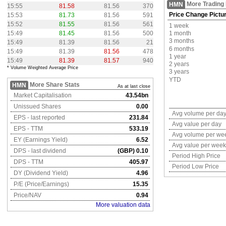
More Trading
HMN
15:55
81.58
81.56
370
Price Change Pictu
15:53
81.73
81.56
591
15:52
81.55
81.56
561
1 week
15:49
81.45
81.56
500
1 month
3 months
15:49
81.39
81.56
21
6 months
15:49
81.39
81.56
478
1 year
15:49
81.39
81.57
940
2 years
* Volume Weighted Average Price
3 years
YTD
More Share Stats
HMN
As at last close
Market Capitalisation
43.54bn
Unissued Shares
0.00
Avg volume per da
EPS - last reported
231.84
Avg value per day
EPS - TTM
533.19
Avg volume per we
EY (Earnings Yield)
6.52
Avg value per week
DPS - last dividend
(GBP) 0.10
Period High Price
DPS - TTM
405.97
Period Low Price
DY (Dividend Yield)
4.96
P/E (Price/Earnings)
15.35
Price/NAV
0.94
More valuation data