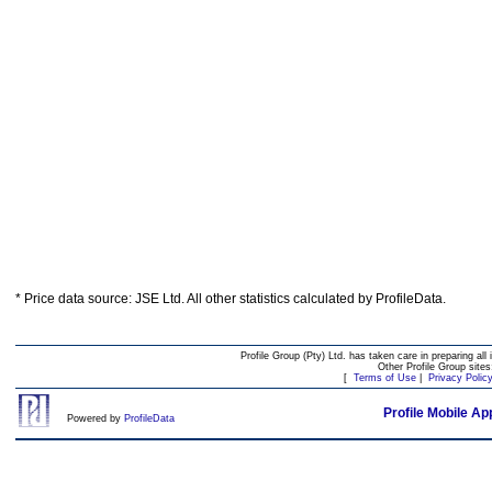
* Price data source: JSE Ltd. All other statistics calculated by ProfileData.
Profile Group (Pty) Ltd. has taken care in preparing all 
Other Profile Group site
[
Terms of Use
|
Privacy Polic
Profile Mobile Ap
Powered by
ProfileData