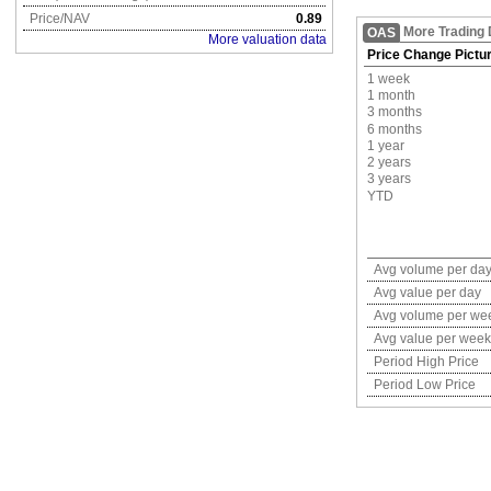
Price/NAV
0.89
More Trading 
OAS
More valuation data
Price Change Pictu
1 week
1 month
3 months
6 months
1 year
2 years
3 years
YTD
Avg volume per da
Avg value per day
Avg volume per we
Avg value per week
Period High Price
Period Low Price