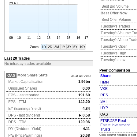
Best Bid Now
29.40
Best Bid Volume
Best Offer Now
Best Offer Volume
Tuesday's
Trades
Tuesday's
Volume Tr
09
10
11
12
13
14
15
16
17
Tuesday's
Value Trad
Tuesday's
Open
Zoom:
1D
2D
3M
1Y
3Y
5Y
10Y
Tuesday's
High
Last 20 Trades
Tuesday's
Low
No intraday trades available
Peer Comparison
More Share Stats
OAS
Share
As at last close
Market Capitalisation
1.96bn
HMN
Unissued Shares
0.00
VKE
EPS - last reported
191.60
RES
SRI
EPS - TTM
142.20
HYP
EY (Earnings Yield)
4.84
OAS
DPS - last dividend
R 0.58
FTSE/JSE Real
DPS - TTM
120.96
Estate Investment
DY (Dividend Yield)
4.11
Trusts
P/E (Price/Earnings)
20.68
Click column headers to sort