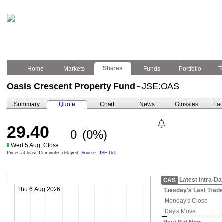
Shares
Home
Markets
Funds
Portfolio
T
Oasis Crescent Property Fund
JSE:OAS
–
Summary
Quote
Chart
News
Glossies
Fac
29.40
0
(0%)
Wed 5 Aug, Close.
Prices at least 15 minutes delayed.
Source: JSE Ltd.
Latest Intra-D
OAS
Thu 6 Aug 2026
Tuesday's
Last Trad
Monday's
Close
Day's Move