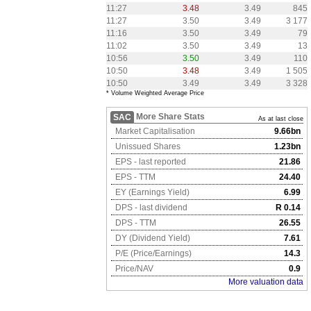
11:27
3.48
3.49
845
11:27
3.50
3.49
3 177
11:16
3.50
3.49
79
11:02
3.50
3.49
13
10:56
3.50
3.49
110
10:50
3.48
3.49
1 505
10:50
3.49
3.49
3 328
* Volume Weighted Average Price
More Share Stats
SAC
As at last close
Market Capitalisation
9.66bn
Unissued Shares
1.23bn
EPS - last reported
21.86
EPS - TTM
24.40
EY (Earnings Yield)
6.99
DPS - last dividend
R 0.14
DPS - TTM
26.55
DY (Dividend Yield)
7.61
P/E (Price/Earnings)
14.3
Price/NAV
0.9
More valuation data