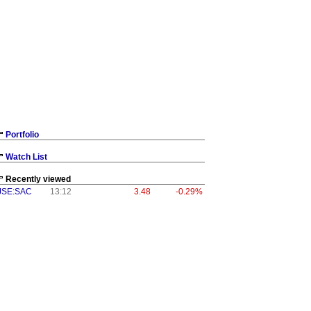
Portfolio
Watch List
Recently viewed
JSE:SAC
13:12
3.48
-0.29%