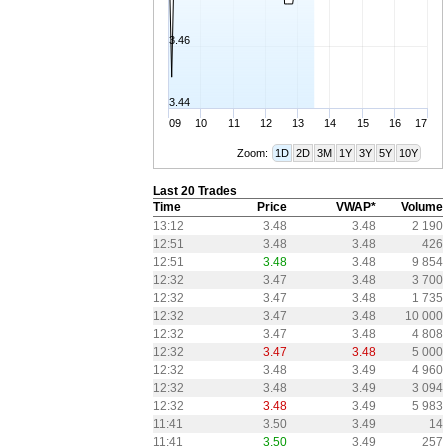
3.46
3.44
09
10
11
12
13
14
15
16
17
Zoom:
1D
2D
3M
1Y
3Y
5Y
10Y
Last 20 Trades
Time
Price
VWAP*
Volume
13:12
3.48
3.48
2 190
12:51
3.48
3.48
426
12:51
3.48
3.48
9 854
12:32
3.47
3.48
3 700
12:32
3.47
3.48
1 735
12:32
3.47
3.48
10 000
12:32
3.47
3.48
4 808
12:32
3.47
3.48
5 000
12:32
3.48
3.49
4 960
12:32
3.48
3.49
3 094
12:32
3.48
3.49
5 983
11:41
3.50
3.49
14
11:41
3.50
3.49
257