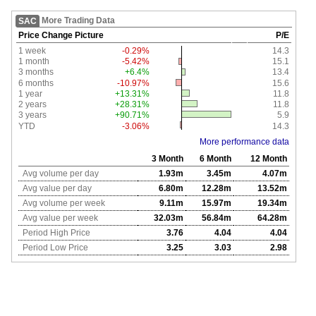
More Trading Data
SAC
Price Change Picture
P/E
1 week
-0.29%
14.3
1 month
-5.42%
15.1
3 months
+6.4%
13.4
6 months
-10.97%
15.6
1 year
+13.31%
11.8
2 years
+28.31%
11.8
3 years
+90.71%
5.9
YTD
-3.06%
14.3
More performance data
3 Month
6 Month
12 Month
Avg volume per day
1.93m
3.45m
4.07m
Avg value per day
6.80m
12.28m
13.52m
Avg volume per week
9.11m
15.97m
19.34m
Avg value per week
32.03m
56.84m
64.28m
Period High Price
3.76
4.04
4.04
Period Low Price
3.25
3.03
2.98