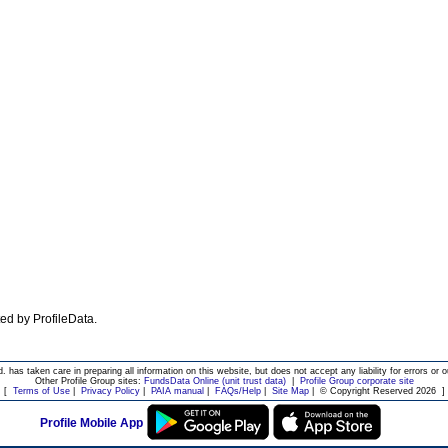
ated by ProfileData.
d. has taken care in preparing all information on this website, but does not accept any liability for errors or o
Other Profile Group sites:
FundsData Online (unit trust data)
|
Profile Group corporate site
[
Terms of Use
|
Privacy Policy
|
PAIA manual
|
FAQs/Help
|
Site Map
|
© Copyright Reserved 2026
]
Profile Mobile App