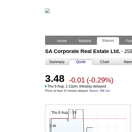
Shares
Home
Markets
Fu
SA Corporate Real Estate Ltd.
JS
–
Summary
Quote
Chart
New
3.48
-0.01
(-0.29%)
Thu 6 Aug, 1:12pm, Intraday delayed
Prices at least 15 minutes delayed.
Source: JSE Ltd.
Thu 6 Aug 2026
3.48