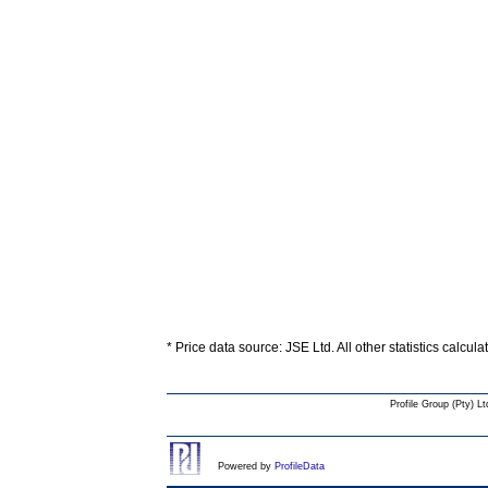
* Price data source: JSE Ltd. All other statistics calcul
Profile Group (Pty) Lt
Powered by
ProfileData