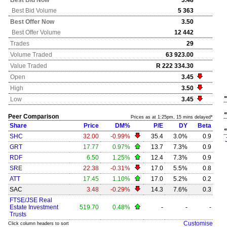
Best Bid Now
3.48
Best Bid Volume
5 363
Best Offer Now
3.50
Best Offer Volume
12 442
Trades
29
Volume Traded
63 923.00
Value Traded
R 222 334.30
Open
3.45
High
3.50
Low
3.45
Peer Comparison
Prices as at 1:25pm, 15 mins delayed*
Share
Price
DM%
P/E
DY
Beta
SHC
32.00
-0.99%
35.4
3.0%
0.9
GRT
17.77
0.97%
13.7
7.3%
0.9
RDF
6.50
1.25%
12.4
7.3%
0.9
SRE
22.38
-0.31%
17.0
5.5%
0.8
ATT
17.45
1.10%
17.0
5.2%
0.2
SAC
3.48
-0.29%
14.3
7.6%
0.3
FTSE/JSE Real
Estate Investment
519.70
0.48%
-
-
-
Trusts
Customise
Click column headers to sort