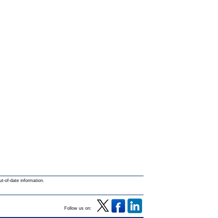
ut-of-date information.
Follow us on: