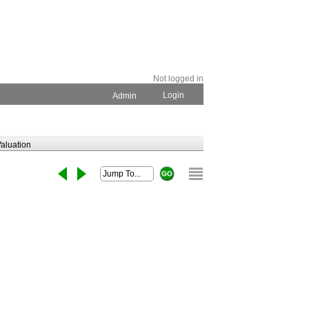
Not logged in
Login
Admin
aluation