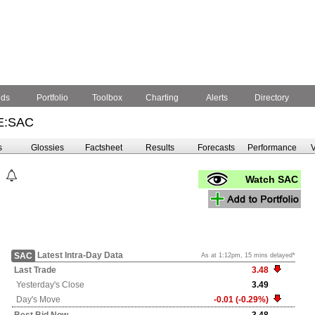
nds
Portfolio
Toolbox
Charting
Alerts
Directory
E:SAC
s
Glossies
Factsheet
Results
Forecasts
Performance
V
Watch SAC
Latest Intra-Day Data
SAC
As at 1:12pm, 15 mins delayed*
Last Trade
3.48
Yesterday's
Close
3.49
Day's Move
-0.01 (-0.29%)