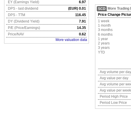
EY (Earnings Yield)
6.97
DPS - last dividend
(EUR) 0.01
More Trading 
SCD
Price Change Pictu
DPS - TTM
116.45
1 week
DY (Dividend Yield)
7.91
1 month
P/E (Price/Earnings)
14.35
3 months
Price/NAV
0.62
6 months
1 year
More valuation data
2 years
3 years
YTD
Avg volume per da
Avg value per day
Avg volume per we
Avg value per week
Period High Price
Period Low Price