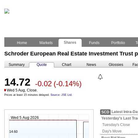
Shares
Home
Markets
Funds
Portfolio
T
Schroder European Real Estate Investment Trust p
Summary
Quote
Chart
News
Glossies
Fac
14.72
-0.02
(-0.14%)
Wed 5 Aug, Close.
Prices at least 15 minutes delayed.
Source: JSE Ltd.
Latest Intra-D
SCD
Wed 5 Aug 2026
Yesterday's
Last Tra
Tuesday's
Close
Day's Move
14.60