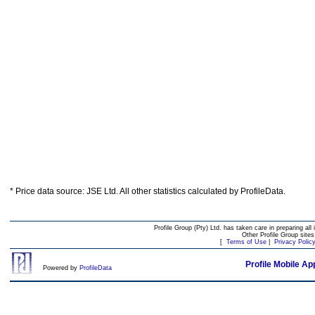
* Price data source: JSE Ltd. All other statistics calculated by ProfileData.
Profile Group (Pty) Ltd. has taken care in preparing all 
Other Profile Group site
[
Terms of Use
|
Privacy Polic
Profile Mobile Ap
Powered by
ProfileData