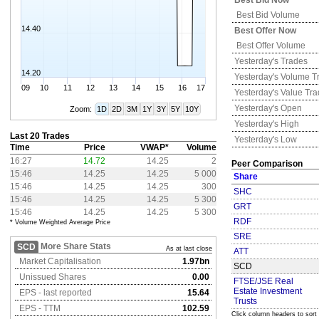
Best Bid Now
Best Bid Volume
14.40
Best Offer Now
Best Offer Volume
Yesterday's
Trades
14.20
Yesterday's
Volume T
09
10
11
12
13
14
15
16
17
Yesterday's
Value Tr
Yesterday's
Open
Zoom:
1D
2D
3M
1Y
3Y
5Y
10Y
Yesterday's
High
Last 20 Trades
Yesterday's
Low
Time
Price
VWAP*
Volume
16:27
14.72
14.25
2
Peer Comparison
15:46
14.25
14.25
5 000
Share
15:46
14.25
14.25
300
SHC
15:46
14.25
14.25
5 300
GRT
15:46
14.25
14.25
5 300
RDF
* Volume Weighted Average Price
SRE
More Share Stats
SCD
As at last close
ATT
Market Capitalisation
1.97bn
SCD
Unissued Shares
0.00
FTSE/JSE Real
Estate Investment
EPS - last reported
15.64
Trusts
EPS - TTM
102.59
Click column headers to sort