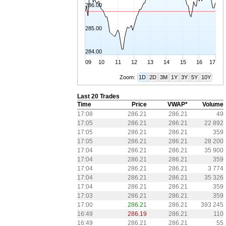
286.00
285.00
284.00
09
10
11
12
13
14
15
16
17
Zoom:
1D
2D
3M
1Y
3Y
5Y
10Y
Last 20 Trades
Time
Price
VWAP*
Volume
17:08
286.21
286.21
49
17:05
286.21
286.21
22 892
17:05
286.21
286.21
359
17:05
286.21
286.21
28 200
17:04
286.21
286.21
35 900
17:04
286.21
286.21
359
17:04
286.21
286.21
3 774
17:04
286.21
286.21
35 326
17:04
286.21
286.21
359
17:03
286.21
286.21
359
17:00
286.21
286.21
393 245
16:49
286.19
286.21
110
16:49
286.21
286.21
55