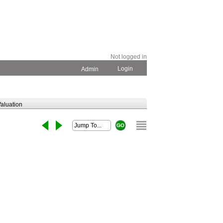
Not logged in
Login
Admin
aluation