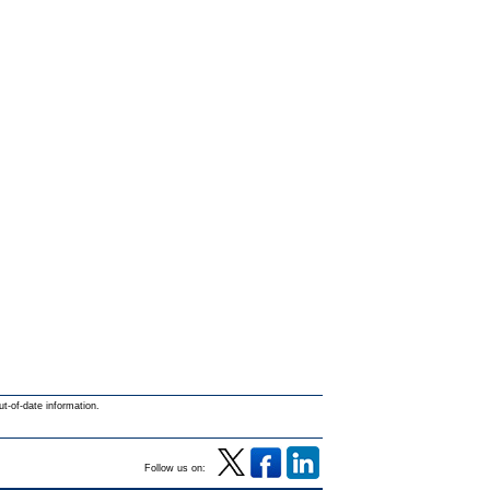
ut-of-date information.
Follow us on: