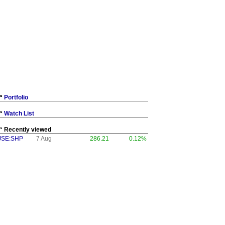
Portfolio
Watch List
Recently viewed
JSE:SHP
7 Aug
286.21
0.12%