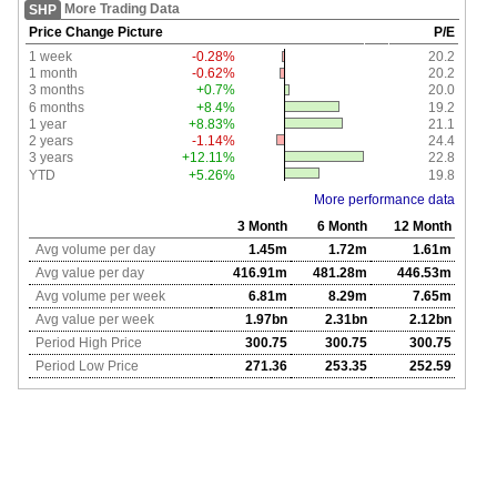
More Trading Data
SHP
Price Change Picture
P/E
1 week
-0.28%
20.2
1 month
-0.62%
20.2
3 months
+0.7%
20.0
6 months
+8.4%
19.2
1 year
+8.83%
21.1
2 years
-1.14%
24.4
3 years
+12.11%
22.8
YTD
+5.26%
19.8
More performance data
3 Month
6 Month
12 Month
Avg volume per day
1.45m
1.72m
1.61m
Avg value per day
416.91m
481.28m
446.53m
Avg volume per week
6.81m
8.29m
7.65m
Avg value per week
1.97bn
2.31bn
2.12bn
Period High Price
300.75
300.75
300.75
Period Low Price
271.36
253.35
252.59