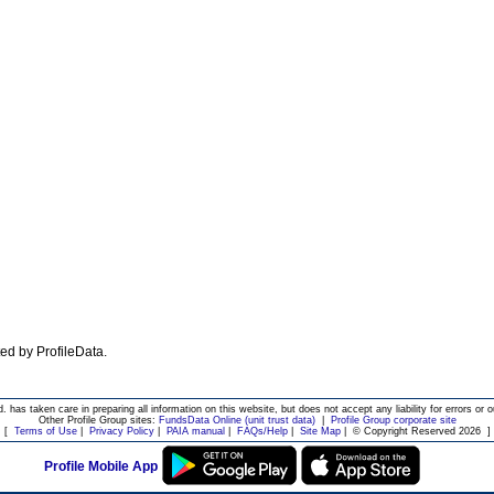
ated by ProfileData.
d. has taken care in preparing all information on this website, but does not accept any liability for errors or o
Other Profile Group sites:
FundsData Online (unit trust data)
|
Profile Group corporate site
[
Terms of Use
|
Privacy Policy
|
PAIA manual
|
FAQs/Help
|
Site Map
|
© Copyright Reserved 2026
]
Profile Mobile App