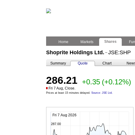
Shares
Home
Markets
Fu
Shoprite Holdings Ltd.
JSE:SHP
–
Summary
Quote
Chart
New
286.21
+0.35
(+0.12%)
Fri 7 Aug, Close.
Prices at least 15 minutes delayed.
Source: JSE Ltd.
Fri 7 Aug 2026
287.00