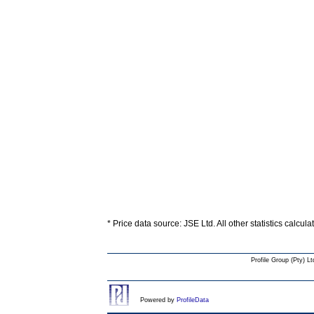
* Price data source: JSE Ltd. All other statistics calcul
Profile Group (Pty) Lt
Powered by
ProfileData