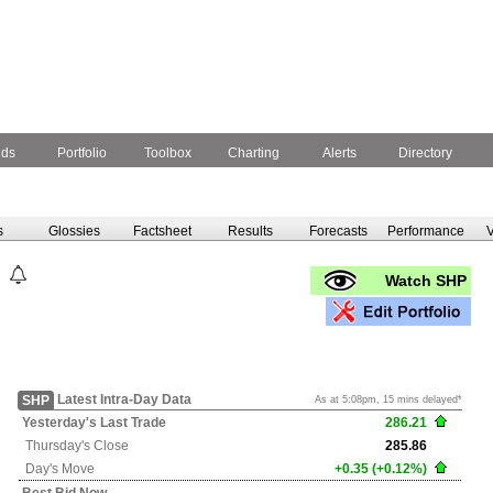
nds
Portfolio
Toolbox
Charting
Alerts
Directory
s
Glossies
Factsheet
Results
Forecasts
Performance
V
Watch SHP
Latest Intra-Day Data
SHP
As at 5:08pm, 15 mins delayed*
Yesterday's
Last Trade
286.21
Thursday's
Close
285.86
Day's Move
+0.35 (+0.12%)