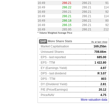
16:49
286.21
286.21
91
16:49
286.22
286.21
114
16:49
286.21
286.21
92
16:49
286.21
286.21
114
16:49
286.18
286.21
80
16:49
286.15
286.21
92
16:49
285.95
286.21
212
* Volume Weighted Average Price
More Share Stats
SHP
As at last close
Market Capitalisation
169.25bn
Unissued Shares
708.66m
EPS - last reported
685.00
EPS - TTM
1 422.80
EY (Earnings Yield)
4.97
DPS - last dividend
R 3.07
DPS - TTM
803
DY (Dividend Yield)
2.81
P/E (Price/Earnings)
20.12
Price/NAV
4.75
More valuation data