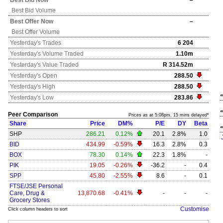
Best Bid Now
–
Best Bid Volume
Best Offer Now
–
Best Offer Volume
Yesterday's
Trades
6 204
Yesterday's
Volume Traded
1.10m
Yesterday's
Value Traded
R 314.52m
Yesterday's
Open
288.50
Yesterday's
High
288.50
Yesterday's
Low
283.86
Peer Comparison
Prices as at 5:08pm, 15 mins delayed*
Share
Price
DM%
P/E
DY
Beta
SHP
286.21
0.12%
20.1
2.8%
1.0
BID
434.99
-0.59%
16.3
2.8%
0.3
BOX
78.30
0.14%
22.3
1.8%
-
PIK
19.05
-0.26%
-36.2
-
0.4
SPP
45.80
-2.55%
8.6
-
0.1
FTSE/JSE Personal
Care, Drug &
13,870.68
-0.41%
-
-
-
Grocery Stores
Customise
Click column headers to sort