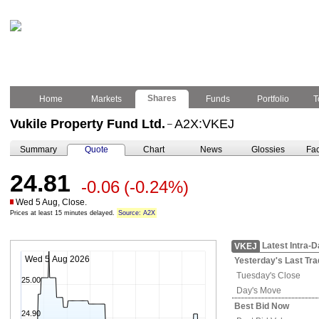
Shares
Home
Markets
Funds
Portfolio
T
Vukile Property Fund Ltd.
A2X:VKEJ
–
Summary
Quote
Chart
News
Glossies
Fac
24.81
-0.06
(-0.24%)
Wed 5 Aug, Close.
Prices at least 15 minutes delayed.
Source: A2X
Latest Intra-
VKEJ
Wed 5 Aug 2026
Yesterday's
Last Tra
Tuesday's
Close
25.00
Day's Move
Best Bid Now
24.90