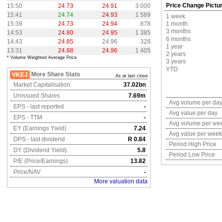
Price Change Pictu
15:50
24.73
24.91
3 000
15:41
24.74
24.93
1 589
1 week
15:39
24.73
24.94
878
1 month
3 months
14:53
24.80
24.95
1 385
6 months
14:43
24.85
24.96
328
1 year
13:31
24.88
24.96
1 405
2 years
* Volume Weighted Average Price
3 years
YTD
More Share Stats
VKEJ
As at last close
Market Capitalisation
37.02bn
Unissued Shares
7.69m
Avg volume per da
EPS - last reported
-
Avg value per day
EPS - TTM
-
Avg volume per we
EY (Earnings Yield)
7.24
Avg value per week
DPS - last dividend
R 0.84
Period High Price
DY (Dividend Yield)
5.8
Period Low Price
P/E (Price/Earnings)
13.82
Price/NAV
-
More valuation data