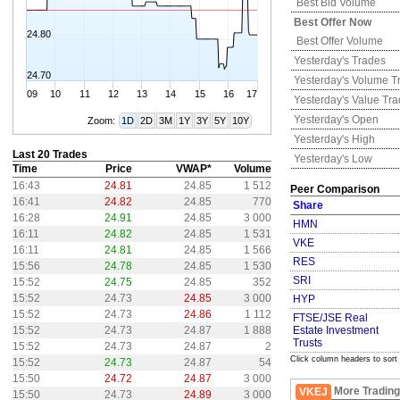
Best Bid Volume
Best Offer Now
24.80
Best Offer Volume
Yesterday's
Trades
24.70
Yesterday's
Volume T
09
10
11
12
13
14
15
16
17
Yesterday's
Value Tr
Yesterday's
Open
Zoom:
1D
2D
3M
1Y
3Y
5Y
10Y
Yesterday's
High
Last 20 Trades
Yesterday's
Low
Time
Price
VWAP*
Volume
16:43
24.81
24.85
1 512
Peer Comparison
16:41
24.82
24.85
770
Share
16:28
24.91
24.85
3 000
HMN
16:11
24.82
24.85
1 531
VKE
16:11
24.81
24.85
1 566
RES
15:56
24.78
24.85
1 530
SRI
15:52
24.75
24.85
352
15:52
24.73
24.85
3 000
HYP
15:52
24.73
24.86
1 112
FTSE/JSE Real
15:52
24.73
24.87
1 888
Estate Investment
Trusts
15:52
24.73
24.87
2
Click column headers to sort
15:52
24.73
24.87
54
15:50
24.72
24.87
3 000
More Trading
VKEJ
15:50
24.73
24.89
3 000