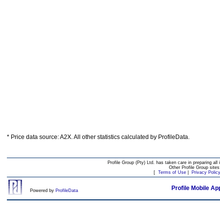
* Price data source: A2X. All other statistics calculated by ProfileData.
Profile Group (Pty) Ltd. has taken care in preparing all 
Other Profile Group site
[
Terms of Use
|
Privacy Polic
Profile Mobile Ap
Powered by
ProfileData