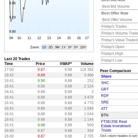
Best Bid Now
9.85
Best Bid Volume
Best Offer Now
9.83
Best Offer Volume
Friday's
Trades
9.80
Friday's
Volume Trad
09
10
11
12
13
14
15
16
17
Friday's
Value Traded
Friday's
Open
Zoom:
1D
2D
3M
1Y
3Y
5Y
10Y
Friday's
High
Last 20 Trades
Friday's
Low
Time
Price
VWAP*
Volume
17:00
9.87
9.88
118 392
Peer Comparison
16:42
9.89
9.88
3 400
Share
16:41
9.90
9.88
252
SHC
16:41
9.88
9.88
2 124
GRT
16:41
9.88
9.88
3
RDF
16:41
9.88
9.88
3 478
SRE
16:41
9.88
9.88
4 770
16:41
9.88
9.88
1 044
ATT
16:41
9.88
9.88
1 044
BTN
16:41
9.88
9.88
1 144
FTSE/JSE Real
16:41
9.88
9.88
509
Estate Investment
Trusts
16:40
9.87
9.88
334
16:40
9.87
9.88
2 705
Click column headers to sort