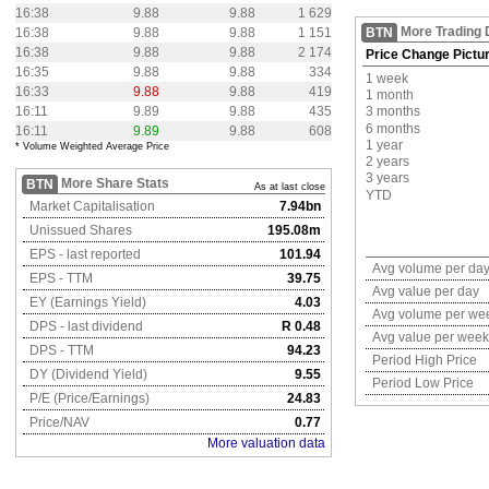
16:38
9.88
9.88
1 629
More Trading 
16:38
9.88
9.88
1 151
BTN
16:38
9.88
9.88
2 174
Price Change Pictu
16:35
9.88
9.88
334
1 week
16:33
9.88
9.88
419
1 month
16:11
9.89
9.88
435
3 months
6 months
16:11
9.89
9.88
608
1 year
* Volume Weighted Average Price
2 years
3 years
More Share Stats
BTN
As at last close
YTD
Market Capitalisation
7.94bn
Unissued Shares
195.08m
EPS - last reported
101.94
Avg volume per da
EPS - TTM
39.75
Avg value per day
EY (Earnings Yield)
4.03
Avg volume per we
DPS - last dividend
R 0.48
Avg value per week
DPS - TTM
94.23
Period High Price
DY (Dividend Yield)
9.55
Period Low Price
P/E (Price/Earnings)
24.83
Price/NAV
0.77
More valuation data