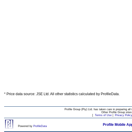
* Price data source: JSE Ltd. All other statistics calculated by ProfileData.
Profile Group (Pty) Ltd. has taken care in preparing all 
Other Profile Group site
[
Terms of Use
|
Privacy Polic
Profile Mobile Ap
Powered by
ProfileData