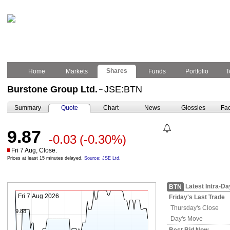
Shares
Home
Markets
Funds
Portfolio
T
Burstone Group Ltd.
JSE:BTN
–
Summary
Quote
Chart
News
Glossies
Fac
9.87
-0.03
(-0.30%)
Fri 7 Aug, Close.
Prices at least 15 minutes delayed.
Source: JSE Ltd.
Latest Intra-Da
BTN
Fri 7 Aug 2026
Friday's
Last Trade
Thursday's
Close
9.88
Day's Move