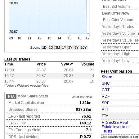
Best Bid Now
20.88
Best Bid Volume
Best Offer Now
Best Offer Volume
Yesterday's
Trades
20.87
Yesterday's
Volume T
09
10
11
12
13
14
15
16
17
Yesterday's
Value Tr
Yesterday's
Open
Zoom:
1D
2D
3M
1Y
3Y
5Y
10Y
Yesterday's
High
Last 20 Trades
Yesterday's
Low
Time
Price
VWAP*
Volume
17:00
20.87
20.87
21
Peer Comparison
16:47
20.87
20.87
4
Share
16:44
20.87
20.87
10
SHC
* Volume Weighted Average Price
GRT
More Share Stats
FTA
RDF
As at last close
Market Capitalisation
1.31bn
SRE
Unissued Shares
937.28m
ATT
FTA
EPS - last reported
76.61
FTSE/JSE Real
EPS - TTM
148.12
Estate Investment
EY (Earnings Yield)
7.1
Trusts
DPS - last dividend
R 0.72
Click column headers to sort