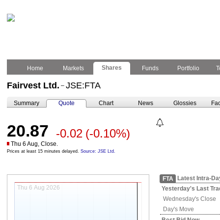
Shares
Home
Markets
Funds
Portfolio
T
Fairvest Ltd.
JSE:FTA
–
Summary
Quote
Chart
News
Glossies
Fac
20.87
-0.02
(-0.10%)
Thu 6 Aug, Close.
Prices at least 15 minutes delayed.
Source: JSE Ltd.
Latest Intra-Da
FTA
Thu 6 Aug 2026
Yesterday's
Last Tra
Wednesday's
Close
Day's Move