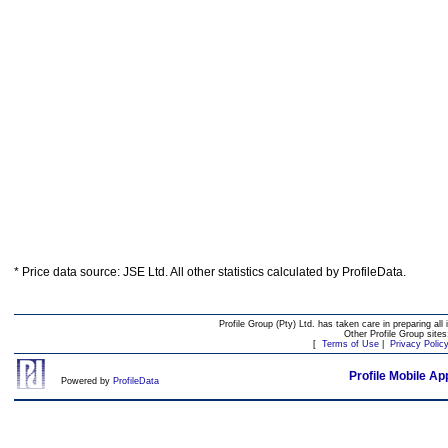
* Price data source: JSE Ltd. All other statistics calculated by ProfileData.
Profile Group (Pty) Ltd. has taken care in preparing all 
Other Profile Group site
[
Terms of Use
|
Privacy Polic
Profile Mobile Ap
Powered by
ProfileData