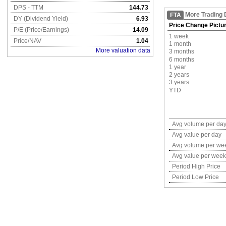
DPS - TTM
144.73
More Trading 
FTA
DY (Dividend Yield)
6.93
Price Change Pictu
P/E (Price/Earnings)
14.09
1 week
Price/NAV
1.04
1 month
More valuation data
3 months
6 months
1 year
2 years
3 years
YTD
Avg volume per da
Avg value per day
Avg volume per we
Avg value per week
Period High Price
Period Low Price