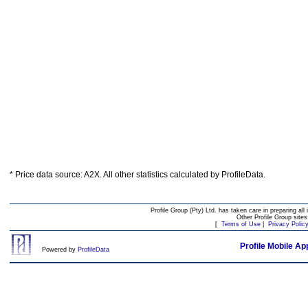
* Price data source: A2X. All other statistics calculated by ProfileData.
Profile Group (Pty) Ltd. has taken care in preparing all 
Other Profile Group site
[
Terms of Use
|
Privacy Polic
Profile Mobile Ap
Powered by
ProfileData