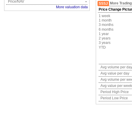
Price/NAV
-
More Trading
SSSJ
More valuation data
Price Change Pictu
1 week
1 month
3 months
6 months
1 year
2 years
3 years
YTD
Avg volume per da
Avg value per day
Avg volume per we
Avg value per week
Period High Price
Period Low Price