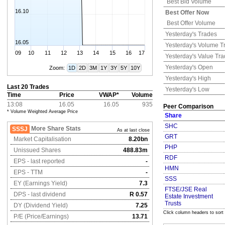
Best Bid Volume
16.10
Best Offer Now
Best Offer Volume
Yesterday's
Trades
16.05
Yesterday's
Volume T
09
10
11
12
13
14
15
16
17
Yesterday's
Value Tr
Yesterday's
Open
Zoom:
1D
2D
3M
1Y
3Y
5Y
10Y
Yesterday's
High
Last 20 Trades
Yesterday's
Low
Time
Price
VWAP*
Volume
13:08
16.05
16.05
935
Peer Comparison
* Volume Weighted Average Price
Share
SHC
More Share Stats
SSSJ
As at last close
GRT
Market Capitalisation
8.20bn
PHP
Unissued Shares
488.83m
RDF
EPS - last reported
-
HMN
EPS - TTM
-
SSS
EY (Earnings Yield)
7.3
FTSE/JSE Real
DPS - last dividend
R 0.57
Estate Investment
Trusts
DY (Dividend Yield)
7.25
Click column headers to sort
P/E (Price/Earnings)
13.71