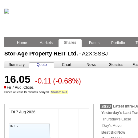
Shares
Home
Markets
Funds
Portfolio
T
Stor-Age Property REIT Ltd.
A2X:SSSJ
–
Summary
Quote
Chart
News
Glossies
Fac
16.05
-0.11
(-0.68%)
Fri 7 Aug, Close.
Prices at least 15 minutes delayed.
Source: A2X
Latest Intra-D
SSSJ
Fri 7 Aug 2026
Yesterday's
Last Tra
Thursday's
Close
Day's Move
16.15
Best Bid Now